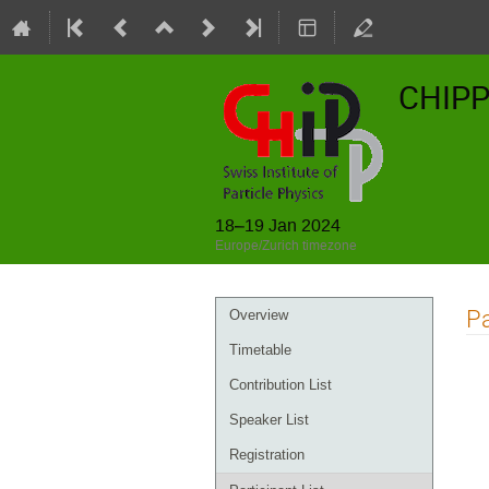
CHIPP
18–19 Jan 2024
Europe/Zurich timezone
Event
Pa
Overview
menu
Timetable
Contribution List
Speaker List
Registration