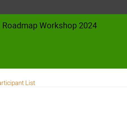
 Roadmap Workshop 2024
rticipant List