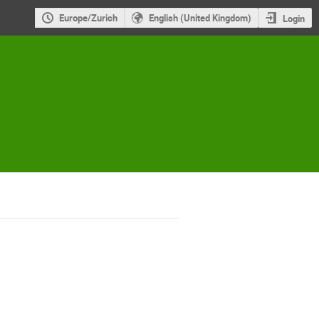
Europe/Zurich
English (United Kingdom)
Login