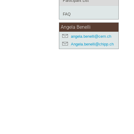
Participant List
FAQ
Angela Benelli
angela.benelli@cern.ch
Angela.benelli@chipp.ch