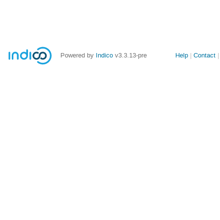
Site
Powered by
Indico
v3.3.13-pre
Help
Contact
links