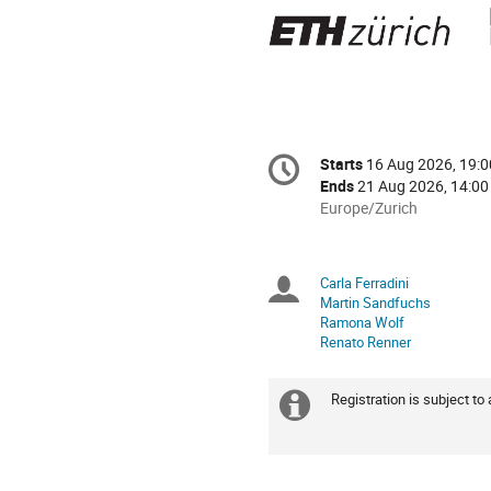
Conference
Starts
16 Aug 2026, 19:0
Date/Time
information
Ends
21 Aug 2026, 14:00
All
Europe/Zurich
times
are
in
Carla Ferradini
Chairpersons
Europe/Zurich
Martin Sandfuchs
Ramona Wolf
Renato Renner
Registration is subject to
Extra
information