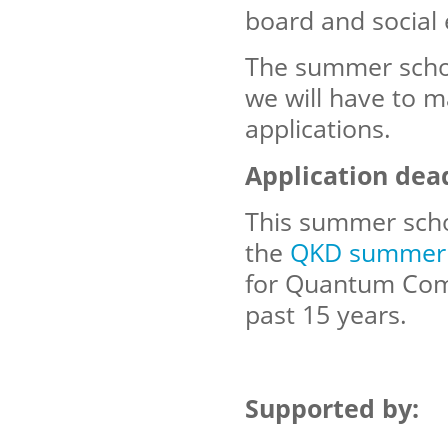
board and social 
The summer schoo
we will have to m
applications.
Application dea
This summer schoo
the
QKD summer 
for Quantum Comp
past 15 years.
Supported by: