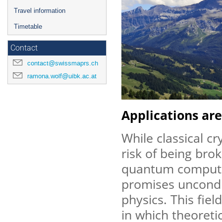
Travel information
Timetable
Contact
contact@swissmaprs.ch
ramona.wolf@uibk.ac.at
Applications are
While classical c
risk of being brok
quantum compute
promises uncondit
physics. This fiel
in which theoreti