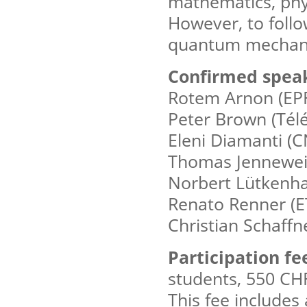
mathematics, phys
However, to follo
quantum mechanic
Confirmed speak
Rotem Arnon (EP
Peter Brown (Tél
Eleni Diamanti (
Thomas Jennewein
Norbert Lütkenha
Renato Renner (E
Christian Schaffn
Participation fe
students, 550 CHF
This fee includes