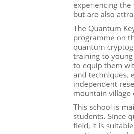
experiencing the 
but are also attra
The Quantum Key 
programme on the
quantum cryptogr
training to young 
to equip them wit
and techniques, 
independent resea
mountain village 
This school is m
students. Since q
field, it is suita