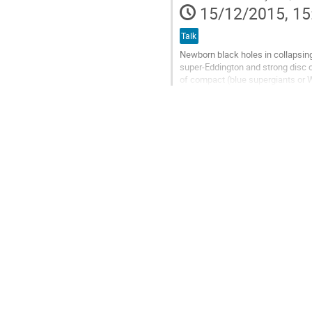
15/12/2015, 15
Talk
Newborn black holes in collapsing
super-Eddington and strong disc o
of compact (blue supergiants or 
bursts. Using an analytical model,
Go
to
contribution
page