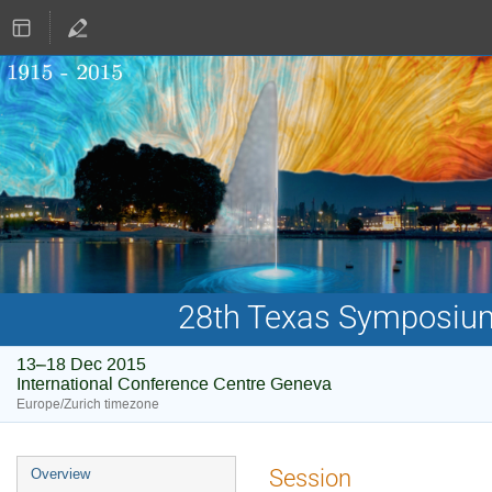
28th Texas Symposium 
13–18 Dec 2015
International Conference Centre Geneva
Europe/Zurich timezone
Event
Session
Overview