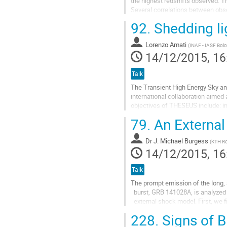
the highest redshifts observed. 
Several correlations between obse
(2004), but it is not clear whether..
92.
Shedding li
Go
to
Lorenzo Amati
contribution
(
INAF - IASF Bol
14/12/2015, 16
page
Talk
The Transient High Energy Sky an
international collaboration aimed 
objectives of THESEUS include: inv
redshift 10, detecting the first gen
79.
An External
Go
to
Dr
J. Michael Burgess
contribution
(
KTH Ro
14/12/2015, 16
page
Talk
The prompt emission of the long,
  burst, GRB 141028A, is analyzed under the guise of an

  external shock model. First, we fit the gamma-ray spectrum with a

  two-component photon model, namely synchrotron+blackbody, and then

228.
Signs of B
  fit the recovered evolution of the synchrotron vFv peak to an
