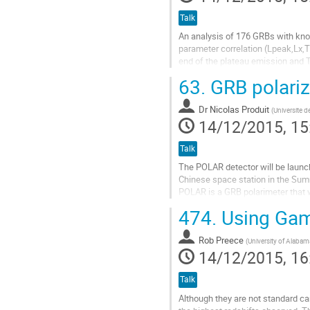
Talk
An analysis of 176 GRBs with know
parameter correlation (Lpeak,Lx,T*
end of the plateau emission and T
intrinsic nature of the Lx- T*a...
63.
GRB polariz
Go
to
Dr
Nicolas Produit
contribution
(
Universite 
14/12/2015, 15
page
Talk
The POLAR detector will be launch
Chinese space station in the Sum
POLAR is a GRB polarimeter that w
degree with 10% precision for 10 
474.
Using Gam
Chinese-Swiss-Polish collaboratio
POLAR flight spare model has pass
Rob Preece
qualification tests...
(
University of Alabama
14/12/2015, 16
Go
to
contribution
Talk
page
Although they are not standard ca