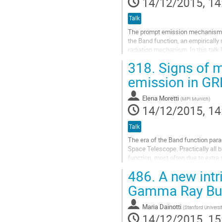
14/12/2015, 14
Talk
The prompt emission mechanism of
the Band function, an empirically 
radiation mechanism. In this talk 
Fermi. The model simulates the...
318.
Signs of m
Go
to
emission in G
contribution
page
Elena Moretti
(
MPI Munich
)
14/12/2015, 14
Talk
The era of the Band function parad
Space Telescope. Practically all
function, most often due to extra
necessary to reveal the accelerati
486.
A new intri
Go
to
Gamma Ray Bu
contribution
page
Maria Dainotti
(
Stanford Universi
14/12/2015, 15