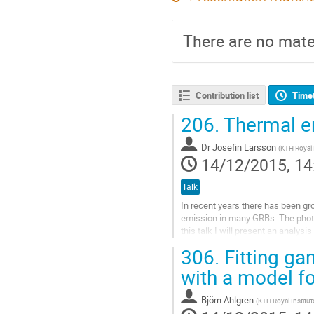
There are no mater
Contribution list
Time
206.
Thermal e
Dr
Josefin Larsson
(
KTH Royal 
14/12/2015, 14
Talk
In recent years there has been gr
emission in many GRBs. The photo
this talk I will present an analy
blackbody emission. This burst als
306.
Fitting ga
Go
to
with a model f
contribution
page
Björn Ahlgren
(
KTH Royal Institu