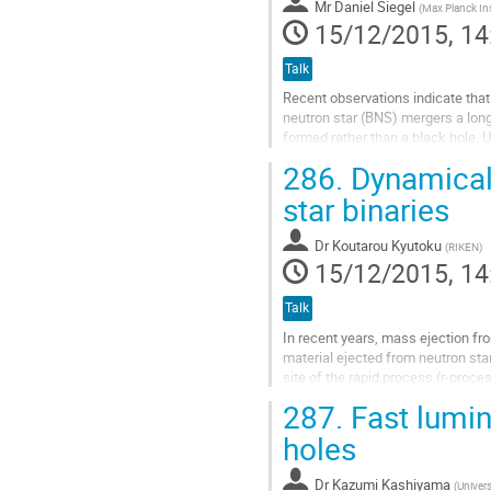
Mr
Daniel Siegel
(
Max Planck Inst
15/12/2015, 14
Talk
Recent observations indicate that i
neutron star (BNS) mergers a long
formed rather than a black hole.
such a scenario would strongly i
286.
Dynamical 
how short gamma-ray bursts (SGRBs
generated. Furthermore, such EM 
star binaries
have...
Go
Dr
Koutarou Kyutoku
(
RIKEN
)
to
15/12/2015, 14
contribution
page
Talk
In recent years, mass ejection fr
material ejected from neutron sta
site of the rapid process (r-proce
electromagnetic radiation from co
287.
Fast lumin
Go
to
holes
contribution
page
Dr
Kazumi Kashiyama
(
Univers