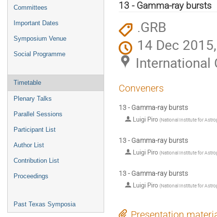
menu
13 - Gamma-ray bursts
Committees
.GRB
Important Dates
Symposium Venue
14 Dec 2015,
Social Programme
Internationa
Timetable
Conveners
Plenary Talks
13 - Gamma-ray bursts
Parallel Sessions
Luigi Piro
(
National Institute for Astr
Participant List
13 - Gamma-ray bursts
Author List
Luigi Piro
(
National Institute for Astr
Contribution List
13 - Gamma-ray bursts
Proceedings
Luigi Piro
(
National Institute for Astr
Past Texas Symposia
Presentation materi