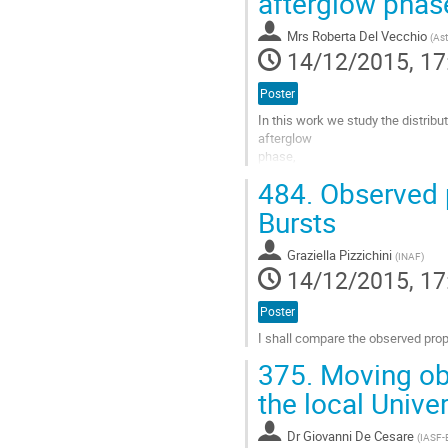
afterglow phas
contribution
page
Mrs
Roberta Del Vecchio
(
Ast
14/12/2015, 17
Poster
In this work we study the distrib
afterglow 

phase,  

fitted for a sample of $164$ long
484.
Observed p
values of characteristic afterglow

luminosity, 

Bursts
$L_a$, the time, $T_a^*$, and the
Go
Graziella Pizzichini
(
INAF
)
to
14/12/2015, 17
contribution
page
Poster
I shall compare the observed prop
Go
375.
Moving obs
to
contribution
the local Unive
page
Dr
Giovanni De Cesare
(
IASF-