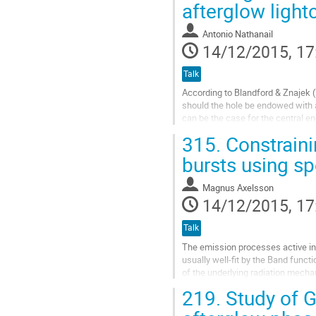
  analytic model derived consideri
afterglow light
Go
to
Antonio Nathanail
contribution
14/12/2015, 17
page
Talk
According to Blandford & Znajek (1
should the hole be endowed with a 
can be the case for the central e
accumulated on the event horizon 
315.
Constrain
Go
to
bursts using sp
contribution
page
Magnus Axelsson
14/12/2015, 17
Talk
The emission processes active in 
usually well-fit by the Band funct
of the underlying radiation mecha
spectrum, a quantity...
219.
Study of G
Go
to