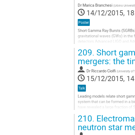
Dr
Marica Branchesi
(
Urbino Universit
14/12/2015, 18
Poster
Short Gamma Ray Bursts (SGRBs) 
gravitational waves (GWs) in the 
detectors Advanced LIGO and Adva
SGRB afterglow properties in the e
209.
Short gamm
Go
to
mergers: the ti
contribution
page
Dr
Riccardo Ciolfi
(
University o
15/12/2015, 14
Talk
Leading models relate short gamma
system that can be formed in a bi
have revealed a large fraction o
suggesting continuous energy inje
210.
Electromag
Go
to
neutron star m
contribution
page