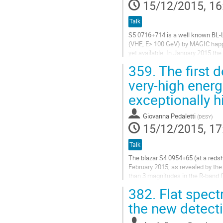
15/12/2015, 16
Talk
S5 0716+714 is a well known BL-La
(VHE, E> 100 GeV) by MAGIC happ
yet available. In January 2015 the
and a VHE detection with ~13 sig
359.
The first 
Go
to
very-high ener
contribution
exceptionally h
page
Giovanna Pedaletti
(
DESY
)
15/12/2015, 17
Talk
The blazar S4 0954+65 (at a redshi
February 2015, as revealed by the
than 3 magnitudes in the R-band f
energy gamma rays (100MeV < E <
382.
Flat spect
Go
to
the new detect
contribution
page