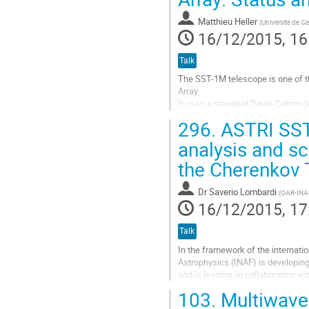
contribution
page
Matthieu Heller
(
Universite de G
16/12/2015, 16
Talk
The SST-1M telescope is one of th
Array. 

It uses a standard Davis-Cotton de
field-of-view of 9 degrees. 

296.
ASTRI SST-
An innovative camera with Silicon 
Go
analysis and sc
to
the Cherenkov 
contribution
page
Dr
Saverio Lombardi
(
OAR-INA
16/12/2015, 17
Talk
In the framework of the internatio
Astrophysics (INAF) is developing
and is leading, in collaboration w
small-sized, dual-mirror...
103.
Multiwavel
Go