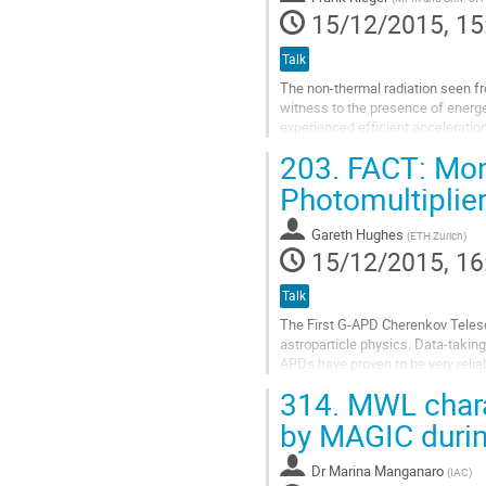
15/12/2015, 15
Talk
The non-thermal radiation seen fr
witness to the presence of energet
experienced efficient acceleration
203.
FACT: Moni
Shear flows are naturally expecte
Combined with new observational r
Photomultiplie
gamma-ray domain and with progre
Go
Gareth Hughes
(
ETH Zurich
)
to
15/12/2015, 16
contribution
page
Talk
The First G-APD Cherenkov Telesc
astroparticle physics. Data-takin
APDs have proven to be very relia
instrument and collect large unbia
314.
MWL charac
Go
to
by MAGIC during
contribution
page
Dr
Marina Manganaro
(
IAC
)