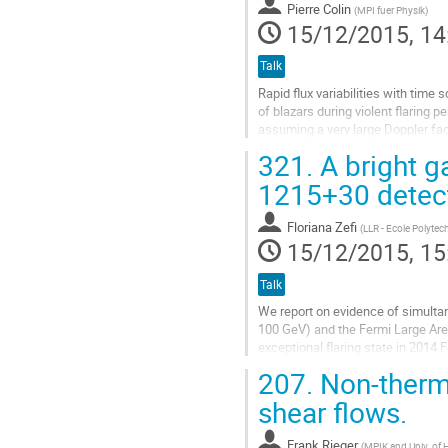
page
Pierre Colin
(
MPI fuer Physik
)
15/12/2015, 14
Talk
Rapid flux variabilities with time
of blazars during violent flaring p
assuming a very large Doppler fact
observer on Earth. This...
321.
A bright g
Go
to
1215+30 detec
contribution
page
Floriana Zefi
(
LLR - Ecole Polyte
15/12/2015, 15
Talk
We report on evidence of simulta
100 GeV) and the Fermi Large Ar
exceptional flaring state in 2014 F
show that the GeV flare occurred..
207.
Non-therma
Go
to
shear flows.
contribution
page
Frank Rieger
(
MPIK and Univ. of 