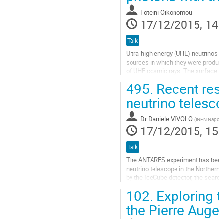
page
Foteini Oikonomou
17/12/2015, 14
Talk
Ultra-high energy (UHE) neutrinos 
sources in which they were produce
of UHE cosmic rays. The surface d
energies above 1 EeV and 10...
495.
Recent re
Go
to
neutrino teles
contribution
page
Dr
Daniele VIVOLO
(
INFN Napo
17/12/2015, 15
Talk
The ANTARES experiment has been ru
neutrino telescope in the Northern
by the IceCube detector, the searc
astrophysics. Particularly interesti
102.
Exploring 
Go
to
the Pierre Aug
contribution