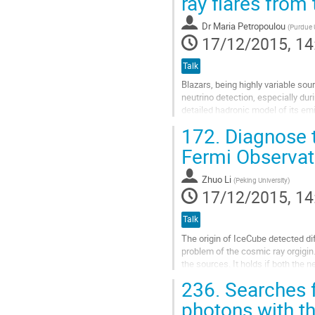
ray flares from
contribution
page
Dr
Maria Petropoulou
(
Purdue U
17/12/2015, 14
Talk
Blazars, being highly variable so
neutrino detection, especially duri
detailed hadronic model of its em
coverage. We calculate the...
172.
Diagnose t
Go
to
Fermi Observat
contribution
page
Zhuo Li
(
Peking University
)
17/12/2015, 14
Talk
The origin of IceCube detected dif
problem of the cosmic ray orgigi
the sources. It holds if both the 
even if the gamma-rays are...
236.
Searches f
Go
to
photons with t
contribution