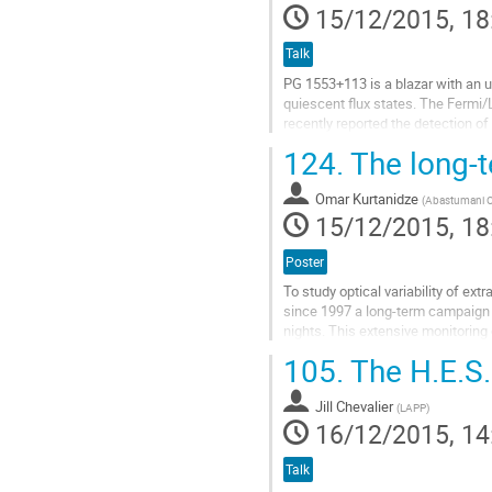
15/12/2015, 18
Talk
PG 1553+113 is a blazar with an u
quiescent flux states. The Fermi/L
recently reported the detection of
gamma rays(Stamerra et al. at this
124.
The long-t
Go
to
Omar Kurtanidze
contribution
(
Abastumani O
15/12/2015, 18
page
Poster
To study optical variability of ex
since 1997 a long-term campaign 
nights. This extensive monitoring 
from 2002 mainly in R band using t
105.
The H.E.S.
Go
to
Jill Chevalier
contribution
(
LAPP
)
16/12/2015, 14
page
Talk