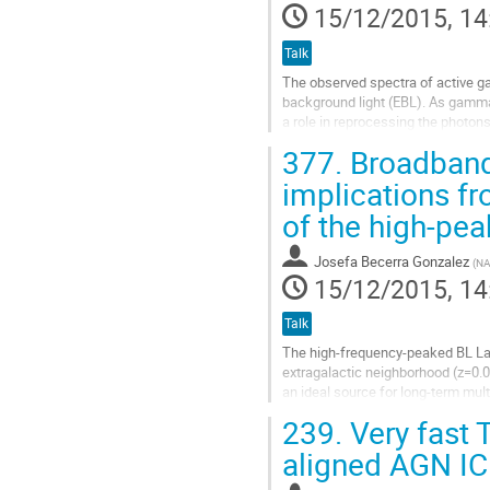
15/12/2015, 14
Talk
The observed spectra of active gal
background light (EBL). As gamma 
a role in reprocessing the photon
imaging atmospheric-Cherenkov t
377.
Broadband 
Go
to
implications fr
contribution
of the high-pe
page
Josefa Becerra Gonzalez
(
NA
15/12/2015, 14
Talk
The high-frequency-peaked BL Lac 
extragalactic neighborhood (z=0.0
an ideal source for long-term mul
wavelength campaign in 2014, the
239.
Very fast 
Go
to
aligned AGN IC 
contribution