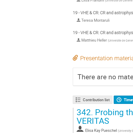
Elisa Prandini
(
Universite de Geneve
19 - VHE & CR: CR and astrophys
Teresa Montaruli
19 - VHE & CR: CR and astrophys
Matthieu Heller
(
Universite de Gene
Presentation materi
There are no mater
Contribution list
Time
342.
Probing th
VERITAS
Elisa Kay Pueschel
(
University 