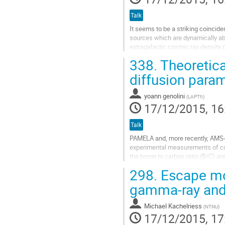
page
Talk
It seems to be a striking coinciden
sources which are dynamically able
extragalactic cosmic ray densit
energy, eBR ~ 10^20 eV, while bein
338.
Theoretica
magnitude - the most impressive r
Hillas plot, in which...
diffusion param
Go
to
yoann genolini
(
LAPTh
)
contribution
17/12/2015, 16
page
Talk
PAMELA and, more recently, AMS-02,
experimental measurements of cosmi
the boron to carbon ratio (B/C) ar
important implications for astropar
298.
Escape mo
Go
to
gamma-ray and
contribution
page
Michael Kachelriess
(
NTNU
)
17/12/2015, 17