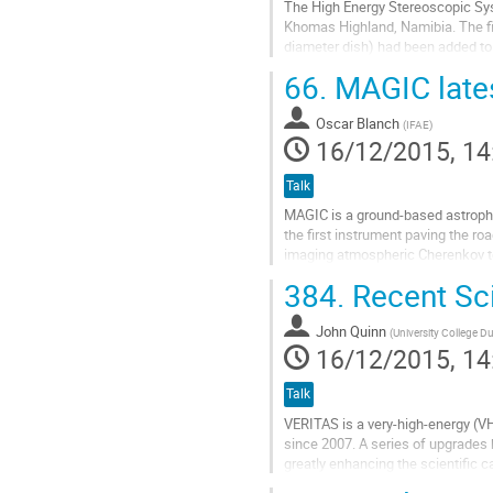
The High Energy Stereoscopic Sys
Khomas Highland, Namibia. The fir
diameter dish) had been added to th
I will present highlight of...
66.
MAGIC lates
Go
to
Oscar Blanch
contribution
(
IFAE
)
16/12/2015, 14
page
Talk
MAGIC is a ground-based astrophy
the first instrument paving the r
imaging atmospheric Cherenkov te
Roque de los Muchachos European
384.
Recent Sc
Go
to
John Quinn
contribution
(
University College Du
16/12/2015, 14
page
Talk
VERITAS is a very-high-energy (V
since 2007. A series of upgrades 
greatly enhancing the scientific 
observations of Galactic (pulsars,.