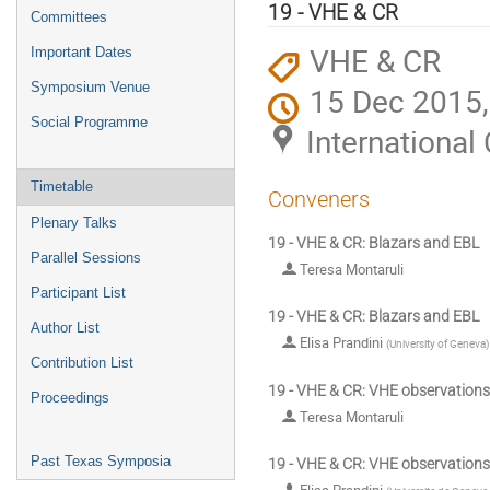
menu
19 - VHE & CR
Committees
VHE & CR
Important Dates
Symposium Venue
15 Dec 2015,
Social Programme
Internationa
Timetable
Conveners
Plenary Talks
19 - VHE & CR: Blazars and EBL
Parallel Sessions
Teresa Montaruli
Participant List
19 - VHE & CR: Blazars and EBL
Author List
Elisa Prandini
(
University of Geneva
)
Contribution List
19 - VHE & CR: VHE observations
Proceedings
Teresa Montaruli
Past Texas Symposia
19 - VHE & CR: VHE observations