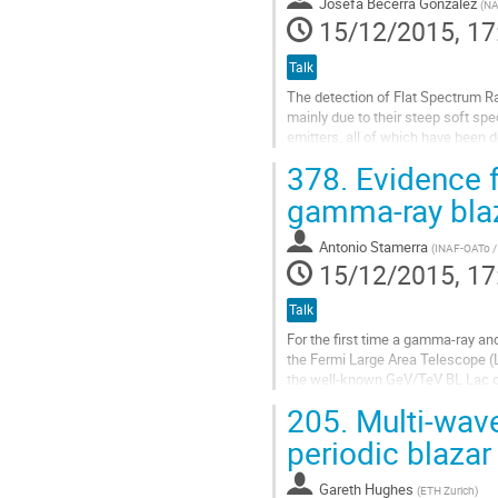
Josefa Becerra Gonzalez
(
NA
15/12/2015, 17
Talk
The detection of Flat Spectrum R
mainly due to their steep soft sp
emitters, all of which have been 
Observations in the VHE band are c
378.
Evidence f
Go
to
gamma-ray bla
contribution
page
Antonio Stamerra
(
INAF-OATo /
15/12/2015, 17
Talk
For the first time a gamma-ray and
the Fermi Large Area Telescope (L
the well-known GeV/TeV BL Lac ob
year-period gamma-ray...
205.
Multi-wave
Go
to
periodic blaz
contribution
page
Gareth Hughes
(
ETH Zurich
)