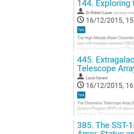
144.
Exploring 
Go
to
Dr
Robert Lauer
contribution
(
University of 
16/12/2015, 15
page
Talk
The High Altitude Water Cherenko
rays with energies between 100 G
Located at an elevation of 4100 m
multiplier tubes each and was co
445.
Extragalac
A wide instantaneous field of view
Go
Telescope Arra
to
contribution
Lucie Gerard
page
16/12/2015, 16
Talk
The Cherenkov Telescope Array (C
Science Program (KSP) of observat
community. This contribution pres
observations of active galactic...
385.
The SST-1M
Go
to
Array: Status a