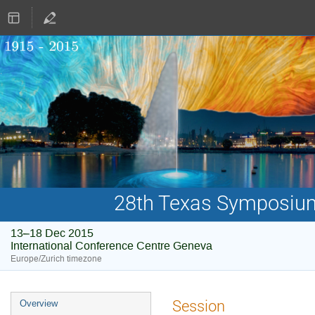
28th Texas Symposium 
13–18 Dec 2015
International Conference Centre Geneva
Europe/Zurich timezone
Event
Session
Overview