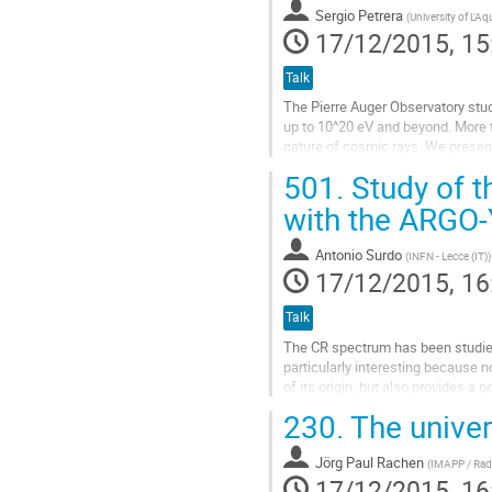
page
Sergio Petrera
(
University of L'Aq
17/12/2015, 15
Talk
The Pierre Auger Observatory studi
up to 10^20 eV and beyond. More t
nature of cosmic rays. We present
interpretation of the flux suppressi
501.
Study of t
Go
to
with the ARGO
contribution
page
Antonio Surdo
(
INFN - Lecce (IT)
)
17/12/2015, 16
Talk
The CR spectrum has been studied
particularly interesting because n
of its origin, but also provides a
230.
The univer
The unique detector features (full
Go
Jörg Paul Rachen
to
(
IMAPP / Rad
17/12/2015, 16
contribution