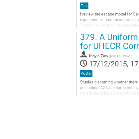
Talk
I review the escape model for Gala
experimental  data for individual g
Then I discuss how the extragalac
sources, especially blazars. The d
379.
A Uniforml
Go
to
for UHECR Corr
contribution
page
Ingyin Zaw
(
NYU Abu Dhabi
)
17/12/2015, 17
Poster
Studies discerning whether there i
and optical AGN are hampered by t
we are preparing such a catalog 
galaxies complete to a K...
Go
to
contribution
page