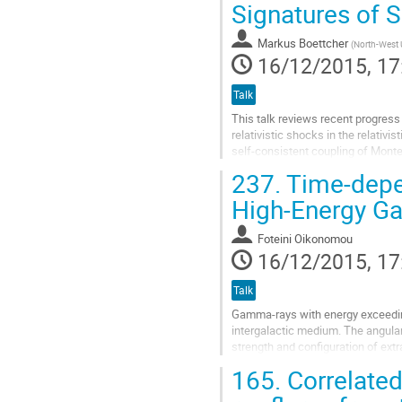
to
Signatures of S
contribution
page
Markus Boettcher
(
North-West U
16/12/2015, 17
Talk
This talk reviews recent progress 
relativistic shocks in the relativi
self-consistent coupling of Monte-
results indicate that, in...
237.
Time-depen
Go
to
High-Energy G
contribution
page
Foteini Oikonomou
16/12/2015, 17
Talk
Gamma-rays with energy exceeding 
intergalactic medium. The angular 
strength and configuration of extr
emission around the source (halo)
165.
Correlated
Go
to