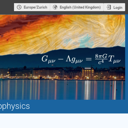
Europe/Zurich
English (United Kingdom)
Login
ophysics