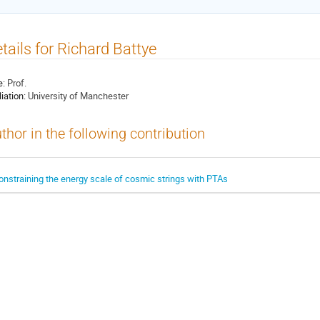
tails for Richard Battye
e:
Prof.
liation:
University of Manchester
thor in the following contribution
onstraining the energy scale of cosmic strings with PTAs