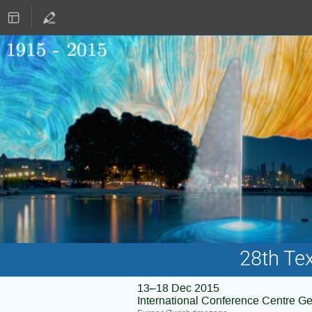
28th Te
13–18 Dec 2015
International Conference Centre G