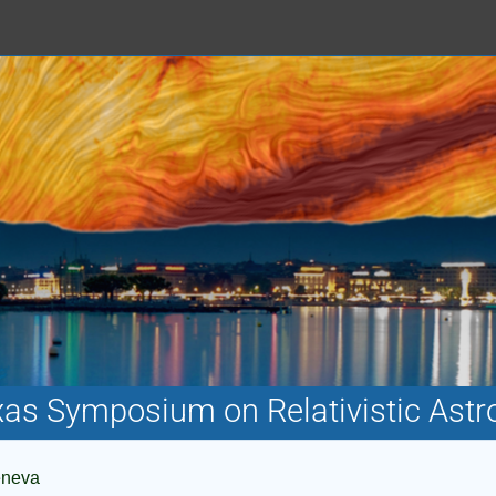
xas Symposium on Relativistic Astr
eneva