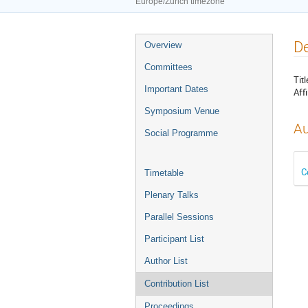
Europe/Zurich timezone
Event
De
Overview
menu
Committees
Titl
Important Dates
Affi
Symposium Venue
Au
Social Programme
C
Timetable
Plenary Talks
Parallel Sessions
Participant List
Author List
Contribution List
Proceedings