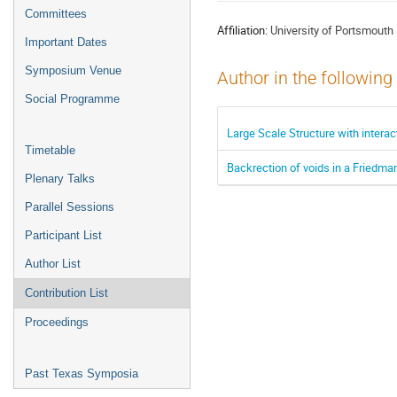
menu
Committees
Affiliation:
University of Portsmouth
Important Dates
Symposium Venue
Author in the following
Social Programme
Large Scale Structure with intera
Timetable
Backrection of voids in a Friedma
Plenary Talks
Parallel Sessions
Participant List
Author List
Contribution List
Proceedings
Past Texas Symposia