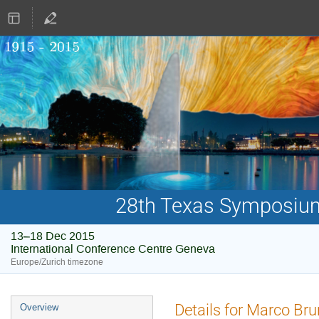
28th Texas Symposium 
13–18 Dec 2015
International Conference Centre Geneva
Europe/Zurich timezone
Event
Details for Marco Bru
Overview