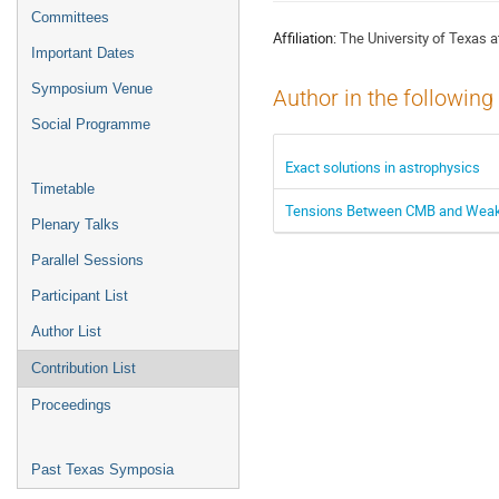
menu
Committees
Affiliation:
The University of Texas a
Important Dates
Symposium Venue
Author in the following
Social Programme
Exact solutions in astrophysics
Timetable
Tensions Between CMB and Weak L
Plenary Talks
Parallel Sessions
Participant List
Author List
Contribution List
Proceedings
Past Texas Symposia