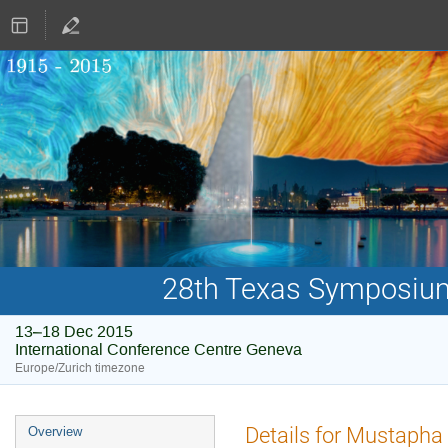
28th Texas Symposium 
13–18 Dec 2015
International Conference Centre Geneva
Europe/Zurich timezone
Event
Details for Mustapha
Overview