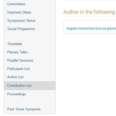
menu
Committees
Author in the following
Important Dates
Symposium Venue
Angular momentum loss by gravitati
Social Programme
Timetable
Plenary Talks
Parallel Sessions
Participant List
Author List
Contribution List
Proceedings
Past Texas Symposia