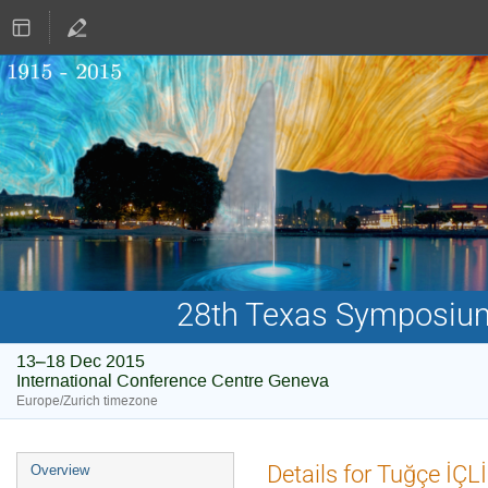
28th Texas Symposium 
13–18 Dec 2015
International Conference Centre Geneva
Europe/Zurich timezone
Event
Details for Tuğçe İÇLİ
Overview