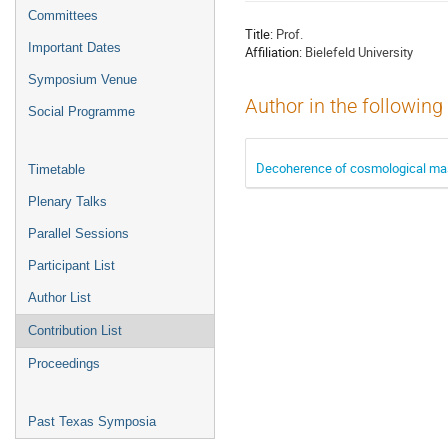
menu
Committees
Title:
Prof.
Important Dates
Affiliation:
Bielefeld University
Symposium Venue
Author in the following
Social Programme
Decoherence of cosmological mas
Timetable
Plenary Talks
Parallel Sessions
Participant List
Author List
Contribution List
Proceedings
Past Texas Symposia