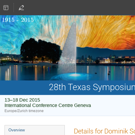
28th Texas Symposium 
13–18 Dec 2015
International Conference Centre Geneva
Europe/Zurich timezone
Event
Details for Dominik 
Overview