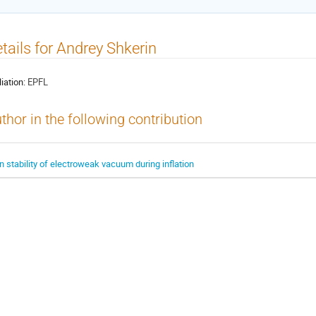
tails for Andrey Shkerin
liation:
EPFL
thor in the following contribution
n stability of electroweak vacuum during inflation