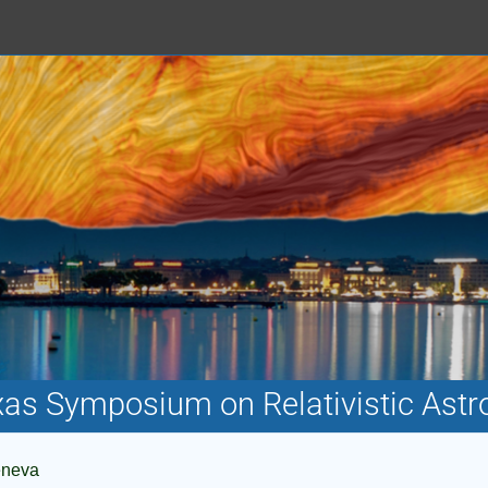
xas Symposium on Relativistic Astr
eneva