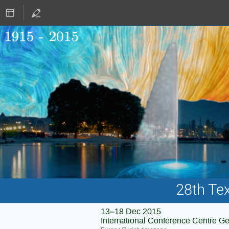
28th Te
13–18 Dec 2015
International Conference Centre G