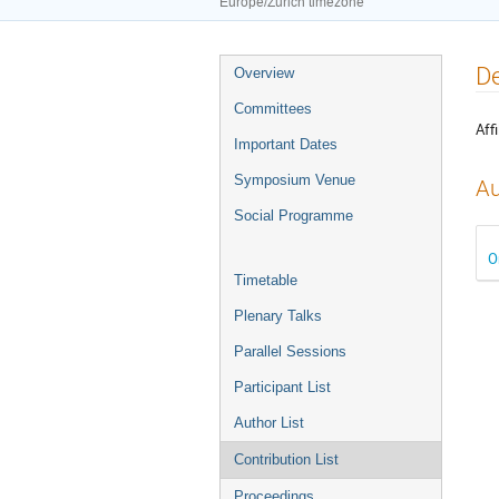
Europe/Zurich timezone
Event
De
Overview
menu
Committees
Affi
Important Dates
Symposium Venue
Au
Social Programme
O
Timetable
Plenary Talks
Parallel Sessions
Participant List
Author List
Contribution List
Proceedings