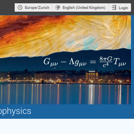
Europe/Zurich
English (United Kingdom)
Login
ophysics