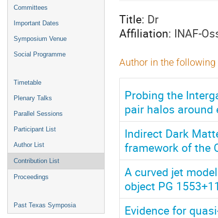
menu
Committees
Title:
Dr
Important Dates
Affiliation:
INAF-Osse
Symposium Venue
Social Programme
Author in the following
Timetable
Probing the Interg
Plenary Talks
pair halos around
Parallel Sessions
Indirect Dark Matt
Participant List
framework of the 
Author List
Contribution List
A curved jet model
Proceedings
object PG 1553+1
Past Texas Symposia
Evidence for quas