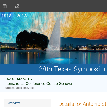
28th Texas Symposium 
13–18 Dec 2015
International Conference Centre Geneva
Europe/Zurich timezone
Event
Details for Antonio S
Overview