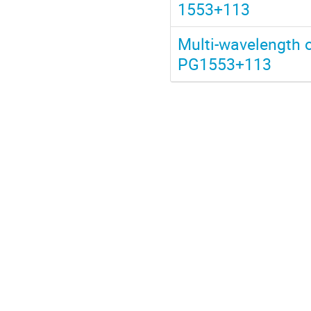
1553+113
Multi-wavelength 
PG1553+113