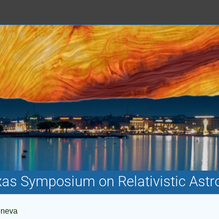
xas Symposium on Relativistic Astr
eneva