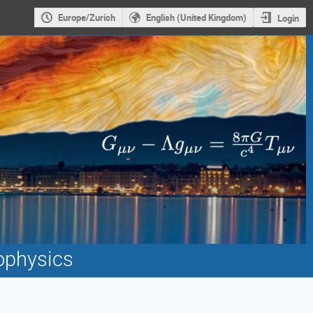
Europe/Zurich
English (United Kingdom)
Login
ophysics