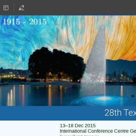
28th Te
13–18 Dec 2015
International Conference Centre G