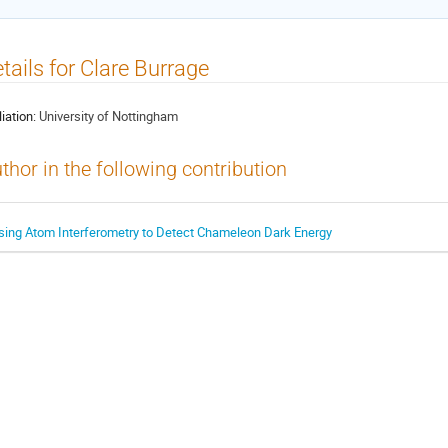
tails for Clare Burrage
liation:
University of Nottingham
thor in the following contribution
sing Atom Interferometry to Detect Chameleon Dark Energy