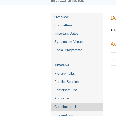
Europe/Zurich timezone
Event
De
Overview
menu
Committees
Affi
Important Dates
Symposium Venue
Au
Social Programme
U
Timetable
Plenary Talks
Parallel Sessions
Participant List
Author List
Contribution List
Proceedings