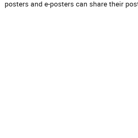
posters and e-posters can share their pos