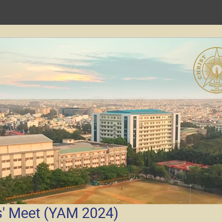
' Meet (YAM 2024)