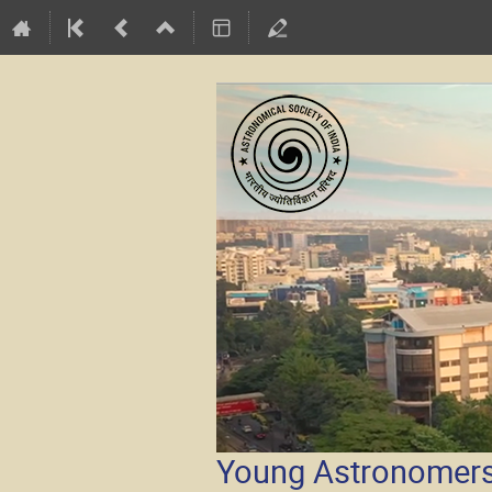
Young Astronomers