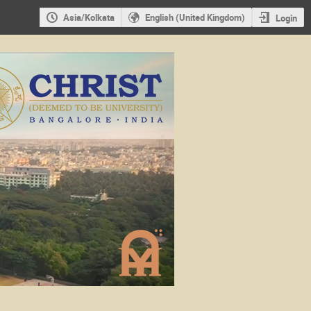
Asia/Kolkata
English (United Kingdom)
Login