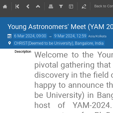
Back to Co
Young Astronomers' Meet (YAM 2
6 Mar 2024, 09:00
→
9 Mar 2024, 12:59
Asia/Kolkata
CHRIST(Deemed to be University), Bangalore, India
Welcome to the You
Description
pivotal gathering that
discovery in the fiel
happy to announce th
be University) in Ban
host of YAM-2024