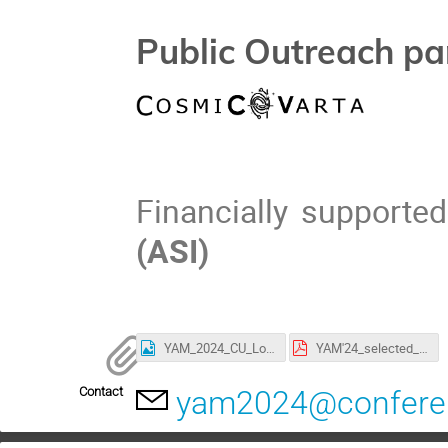
Public Outreach pa
Financially supporte
(ASI)
YAM_2024_CU_Logo.png
YAM'24_selected_abstracts - Participants.pdf
Contact
yam2024@conferenc