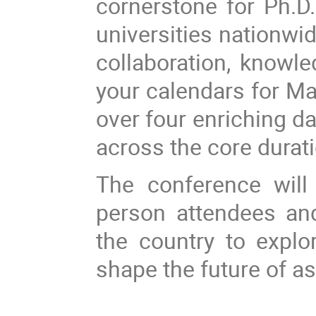
cornerstone for Ph.D.
universities nationwid
collaboration, knowl
your calendars for M
over four enriching da
across the core durat
The conference will
person attendees and
the country to explo
shape the future of a