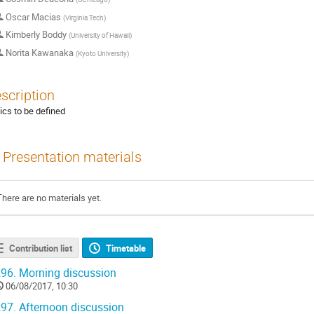
Oscar Macias
(
Virginia Tech
)
Kimberly Boddy
(
University of Hawaii
)
Norita Kawanaka
(
Kyoto University
)
scription
ics to be defined
Presentation materials
There are no materials yet.
Contribution list
Timetable
96.
Morning discussion
06/08/2017, 10:30
97.
Afternoon discussion