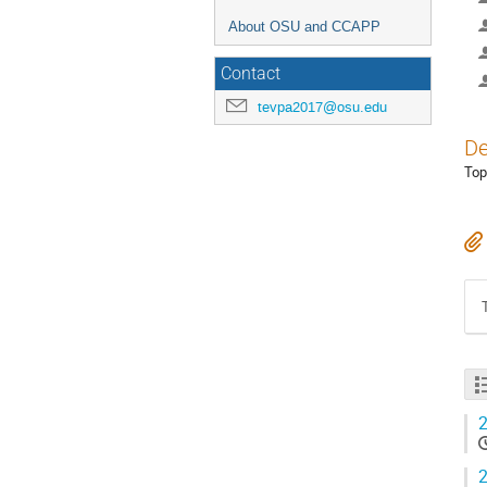
About OSU and CCAPP
Contact
tevpa2017@osu.edu
De
Top
2
2