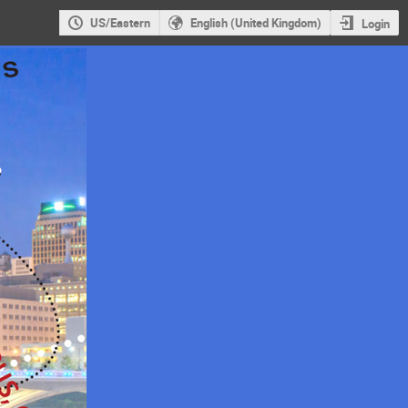
US/Eastern
English (United Kingdom)
Login