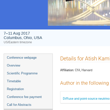
7–11 Aug 2017
Columbus, Ohio, USA
US/Eastern timezone
Event
Details for Atish Kam
Conference webpage
menu
Overview
Affiliation:
CfA, Harvard
Scientific Programme
Timetable
Author in the following
Registration
Conference fee payment
Diffuse and point-source neutrin
Call for Abstracts