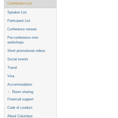
Contribution List
Speaker List
Participant List
Conference venues
Pre-conference mini-
workshops
Short promotional videos
Social events
Travel
Visa
Accommodation
Room sharing
Financial support
Code of conduct
About Columbus