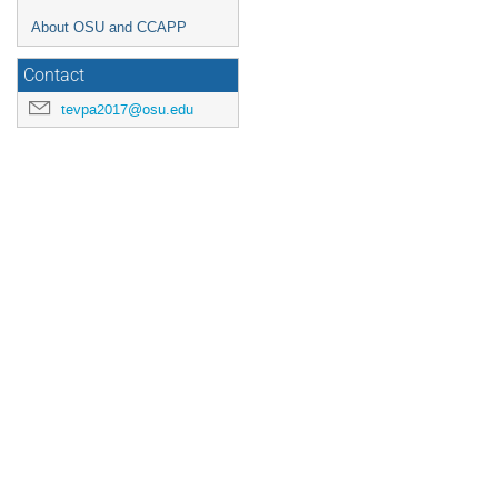
About OSU and CCAPP
Contact
tevpa2017@osu.edu