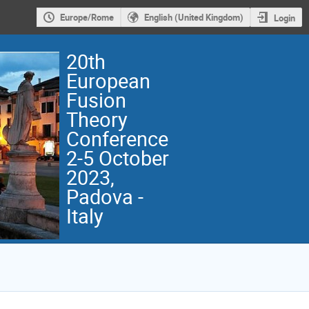
Europe/Rome
English (United Kingdom)
Login
20th
European
Fusion
Theory
Conference
2-5 October
2023,
Padova -
Italy