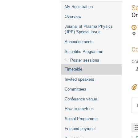
Event
S
My Registration
menu
Or
Overview
Journal of Plasma Physics
(JPP) Special Issue
Announcements
Co
Scientific Programme
Poster sessions
Ora
Timetable
Invited speakers
Committees
Conference venue
How to reach us
Social Programme
Fee and payment