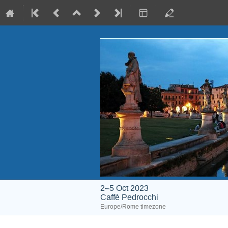
2–5 Oct 2023
Caffè Pedrocchi
Europe/Rome timezone