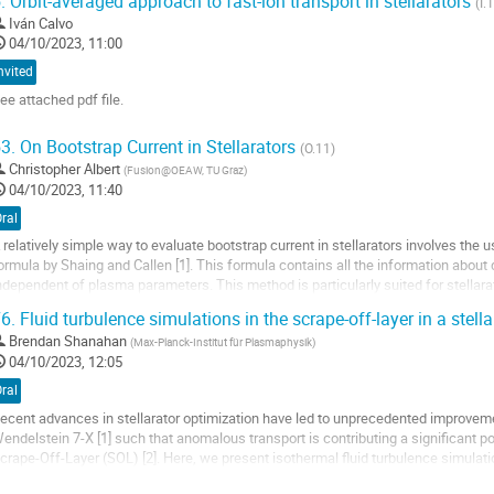
.
Orbit-averaged approach to fast-ion transport in stellarators
(I.
Iván Calvo
04/10/2023, 11:00
nvited
ee attached pdf file.
o
3.
On Bootstrap Current in Stellarators
(O.11)
o
Christopher Albert
(
Fusion@OEAW, TU Graz
)
ontribution
04/10/2023, 11:40
age
ral
 relatively simple way to evaluate bootstrap current in stellarators involves the
ormula by Shaing and Callen [1]. This formula contains all the information about 
ndependent of plasma parameters. This method is particularly suited for stellara
stimates of bootstrap...
6.
Fluid turbulence simulations in the scrape-off-layer in a stella
o
Brendan Shanahan
(
Max-Planck-Institut für Plasmaphysik
)
o
04/10/2023, 12:05
ontribution
ral
age
ecent advances in stellarator optimization have led to unprecedented improvemen
endelstein 7-X [1] such that anomalous transport is contributing a significant por
crape-Off-Layer (SOL) [2]. Here, we present isothermal fluid turbulence simulat
he edge and scrape-off-layer (SOL) of...