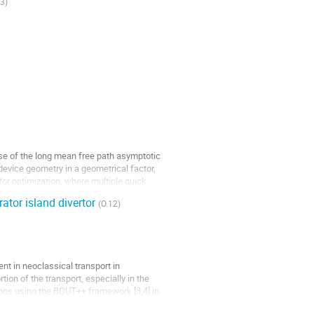
13)
 use of the long mean free path asymptotic
device geometry in a geometrical factor,
tor optimization, where multiple quick
rator island divertor
(O.12)
t in neoclassical transport in
tion of the transport, especially in the
ions using the BOUT++ framework [3,4] in