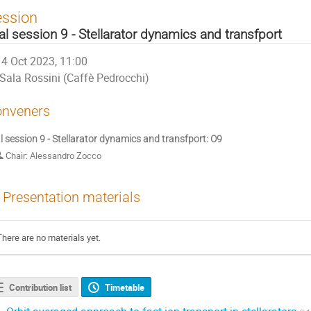
ession
al session 9 - Stellarator dynamics and transfport
4 Oct 2023, 11:00
Sala Rossini (Caffè Pedrocchi)
nveners
l session 9 - Stellarator dynamics and transfport: O9
Chair: Alessandro Zocco
Presentation materials
There are no materials yet.
Contribution list
Timetable