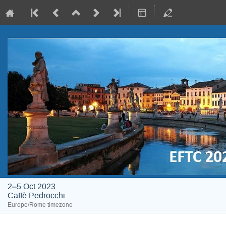
2–5 Oct 2023
Caffè Pedrocchi
Europe/Rome timezone