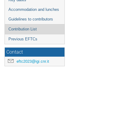
Accommodation and lunches
Guidelines to contributors
Contribution List
Previous EFTCs
Contact
eftc2023@igi.cnr.it