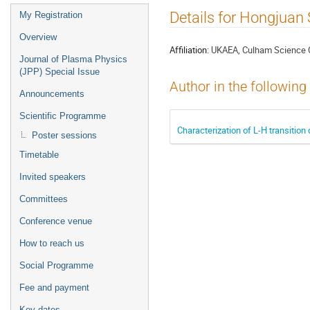
Event
Details for Hongjuan
My Registration
menu
Overview
Affiliation:
UKAEA, Culham Science C
Journal of Plasma Physics
(JPP) Special Issue
Author in the following
Announcements
Scientific Programme
Characterization of L-H transitio
Poster sessions
Timetable
Invited speakers
Committees
Conference venue
How to reach us
Social Programme
Fee and payment
Key dates