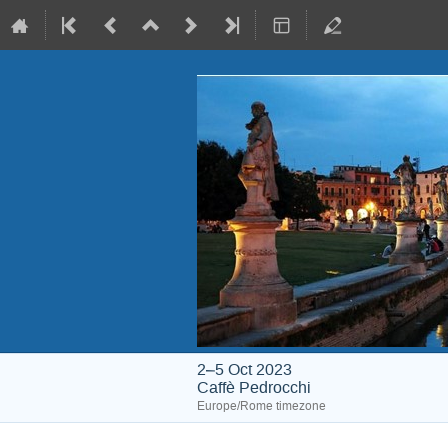
2–5 Oct 2023
Caffè Pedrocchi
Europe/Rome timezone