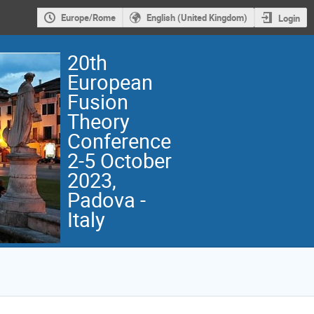
Europe/Rome
English (United Kingdom)
Login
20th
European
Fusion
Theory
Conference
2-5 October
2023,
Padova -
Italy