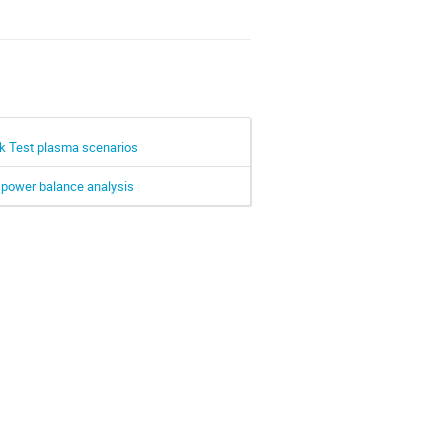
mak Test plasma scenarios
a power balance analysis