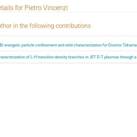
tails for Pietro Vincenzi
thor in the following contributions
BI energetic particle confinement and orbit characterization for Divertor Toka
haracterization of L-H transition density branches in JET D-T plasmas through 