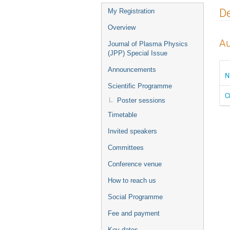
Event
De
My Registration
menu
Overview
Au
Journal of Plasma Physics
(JPP) Special Issue
Announcements
N
Scientific Programme
C
Poster sessions
Timetable
Invited speakers
Committees
Conference venue
How to reach us
Social Programme
Fee and payment
Key dates