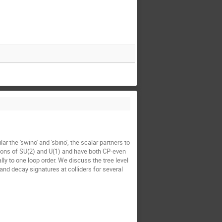
the 'swino' and 'sbino', the scalar partners to
tions of SU(2) and U(1) and have both CP-even
 to one loop order. We discuss the tree level
d decay signatures at colliders for several