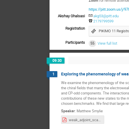
Zoom
for remote attend
https://pitt.zoom.us/j/
Akshay Ghalsasi
akg53@pitt.edu
2179799599
Registration
PIKIMO 11 Registra
Participants
55
View full list
09:30
Exploring the phenomenology of weak
1
We examine the phenomenology of the scala
the chiral fields that marry the electrow
and CP-odd components. The interactions 
contributions of these new states to the
chosen benchmarks. We find that large re
Speaker
:
Matthew Smylie
weak_adjoint_scalars.pdf