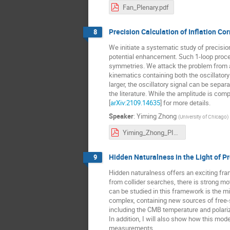
Fan_Plenary.pdf
Precision Calculation of Inflation Co
8
We initiate a systematic study of precision
potential enhancement. Such 1-loop proces
symmetries. We attack the problem from a
kinematics containing both the oscillatory
larger, the oscillatory signal can be sepa
the literature. While the amplitude is com
[
arXiv:2109.14635
] for more details.
Speaker
:
Yiming Zhong
(
University of Chicago
)
Yiming_Zhong_PIKIMO_11.pdf
Hidden Naturalness in the Light of P
9
Hidden naturalness offers an exciting fra
from collider searches, there is strong m
can be studied in this framework is the m
complex, containing new sources of free-st
including the CMB temperature and polari
In addition, I will also show how this mod
measurements.