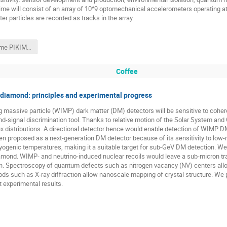
hime will consist of an array of 10^9 optomechanical accelerometers operating at 
r particles are recorded as tracks in the array.
Windchime PIKIMO_ew.pptx
Coffee
n diamond: principles and experimental progress
g massive particle (WIMP) dark matter (DM) detectors will be sensitive to cohere
d-signal discrimination tool. Thanks to relative motion of the Solar System and 
lux distributions. A directional detector hence would enable detection of WIMP D
n proposed as a next-generation DM detector because of its sensitivity to low
ryogenic temperatures, making it a suitable target for sub-GeV DM detection. 
 diamond. WIMP- and neutrino-induced nuclear recoils would leave a sub-micron tr
tion. Spectroscopy of quantum defects such as nitrogen vacancy (NV) centers all
thods such as X-ray diffraction allow nanoscale mapping of crystal structure. We
t experimental results.