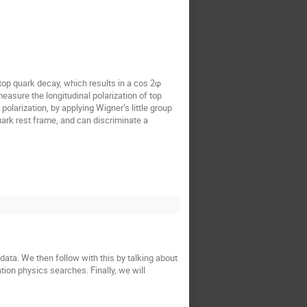
 top quark decay, which results in a cos 2φ
asure the longitudinal polarization of top
polarization, by applying Wigner’s little group
uark rest frame, and can discriminate a
data. We then follow with this by talking about
ion physics searches. Finally, we will