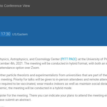
 to Conference View
→
17:30
US/Eastern
Physics, Astrophysics, and Cosmology Center (
PITT PACC
) at the University of 
ember 4th, 2021. The meeting will be conducted in hybrid format, with both an i
 attendance option over Zoom.
ther particle theorists and experimentalists from universities that are part of 
meeting. Priority for talks will be given to in-person attendees and remote atten
e required to be vaccinated, wear masks indoors as well as maintain social dista
emic, the meeting will be conducted in a hybrid mode.
gister for the meeting. There you can indicate your plans to attend the meeting ei
ease submit an abstract.