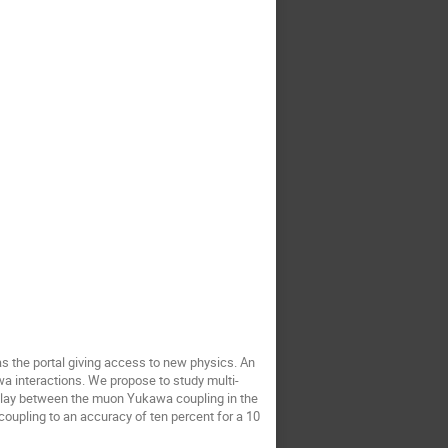
as the portal giving access to new physics. An
a interactions. We propose to study multi-
rplay between the muon Yukawa coupling in the
oupling to an accuracy of ten percent for a 10