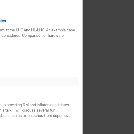
sics
ystem at the LHC and HL-LHC. An example case
s is considered. Comparison of hardware
m to providing DM and inflaton candidates.
is talk, I will discuss several fun
 probes such as axion echos from supernova