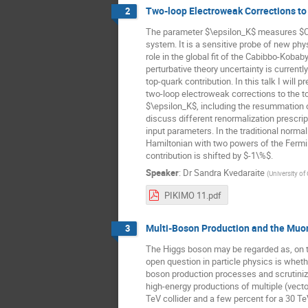
Two-loop Electroweak Corrections to
2
The parameter $\epsilon_K$ measures $CP$
system. It is a sensitive probe of new ph
role in the global fit of the Cabibbo-Kob
perturbative theory uncertainty is current
top-quark contribution. In this talk I will p
two-loop electroweak corrections to the to
$\epsilon_K$, including the resummation o
discuss different renormalization prescri
input parameters. In the traditional norma
Hamiltonian with two powers of the Fermi
contribution is shifted by $-1\%$.
Speaker
:
Dr
Sandra Kvedaraite
(
University of
PIKIMO 11.pdf
Multi-Boson Production and the Muo
3
The Higgs boson may be regarded as, on th
open question in particle physics is whe
boson production processes and scrutiniz
high-energy productions of multiple (vect
TeV collider and a few percent for a 30 T