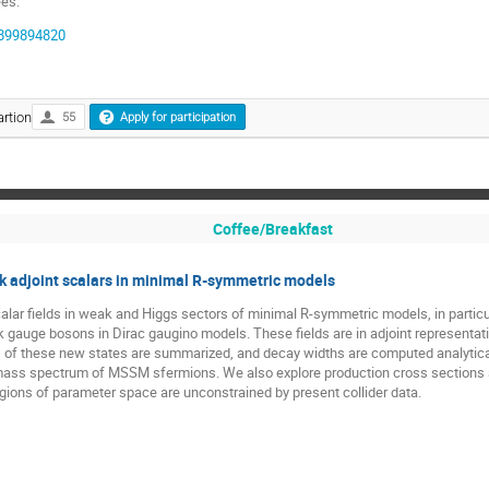
ees:
97899894820
rtion
55
Apply for participation
Coffee/Breakfast
 adjoint scalars in minimal R-symmetric models
r fields in weak and Higgs sectors of minimal R-symmetric models, in particular 
eak gauge bosons in Dirac gaugino models. These fields are in adjoint representa
of these new states are summarized, and decay widths are computed analytically
 mass spectrum of MSSM sfermions. We also explore production cross sections an
gions of parameter space are unconstrained by present collider data.