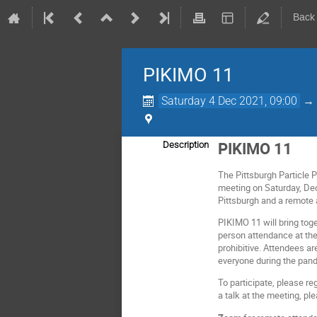
Back
PIKIMO 11
Saturday 4 Dec 2021, 09:00
PIKIMO 11
Description
The Pittsburgh Particle 
meeting on Saturday, Dec
Pittsburgh and a remote
PIKIMO 11 will bring toge
person attendance at the 
prohibitive. Attendees ar
everyone during the pand
To participate, please re
a talk at the meeting, pl