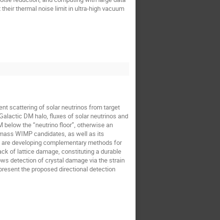
their thermal noise limit in ultra-high vacuum
nt scattering of solar neutrinos from target
Galactic DM halo, fluxes of solar neutrinos and
M below the “neutrino floor”, otherwise an
-mass WIMP candidates, as well as its
We are developing complementary methods for
ack of lattice damage, constituting a durable
ows detection of crystal damage via the strain
 present the proposed directional detection