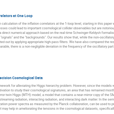
rrelators at One Loop
 calculation of the inflation correlators at the 1-loop level, starting in this pap
ses could lead to important cosmological collider observables but are notoriousl
 direct numerical approach based on the real-time Schwinger-Keldysh formalism 
 "signals" and the "backgrounds". Our results show that, while the non-oscillato
rated out by applying appropriate high-pass filters. We have also compared the res
parable, there is a non-negligible deviation in the frequency of the oscillatory p
recision Cosmological Data
mework for alleviating the Higgs hierarchy problem. However, since the models 
otivation to study their cosmological signatures, an area that has remained most
irror twin Higgs (MTH) model, a model that contains a near-mirror copy of the S
reaming radiation, interacting radiation, and interacting dark matter. In the se
zation power spectra as measured by the Planck collaboration, can be used to 
el may help in ameliorating the tensions in the cosmological datasets, specifica