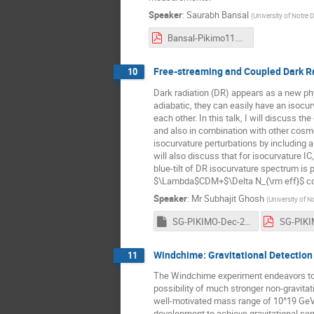
Speaker
:
Saurabh Bansal
(
University of Notre
Bansal-Pikimo11.pdf
Free-streaming and Coupled Dark Ra
10
Dark radiation (DR) appears as a new phy
adiabatic, they can easily have an isocu
each other. In this talk, I will discuss 
and also in combination with other cosm
isocurvature perturbations by including a
will also discuss that for isocurvature I
blue-tilt of DR isocurvature spectrum is 
$\Lambda$CDM+$\Delta N_{\rm eff}$ cosm
Speaker
:
Mr
Subhajit Ghosh
(
University of 
SG-PIKIMO-Dec-2021.key
Windchime: Gravitational Detection
11
The Windchime experiment endeavors to dir
possibility of much stronger non-gravitati
well-motivated mass range of 10^19 GeV, 
development to achieve gravitational sen