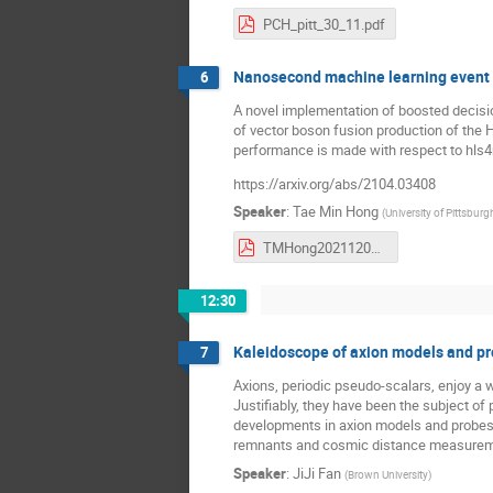
PCH_pitt_30_11.pdf
Nanosecond machine learning event cl
6
A novel implementation of boosted decisi
of vector boson fusion production of the H
performance is made with respect to hls4m
https://arxiv.org/abs/2104.03408
Speaker
:
Tae Min Hong
(
University of Pittsburg
TMHong20211204_PIKIMO_fwX.pdf
12:30
Kaleidoscope of axion models and p
7
Axions, periodic pseudo-scalars, enjoy a 
Justifiably, they have been the subject of 
developments in axion models and probes, 
remnants and cosmic distance measureme
Speaker
:
JiJi Fan
(
Brown University
)