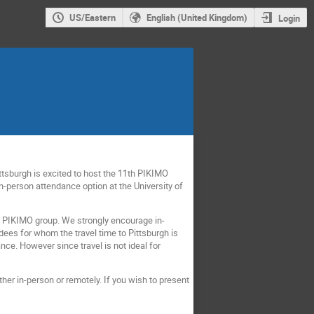
US/Eastern
English (United Kingdom)
Login
Pittsburgh is excited to host the 11th PIKIMO
n-person attendance option at the University of
the PIKIMO group. We strongly encourage in-
dees for whom the travel time to Pittsburgh is
nce. However since travel is not ideal for
ther in-person or remotely. If you wish to present