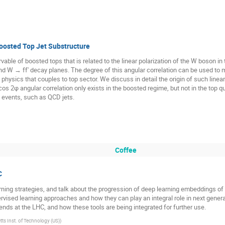
Boosted Top Jet Substructure
able of boosted tops that is related to the linear polarization of the W boson in
d W → ff′ decay planes. The degree of this angular correlation can be used to me
hysics that couples to top sector. We discuss in detail the origin of such linear 
s 2φ angular correlation only exists in the boosted regime, but not in the top q
 events, such as QCD jets.
Coffee
C
earning strategies, and talk about the progression of deep learning embeddings of 
ised learning approaches and how they can play an integral role in next generat
nds at the LHC, and how these tools are being integrated for further use.
s Inst. of Technology (US)
)