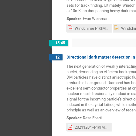
sets for track finding. Ultimately, Windc
at 10mK, so that passing heavy dark matte
Speaker
:
Evan Weisman
Windchime PIKIMO_ew.pdf
15:45
Directional dark matter detection i
12
The next generation of weakly interactin
nuclei, demanding an efficient backgroun
DM particles have distinct anisotropic f
irreducible background. Diamond has bee
excellent semiconductor properties at c
nuclear recoil directionality readout in
signal for the incoming particle’s direc
induced in the crystal lattice, while me
principle as well as an overview of recen
Speaker
:
Reza Ebadi
20211204--PIKIMO11-diamondDM.pdf