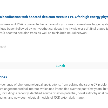
assification with boosted decision trees in FPGA for high energy phy
on trees on FPGA is presented as a case study for use in a real-time trigger s
iggs boson followed by its hypothetical decay into invisible or soft final state
l's boosted decision trees as well as to hls4ml's neural network.
h (US)
)
Lunch
robes
wide range of phenomenological applications, from solving the strong CP proble
prolonged theoretical interest, which has intensified over the past few years. In th
including: a recently identified source of axion potential, novel astrophysical
nts, and new cosmological models of QCD axion dark matter.