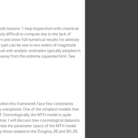
er with bosonic 1-loop bispectrum with chemical-
y difficult to compute due to the lack of
and show full numerical results for arbitrary
ry part can be one to two orders of magnitude
ult with analytic estimates typically adopted in
art away from the extreme squeezed limit. See
within this framework face few constraints
ly unexplored. One of the simplest models that
M. Cosmologically, the MTH model is quite
minar, I will discuss how cosmological datasets,
probe the parameter space of the MTH model.
lly those related to the $\sigma_8$ and $H_0$