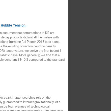
e Hubble Tension
en assumed that perturbations in DR are
 decay products did not all thermalize with
bations from the full Planck 2018 data alone,
s the existing bound on neutrino density
R) isocurvature, we derive the first bound. I
iabatic case. More generally, we find that a
ubble constant $ H_0 $ compared to the standard
rect dark matter searches rely on the
y guaranteed to interact gravitationally. At a
pursue four avenues of technological
oise reduction, and computing with large data