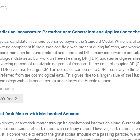
 Dame
)
diation Isocurvature Perturbations: Constraints and Application to th
sics candidate in various scenarios beyond the Standard Model. While it is oft
rvature component if more than one field was present during inflation, and whose
the constraints on both uncorrelated and correlated DR density isocurvature pertur
ological data sets. Our work on free-streaming DR (FDR) updates and generalize
 varying number of relativistic degrees of freedom. In the case of coupled DR (CD
C, FDR gives rise to larger CMB anisotropies compared to CDR -- contrary to the ad
preferred from the cosmological data. This gives rise to a larger value of the H
ology with adiabatic spectra and relaxes the Hubble tension.
Notre Dame
)
SG-PIKIMO-Dec-2021.pdf
 of Dark Matter with Mechanical Sensors
ectly detect dark matter through its gravitational interaction alone. Current di
onal interactions of dark matter with ordinary matter. However, dark matter is onl
it is conceivable to detect the gravitational impulse of a passing particle. We 
sitivity: sensor development and production, environmental isolation, quantum n