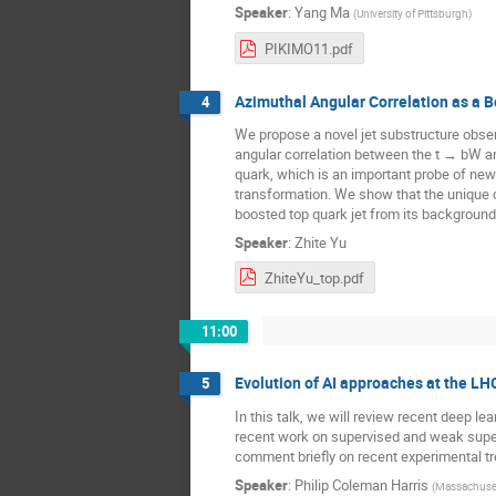
Speaker
:
Yang Ma
(
University of Pittsburgh
)
PIKIMO11.pdf
Azimuthal Angular Correlation as a 
4
We propose a novel jet substructure observ
angular correlation between the t → bW an
quark, which is an important probe of new p
transformation. We show that the unique co
boosted top quark jet from its background
Speaker
:
Zhite Yu
ZhiteYu_top.pdf
11:00
Evolution of AI approaches at the LH
5
In this talk, we will review recent deep l
recent work on supervised and weak superv
comment briefly on recent experimental tre
Speaker
:
Philip Coleman Harris
(
Massachusett