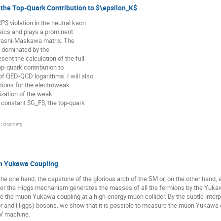
 the Top-Quark Contribution to $\epsilon_K$
 violation in the neutral kaon
ysics and plays a prominent
abyashi-Maskawa matrix. The
ly dominated by the
resent the calculation of the full
p-quark contribution to
f QED-QCD logarithms. I will also
ptions for the electroweak
lization of the weak
 constant $G_F$, the top-quark
 Cincinnati
)
n Yukawa Coupling
e one hand, the capstone of the glorious arch of the SM or, on the other hand, 
ther the Higgs mechanism generates the masses of all the fermions by the Yukaw
e the muon Yukawa coupling at a high-energy muon collider. By the subtle inte
or and Higgs) bosons, we show that it is possible to measure the muon Yukawa c
eV machine.