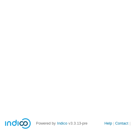
Site
Powered by
Indico
v3.3.13-pre
Help
Contact