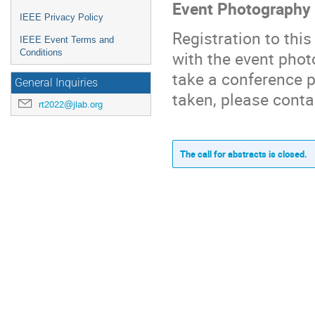
Event Photography
IEEE Privacy Policy
Registration to thi
IEEE Event Terms and
Conditions
with the event phot
take a conference p
General Inquiries
taken, please conta
rt2022@jlab.org
The call for abstracts is closed.