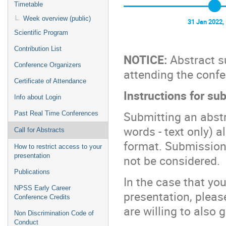
Timetable
Week overview (public)
31 Jan 2022,
Scientific Program
Contribution List
NOTICE:
Abstract su
Conference Organizers
attending the confer
Certificate of Attendance
Instructions for su
Info about Login
Submitting an abstr
Past Real Time Conferences
words - text only) 
Call for Abstracts
format. Submissions
How to restrict access to your
presentation
not be considered.
Publications
In the case that yo
NPSS Early Career
presentation, pleas
Conference Credits
are willing to also 
Non Discrimination Code of
Conduct