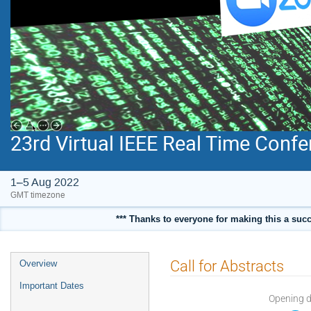
23rd Virtual IEEE Real Time Conf
1–5 Aug 2022
GMT timezone
*** Thanks to everyone for making this a succ
Event
Call for Abstracts
Overview
menu
Important Dates
Opening 