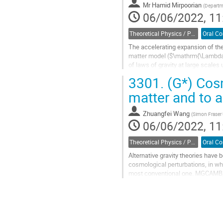
Mr
Hamid Mirpoorian
(
Departme
page
06/06/2022, 11
Theoretical Physics / Physique théorique (DTP-DPT)
The accelerating expansion of th
matter model ($\mathrm{\Lambda 
of laws of gravity at large scal
cosmology. In this work, we utilize
3301.
(G*) Cosm
Go
matter and to a
to
contribution
Zhuangfei Wang
(
Simon Fraser 
page
06/06/2022, 11
Theoretical Physics / Physique théorique (DTP-DPT)
Alternative gravity theories have 
cosmological perturbations, in whic
most conventional one. MGCAMB, a
study cosmological...
Go
to
contribution