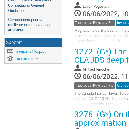
Best Student Presentation
Competitions General
Levon Pogosian
Guidelines
06/06/2022, 10
Compétitions pour la
Theoretical Physics / Physique théorique (DTP-DPT)
meilleure communication
Magnetic fields, if present in the
étudiante
up the recombination process. As 
relieve the Hubble tension. Intrigu
Support
be of the right order...
3272.
(G*) The 
programs@cap.ca
Go
CLAUDS deep f
343-361-3326
to
contribution
Mr
Paul Ripoche
page
06/06/2022, 11
Theoretical Physics / Physique théorique (DTP-DPT)
The Canada-France-Hawaii Teles
depth of $U=27.1$ AB. These U-ba
resulting from this survey contain
CLAUDS deep fields and to study th
3276.
(G*) On th
Go
approximation i
to
contribution