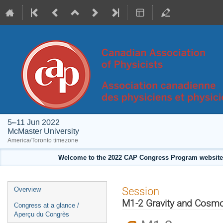
5–11 Jun 2022
McMaster University
America/Toronto timezone
Welcome to the 2022 CAP Congress Program website!
Event
Session
Overview
menu
M1-2 Gravity and Cosmol
Congress at a glance /
Aperçu du Congrès