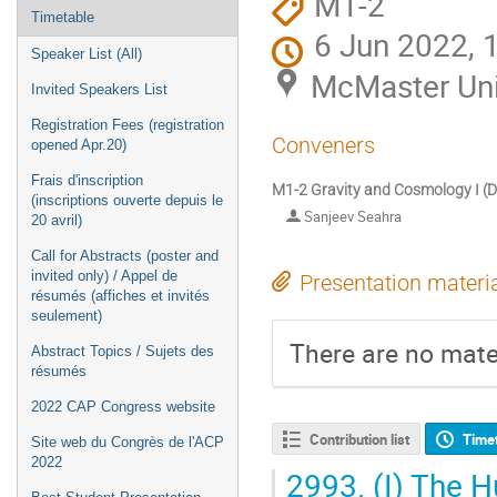
M1-2
Timetable
6 Jun 2022, 
Speaker List (All)
McMaster Uni
Invited Speakers List
Registration Fees (registration
Conveners
opened Apr.20)
Frais d'inscription
M1-2 Gravity and Cosmology I (DT
(inscriptions ouverte depuis le
Sanjeev Seahra
20 avril)
Call for Abstracts (poster and
invited only) / Appel de
Presentation materi
résumés (affiches et invités
seulement)
There are no mater
Abstract Topics / Sujets des
résumés
2022 CAP Congress website
Contribution list
Time
Site web du Congrès de l'ACP
2022
2993.
(I) The H