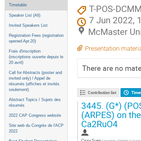
T-POS-DCM
Timetable
Speaker List (All)
7 Jun 2022, 
Invited Speakers List
McMaster Uni
Registration Fees (registration
opened Apr.20)
Presentation materi
Frais d'inscription
(inscriptions ouverte depuis le
20 avril)
There are no mater
Call for Abstracts (poster and
invited only) / Appel de
résumés (affiches et invités
seulement)
Contribution list
Time
Abstract Topics / Sujets des
3445.
(G*) (PO
résumés
(ARPES) on the 
2022 CAP Congress website
Ca2RuO4
Site web du Congrès de l'ACP
2022
Cissy Suen
(
University of British Colum