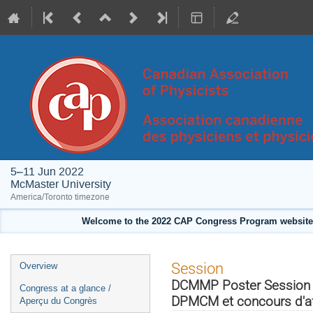
5–11 Jun 2022
McMaster University
America/Toronto timezone
Welcome to the 2022 CAP Congress Program website!
Event
Session
Overview
menu
DCMMP Poster Session & 
Congress at a glance /
DPMCM et concours d'aff
Aperçu du Congrès