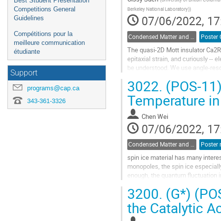
Best Student Presentation
Competitions General
Berkeley National Laboratory)
)
07/06/2022, 17
Guidelines
Compétitions pour la
Condensed Matter and Materials Physics / Physique de la matière condensée et matériaux (DCMMP-DPMCM)
meilleure communication
The quasi-2D Mott insulator Ca2Ru
étudiante
epitaxial strain, and curiously --
be understood. We use angle-res
Support
the electronic band structures in..
3022.
(POS-11) 
programs@cap.ca
Go
Temperature in
to
343-361-3326
contribution
Chen Wei
page
07/06/2022, 17
Condensed Matter and Materials Physics / Physique de la matière condensée et matériaux (DCMMP-DPMCM)
spin ice material has many inter
monopoles, the spin ice especial
enough, the quantum fluctuation in
paper, we use group theory to...
3200.
(G*) (POS
Go
the Catalytic A
to
contribution