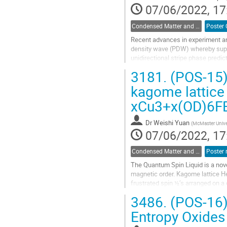
07/06/2022, 17
Condensed Matter and Materials Physics / Physique de la matière condensée et matériaux (DCMMP-DPMCM)
Recent advances in experiment an
density wave (PDW) whereby superf
unidirectional stripe phase pred
the superfluid order parameter rat
3181.
(POS-15) 
Go
kagome lattice
to
xCu3+x(OD)6FBr
contribution
page
Dr
Weishi Yuan
(
McMaster Unive
07/06/2022, 17
Condensed Matter and Materials Physics / Physique de la matière condensée et matériaux (DCMMP-DPMCM)
The Quantum Spin Liquid is a nov
magnetic order. Kagome lattice He
frustrated spin ½’s arranged on a
“barlowite” kagome material...
3486.
(POS-16) 
Go
Entropy Oxides
to
contribution