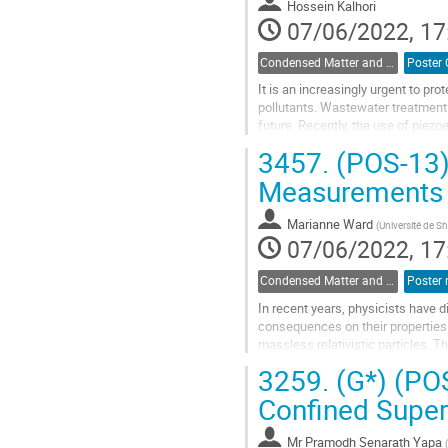
Hossein Kalhori
page
07/06/2022, 17
Condensed Matter and Materials Physics / Physique de la matière condensée et matériaux (DCMMP-DPMCM)
It is an increasingly urgent to pro
pollutants. Wastewater treatment 
future. Recently, the use of piezo
demonstrated that the...
3457.
(POS-13)
Go
Measurements 
to
contribution
Marianne Ward
(
Université de S
page
07/06/2022, 17
Condensed Matter and Materials Physics / Physique de la matière condensée et matériaux (DCMMP-DPMCM)
In recent years, physicists have d
consequences on their properties.
massless relativistic particles. 
interesting magneto-electric effect
3259.
(G*) (POS
Go
Confined Super
to
contribution
Mr
Pramodh Senarath Yapa
(
page