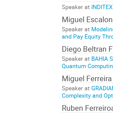
Speaker at
INDITEX:
Miguel Escalo
Speaker at
Modeling
and Pay Equity Thr
Diego Beltran 
Speaker at
BAHIA S
Quantum Computing
Miguel Ferreir
Speaker at
GRADIAN
Complexity and Opt
Ruben Ferreiro