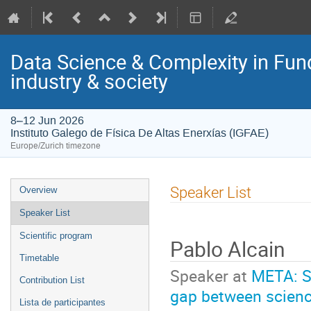
Data Science & Complexity in Fun
industry & society
8–12 Jun 2026
Instituto Galego de Física De Altas Enerxías (IGFAE)
Europe/Zurich timezone
Event
Speaker List
Overview
menu
Speaker List
Scientific program
Pablo Alcain
Timetable
Speaker at
META: St
Contribution List
gap between scienc
Lista de participantes