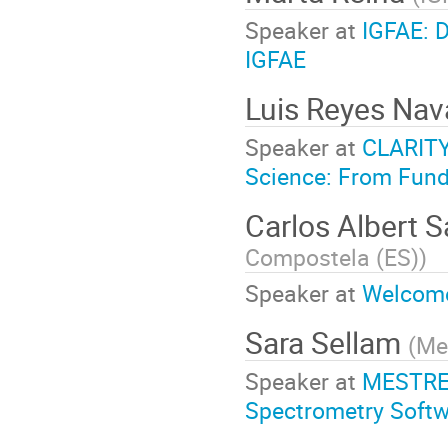
Speaker at
IGFAE: D
IGFAE
Luis Reyes Nav
Speaker at
CLARITY 
Science: From Fund
Carlos Albert 
Compostela (ES)
)
Speaker at
Welcome
Sara Sellam
(
Me
Speaker at
MESTREL
Spectrometry Soft