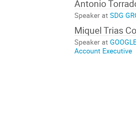
Antonio Torra
Speaker at
SDG GR
Miquel Trias C
Speaker at
GOOGLE:
Account Executive