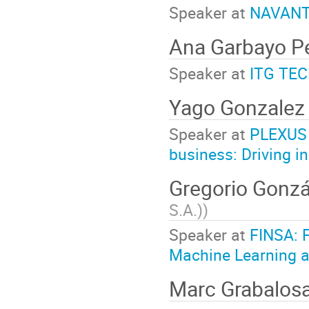
Speaker at
NAVANTIA
Ana Garbayo 
Speaker at
ITG TEC
Yago Gonzalez
Speaker at
PLEXUS 
business: Driving i
Gregorio Gonz
S.A.)
)
Speaker at
FINSA: F
Machine Learning a
Marc Grabalos