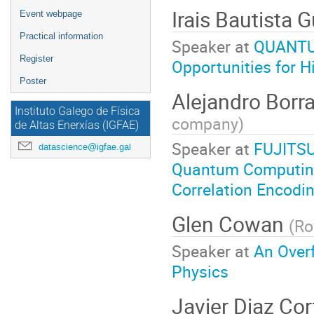
Irais Bautista
Event webpage
Practical information
Speaker at
QUANTUM
Register
Opportunities for H
Poster
Alejandro Borr
Instituto Galego de Física
company
)
de Altas Enerxías (IGFAE)
Speaker at
FUJITSU
datascience@igfae.gal
Quantum Computing
Correlation Encodi
Glen Cowan
(
Ro
Speaker at
An Overf
Physics
Javier Diaz Co