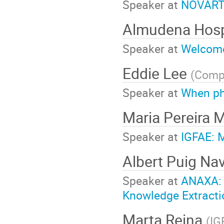
Speaker at
NOVARTI
Almudena Hos
Speaker at
Welcome
Eddie Lee
(
Compl
Speaker at
When ph
Maria Pereira 
Speaker at
IGFAE: 
Albert Puig Na
Speaker at
ANAXA: F
Knowledge Extracti
Marta Reina
(
IG