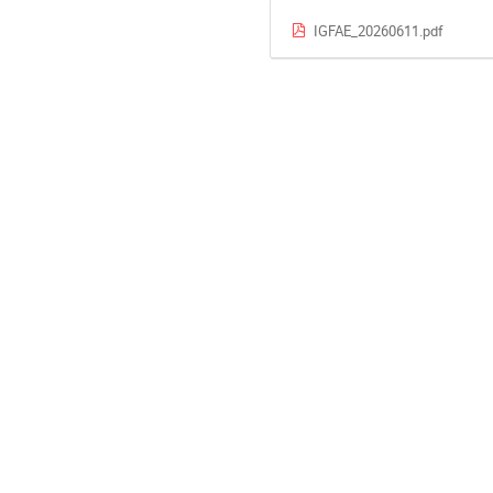
IGFAE_20260611.pdf