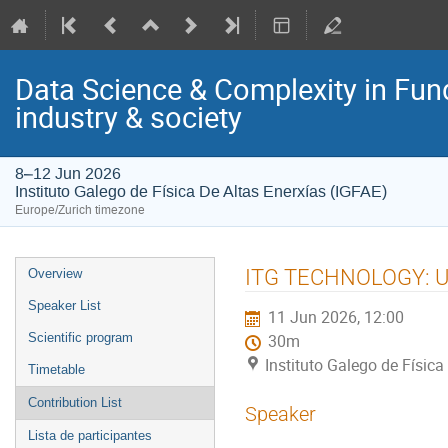
Data Science & Complexity in Fun
industry & society
8–12 Jun 2026
Instituto Galego de Física De Altas Enerxías (IGFAE)
Europe/Zurich timezone
Event
ITG TECHNOLOGY: Usi
Overview
menu
Speaker List
11 Jun 2026, 12:00
Scientific program
30m
Instituto Galego de Física
Timetable
Contribution List
Speaker
Lista de participantes