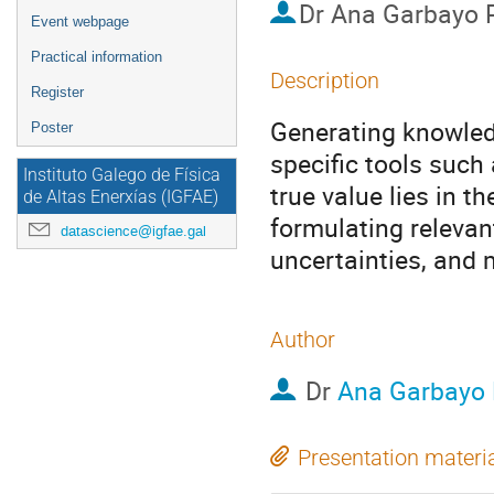
Dr
Ana Garbayo 
Event webpage
Practical information
Description
Register
Generating knowled
Poster
specific tools such 
Instituto Galego de Física
true value lies in t
de Altas Enerxías (IGFAE)
formulating relevan
datascience@igfae.gal
uncertainties, and
Author
Dr
Ana Garbayo
Presentation materi