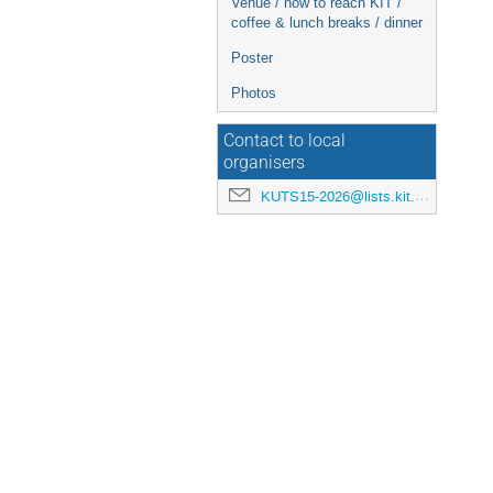
Venue / how to reach KIT /
coffee & lunch breaks / dinner
Poster
Photos
Contact to local
organisers
KUTS15-2026@lists.kit.edu