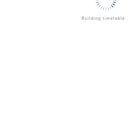
Building timetable...