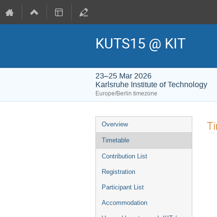
KUTS15 @ KIT
23–25 Mar 2026
Karlsruhe Institute of Technology
Europe/Berlin timezone
Event
T
Overview
menu
Timetable
Contribution List
Registration
Participant List
Accommodation