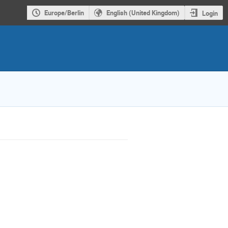
Europe/Berlin
English (United Kingdom)
Login