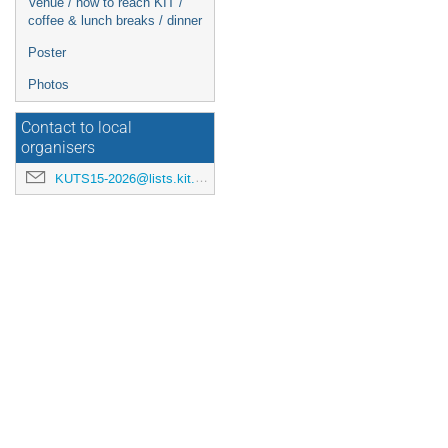
Venue / how to reach KIT /
coffee & lunch breaks / dinner
Poster
Photos
Contact to local
organisers
KUTS15-2026@lists.kit.edu