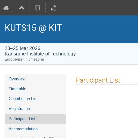
KUTS15 @ KIT
23–25 Mar 2026
Karlsruhe Institute of Technology
Europe/Berlin timezone
Event
Participant List
Overview
menu
Timetable
Contribution List
Registration
Participant List
Accommodation