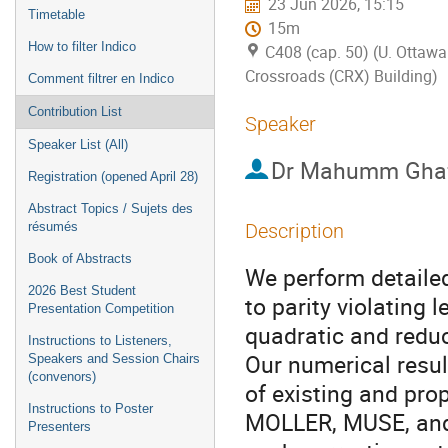
23 Jun 2026, 15:15
Timetable
15m
How to filter Indico
C408 (cap. 50) (U. Ottawa
Crossroads (CRX) Building)
Comment filtrer en Indico
Contribution List
Speaker
Speaker List (All)
Dr
Mahumm Ghaf
Registration (opened April 28)
Abstract Topics / Sujets des
résumés
Description
Book of Abstracts
We perform detailed
2026 Best Student
to parity violating 
Presentation Competition
quadratic and reduc
Instructions to Listeners,
Our numerical result
Speakers and Session Chairs
(convenors)
of existing and pr
Instructions to Poster
MOLLER, MUSE, and 
Presenters