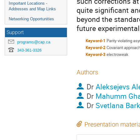
such corrections at
Important Locations -
quite significant a
Addresses and Map Links
beyond the standard
Networking Opportunities
future experimental
Support
Keyword-1
Parity violating a
programs@cap.ca
Keyword-2
Covariant approac
343-361-3326
Keyword-3
electroweak
Authors
Dr
Aleksejevs A
Dr
Mahumm Gha
Dr
Svetlana Bar
Presentation materi