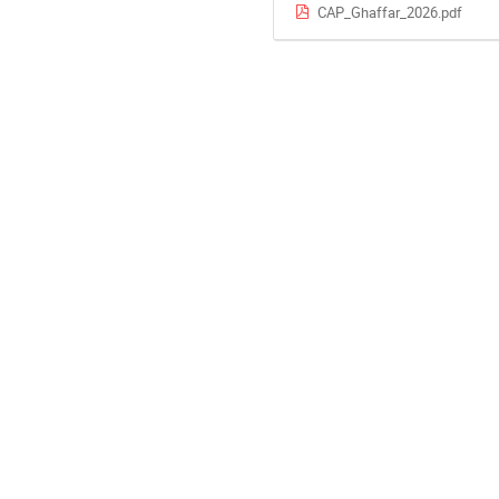
CAP_Ghaffar_2026.pdf