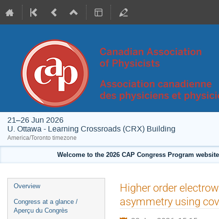
21–26 Jun 2026
U. Ottawa - Learning Crossroads (CRX) Building
America/Toronto timezone
Welcome to the 2026 CAP Congress Program website!
Event
Higher order electrowe
Overview
menu
asymmetry using cov
Congress at a glance /
Aperçu du Congrès