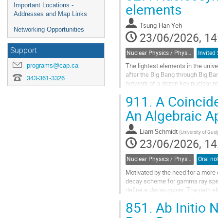
elements
Important Locations -
Addresses and Map Links
Tsung-Han Yeh
Networking Opportunities
23/06/2026, 14
Support
Nuclear Physics / Physique nucléaire (DNP-DPN)
programs@cap.ca
The lightest elements in the univ
after the Big Bang through Big B
343-361-3326
network of a dozen key nuclear re
experiments and cosmological...
911.
A Coincide
Go
An Algebraic 
to
contribution
Liam Schmidt
(
University of Gue
page
23/06/2026, 14
Nuclear Physics / Physique nucléaire (DNP-DPN)
Motivated by the need for a more 
decay scheme for gamma ray spect
define a
decay quiver
. The path al
typically used in modelling decay..
851.
Ab Initio 
Go