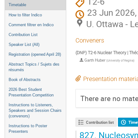
T2-6
Timetable
23 Jun 2026,
How to filter Indico
U. Ottawa - L
Comment filtrer en Indico
Contribution List
Conveners
Speaker List (All)
(DNP) T2-6 Nuclear Theory | Théo
Registration (opened April 28)
Garth Huber
(
University of Regina
)
Abstract Topics / Sujets des
résumés
Presentation materi
Book of Abstracts
2026 Best Student
Presentation Competition
There are no mater
Instructions to Listeners,
Speakers and Session Chairs
(convenors)
Contribution list
Time
Instructions to Poster
827.
Nucleosynt
Presenters