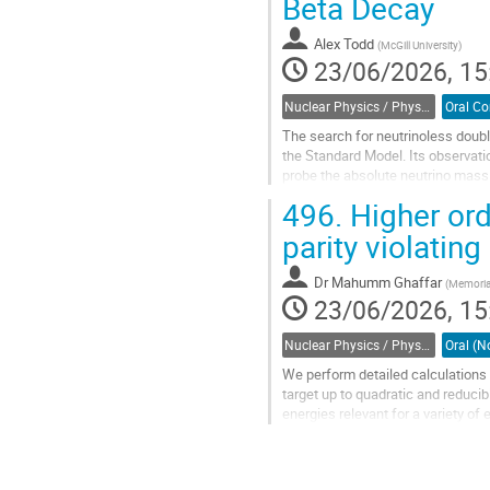
Beta Decay
to
contribution
Alex Todd
(
McGill University
)
page
23/06/2026, 15
Nuclear Physics / Physique nucléaire (DNP-DPN)
The search for neutrinoless doub
the Standard Model. Its observati
probe the absolute neutrino mass 
of magnitude, reliable nuclear...
496.
Higher ord
Go
parity violati
to
contribution
Dr
Mahumm Ghaffar
(
Memorial
page
23/06/2026, 15
Nuclear Physics / Physique nucléaire (DNP-DPN)
We perform detailed calculations o
target up to quadratic and reducib
energies relevant for a variety 
experiments at the EIC. Analysis 
Go
to