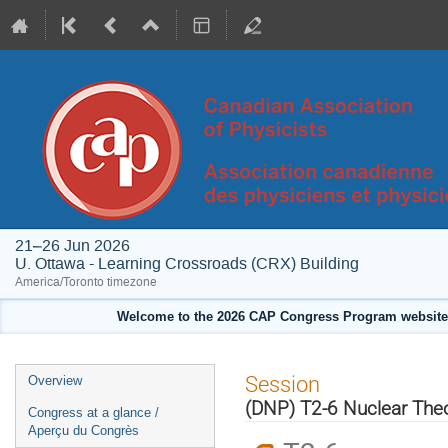
21–26 Jun 2026
U. Ottawa - Learning Crossroads (CRX) Building
America/Toronto timezone
Welcome to the 2026 CAP Congress Program website!
Event
Session
Overview
menu
(DNP) T2-6 Nuclear Theo
Congress at a glance /
Aperçu du Congrès