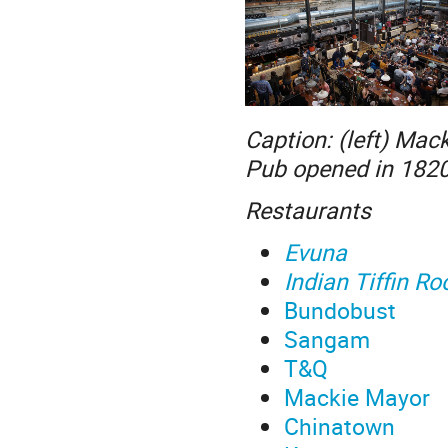
Caption: (left) Mack
Pub opened in 1820, 
Restaurants
Evuna
Indian Tiffin R
Bundobust
Sangam
T&Q
Mackie Mayor
Chinatown