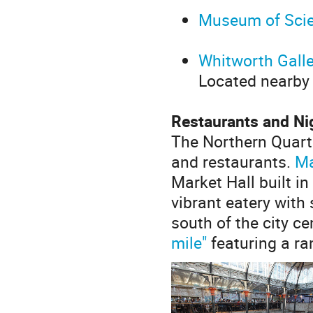
Museum of Scie
Whitworth Galle
Located nearby
Restaurants and Ni
The Northern Quart
and restaurants.
Ma
Market Hall built i
vibrant eatery with
south of the city ce
mile"
featuring a ra