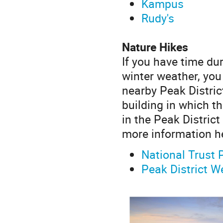
Kampus
Rudy's
Nature Hikes
If you have time du
winter weather, you 
nearby Peak Distric
building in which t
in the Peak Distric
more information h
National Trust 
Peak District W