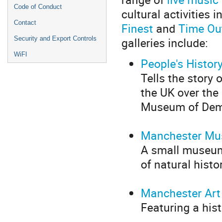
Code of Conduct
cultural activities
Contact
Finest
and
Time Ou
galleries include:
Security and Export Controls
WiFI
People's Histo
Tells the story 
the UK over the 
Museum of Dem
Manchester M
A small museum
of natural histo
Manchester Art 
Featuring a his