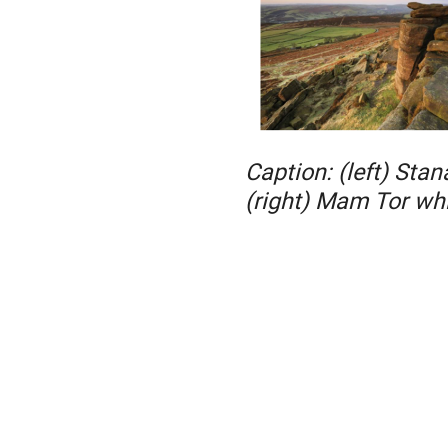
Caption: (left) Sta
(right) Mam Tor wh