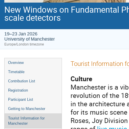
New Windows on Fundamental Phys
scale detectors
19–23 Jan 2026
University of Manchester
Europe/London timezone
Event
Tourist Information 
Overview
menu
Timetable
Culture
Contribution List
Manchester is a vibr
Registration
revolution of the 1
Participant List
in the architecture
Getting to Manchester
for its music scen
Roses, Joy Division
Tourist Information for
Manchester
range of
live music