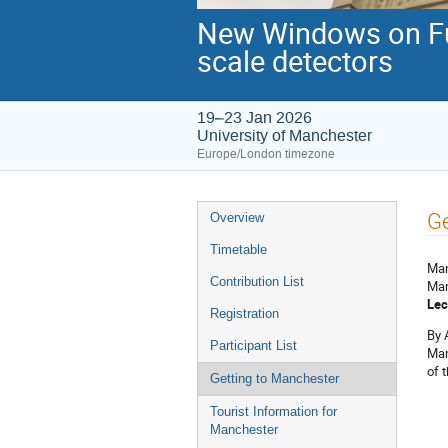
New Windows on Fun
scale detectors
19–23 Jan 2026
University of Manchester
Europe/London timezone
Event
Ge
Overview
menu
Timetable
Man
Contribution List
Man
Lec
Registration
By 
Participant List
Man
of t
Getting to Manchester
Tourist Information for
Manchester