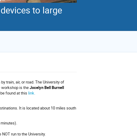
evices to large
y train, air, or road. The University of
e workshop is the
Jocelyn Bell Burnell
 be found at this
link.
inations. It is located about 10 miles south
 minutes).
e NOT run to the University.