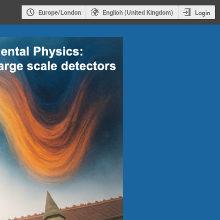
Europe/London
English (United Kingdom)
Login