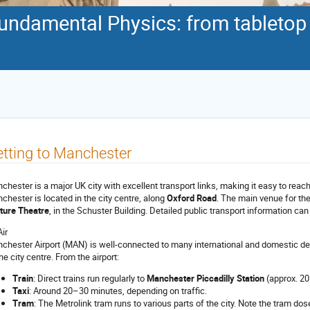
damental Physics: from tabletop d
tting to Manchester
chester is a major UK city with excellent transport links, making it easy to reach b
chester is located in the city centre, along
Oxford Road
. The main venue for th
ture Theatre
, in the Schuster Building. Detailed public transport information can
Air
chester Airport (MAN) is well-connected to many international and domestic dest
he city centre. From the airport:
Train
: Direct trains run regularly to
Manchester Piccadilly Station
(approx. 20
Taxi
: Around 20–30 minutes, depending on traffic.
Tram
: The Metrolink tram runs to various parts of the city. Note the tram dos