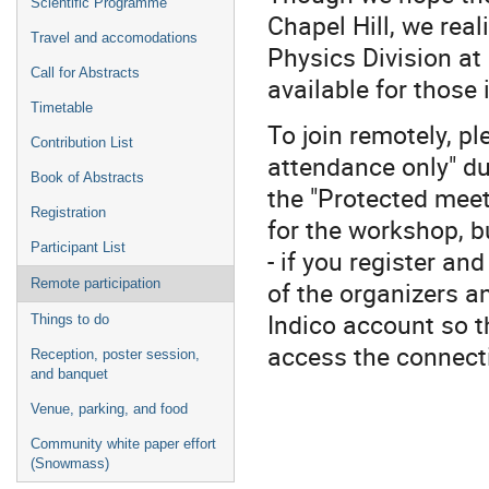
Scientific Programme
Chapel Hill, we real
Travel and accomodations
Physics Division at
Call for Abstracts
available for those 
Timetable
To join remotely, pl
Contribution List
attendance only" du
Book of Abstracts
the "Protected meet
Registration
for the workshop, b
Participant List
- if you register an
of the organizers a
Remote participation
Indico account so t
Things to do
access the connecti
Reception, poster session,
and banquet
Venue, parking, and food
Community white paper effort
(Snowmass)