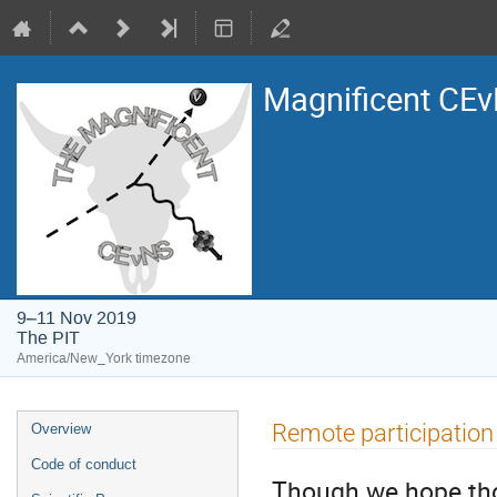
Magnificent CE
9–11 Nov 2019
The PIT
America/New_York timezone
Event
Remote participation
Overview
menu
Code of conduct
Though we hope those