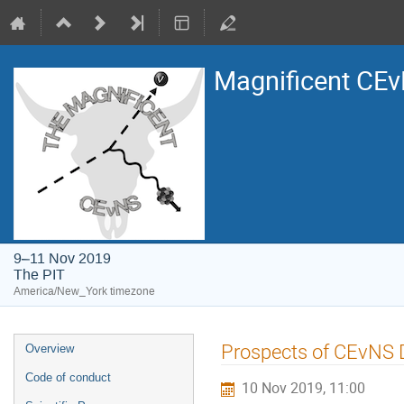
Magnificent CE
9–11 Nov 2019
The PIT
America/New_York timezone
Event
Prospects of CEvNS 
Overview
menu
Code of conduct
10 Nov 2019, 11:00