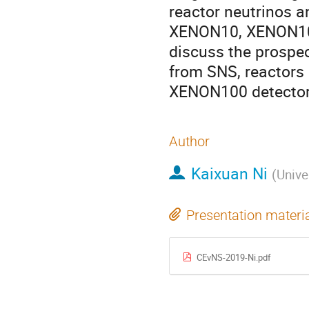
reactor neutrinos a
XENON10, XENON100
discuss the prospec
from SNS, reactors
XENON100 detector
Author
Kaixuan Ni
(
Unive
Presentation materi
CEvNS-2019-Ni.pdf