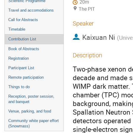
Scientific Programme
20m
The PIT
Travel and accomodations
Call for Abstracts
Speaker
Timetable
Kaixuan Ni
(
Unive
Contribution List
Book of Abstracts
Description
Registration
Two-phase xenon det
Participant List
decade and made su
Remote participation
WIMP dark matter. T
Things to do
chamber (TPC) mode,
Reception, poster session,
background, making 
and banquet
Spallation Neutron 
Venue, parking, and food
detectors operated 
Community white paper effort
(Snowmass)
single-electron sig