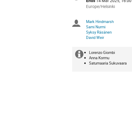
Ends
14 Mar 2025, 16:00
All
Europe/Helsinki
times
are
Mark Hindmarsh
Chairpersons
in
Sami Nurmi
Europe/Helsinki
Syksy Räsänen
David Weir
Lorenzo Giombi
Extra
Co-
Anna Kormu
organisers
Satumaaria Sukuvaara
information