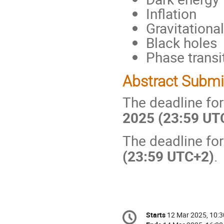
Inflation
Gravitationa
Black holes
Phase transi
Abstract Submi
The deadline fo
2025 (23:59 UT
The deadline fo
(23:59 UTC+2)
.
Conference
Starts
12 Mar 2025, 10:3
Date/Time
information