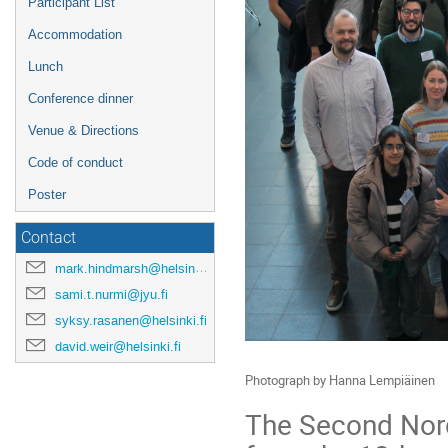
Participant List
Accommodation
Lunch
Conference dinner
Venue & Directions
Code of conduct
Poster
Contact
mark.hindmarsh@helsinki.fi
sami.t.nurmi@jyu.fi
syksy.rasanen@helsinki.fi
david.weir@helsinki.fi
Photograph by Hanna Lempiäinen
The Second Nord