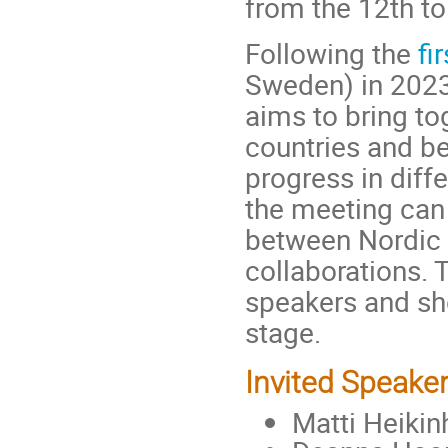
from the 12th to
Following the
fi
Sweden) in 202
aims to bring to
countries and b
progress in diff
the meeting can 
between Nordic u
collaborations. 
speakers and sho
stage.
Invited Speake
Matti Heikin