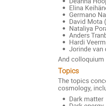
Deanna Hoop
Elina Keihän
Germano Nar
David Mota 
Nataliya Por
Anders Tran
Hardi Veermä
Jorinde van
And colloquium 
Topics
The topics conce
cosmology, incl
Dark matter
Dark energy