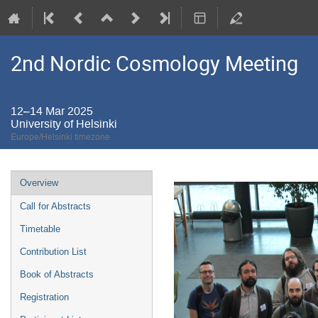
2nd Nordic Cosmology Meeting
12–14 Mar 2025
University of Helsinki
Europe/Helsinki timezone
Event
Overview
menu
Call for Abstracts
Timetable
Contribution List
Book of Abstracts
Registration