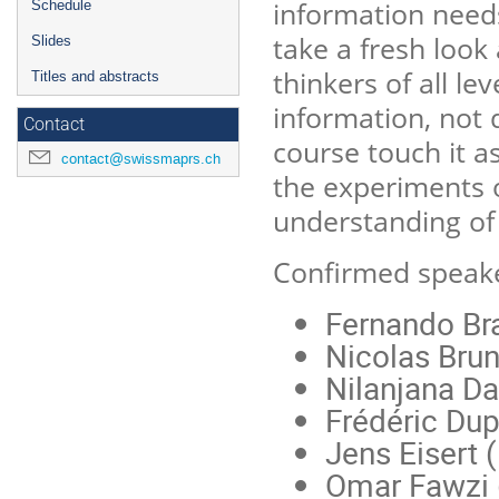
information needs
Schedule
take a fresh look
Slides
thinkers of all le
Titles and abstracts
information, not 
Contact
course touch it as
contact@swissmaprs.ch
the experiments 
understanding of
Confirmed speake
Fernando B
Nicolas Bru
Nilanjana Da
Frédéric Du
Jens Eisert (
Omar Fawzi