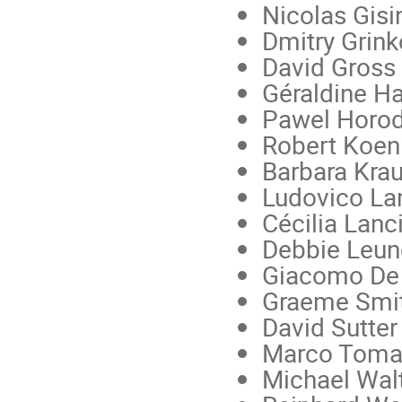
Nicolas Gisi
Dmitry Grink
David Gross
Géraldine Ha
Pawel Horo
Robert Koen
Barbara Kra
Ludovico L
Cécilia Lanc
Debbie Leu
Giacomo De 
Graeme Smith
David Sutter
Marco Toma
Michael Walt