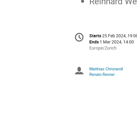
Reinhard Wer
Conference
Starts
25 Feb 2024, 19:0
Date/Time
information
Ends
1 Mar 2024, 14:00
All
Europe/Zurich
times
are
in
Matthias Christandl
Chairpersons
Europe/Zurich
Renato Renner