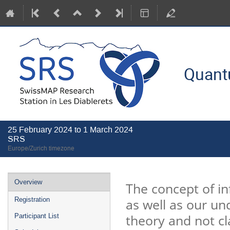
Quant
25 February 2024 to 1 March 2024
SRS
Europe/Zurich timezone
Event
Overview
The concept of i
menu
as well as our u
Registration
theory and not cl
Participant List