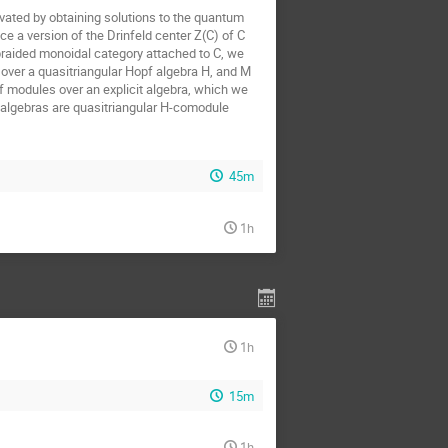
ivated by obtaining solutions to the quantum
e a version of the Drinfeld center Z(C) of C
l braided monoidal category attached to C, we
over a quasitriangular Hopf algebra H, and M
f modules over an explicit algebra, which we
ve algebras are quasitriangular H-comodule
45m
1h
1h
15m
1h