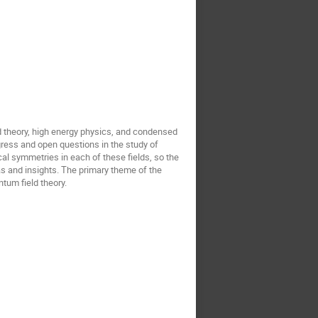
ld theory, high energy physics, and condensed
gress and open questions in the study of
al symmetries in each of these fields, so the
as and insights. The primary theme of the
tum field theory.