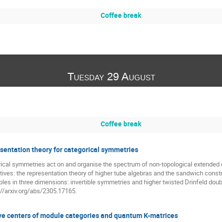
Coffee break
Tuesday 29 August
Coffee break
entation theory for categorical symmetries
ical symmetries act on and organise the spectrum of non-topological extended op
ives: the representation theory of higher tube algebras and the sandwich constr
mples in three dimensions: invertible symmetries and higher twisted Drinfeld dou
//arxiv.org/abs/2305.17165.
ve centers of module categories and quantum K-matrices