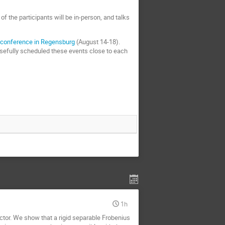
f the participants will be in-person, and talks
a
conference in Regensburg
(August 14-18).
osefully scheduled these events close to each
1h
nctor. We show that a rigid separable Frobenius