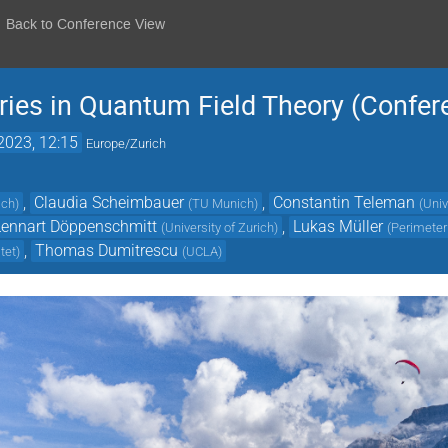
Back to Conference View
ies in Quantum Field Theory (Confer
2023, 12:15
Europe/Zurich
,
Claudia Scheimbauer
,
Constantin Teleman
ich
)
(
TU Munich
)
(
Univ
Lennart Döppenschmitt
,
Lukas Müller
(
University of Zurich
)
(
Perimeter 
,
Thomas Dumitrescu
tet
)
(
UCLA
)