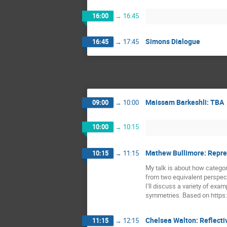
16:00
→
16:45
Simons Dialogue
16:45
→
17:45
Maissam Barkeshli: TBA
09:00
→
10:00
10:00
→
10:15
Mathew Bullimore: Repres
10:15
→
11:15
My talk is about how categor
from two equivalent perspect
I'll discuss a variety of exa
symmetries. Based on https:
Chelsea Walton: Reflecti
11:15
→
12:15