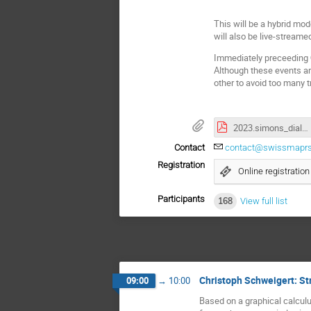
This will be a hybrid mod
will also be live-stream
Immediately preceeding
Although these events ar
other to avoid too many tr
2023.simons_dialogue_handout.pdf
Contact
contact@swissmaprs
Registration
Online registration
Participants
168
View full list
Christoph Schweigert: St
09:00
→
10:00
Based on a graphical calculu