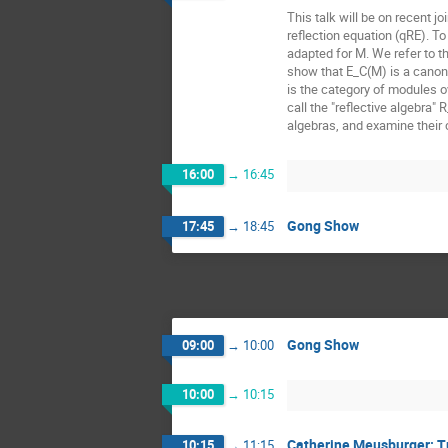
This talk will be on recent 
reflection equation (qRE). T
adapted for M. We refer to th
show that E_C(M) is a canon
is the category of modules o
call the "reflective algebra"
algebras, and examine their
16:00
→
16:45
Gong Show
17:45
→
18:45
Gong Show
09:00
→
10:00
10:00
→
10:15
Catherine Meusburger: Tu
10:15
→
11:15