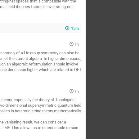
tring-net spaces that is compatible with the
l field theories factorize over string-net
15m
1h
t anomaly of a Lie group symmetry can also be
ion of the current algebra. In higher dimensions,
 such an algebraic reformulation should involve
n one dimension higher which are related to QFT
1h
 theory, especially the theory of Topological
y two-dimensional supersymmetric quantum field
alies in heterotic string theory mathematically
he vanishing result, we can consider a
 TMF. This allows us to detect subtle torsion