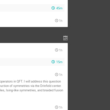
45m
1h
1h
15m
1h
erators in QFT. I will address this question
uction of symmetries via the Drinfeld center.
bles, Ising-like symmetries, and braided fusion
1h