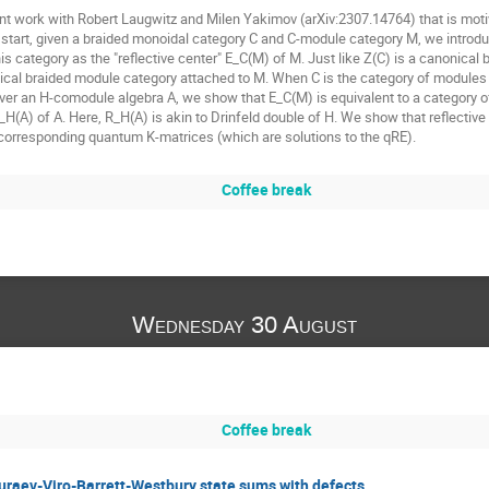
joint work with Robert Laugwitz and Milen Yakimov (arXiv:2307.14764) that is mot
o start, given a braided monoidal category C and C-module category M, we introduc
is category as the "reflective center" E_C(M) of M. Just like Z(C) is a canonica
ical braided module category attached to M. When C is the category of modules 
ver an H-comodule algebra A, we show that E_C(M) is equivalent to a category o
 R_H(A) of A. Here, R_H(A) is akin to Drinfeld double of H. We show that reflecti
 corresponding quantum K-matrices (which are solutions to the qRE).
Coffee break
Wednesday 30 August
Coffee break
raev-Viro-Barrett-Westbury state sums with defects