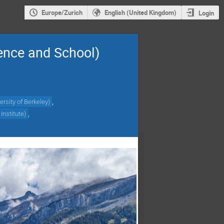
Europe/Zurich
English (United Kingdom)
Login
ence and School)
,
ersity of Berkeley
)
,
Institute
)