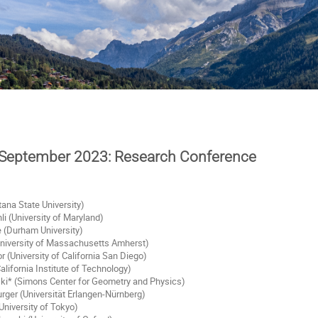
 September 2023: Research Conference
ana State University)
 (University of Maryland)
 (Durham University)
niversity of Massachusetts Amherst)
or (University of California San Diego)
alifornia Institute of Technology)
i* (Simons Center for Geometry and Physics)
ger (Universität Erlangen-Nürnberg)
University of Tokyo)