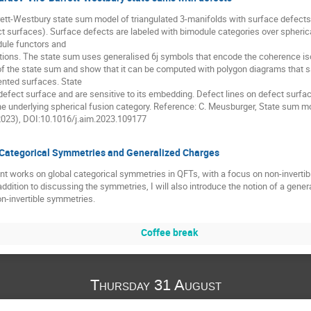
ett-Westbury state sum model of triangulated 3-manifolds with surface defects 
t surfaces). Surface defects are labeled with bimodule categories over spherica
dule functors and
tions. The state sum uses generalised 6j symbols that encode the coherence i
f the state sum and show that it can be computed with polygon diagrams that sati
ented surfaces. State
efect surface and are sensitive to its embedding. Defect lines on defect surface
 the underlying spherical fusion category. Reference: C. Meusburger, State sum 
(2023), DOI:10.1016/j.aim.2023.109177
Categorical Symmetries and Generalized Charges
ent works on global categorical symmetries in QFTs, with a focus on non-invertib
addition to discussing the symmetries, I will also introduce the notion of a gene
non-invertible symmetries.
Coffee break
Thursday 31 August