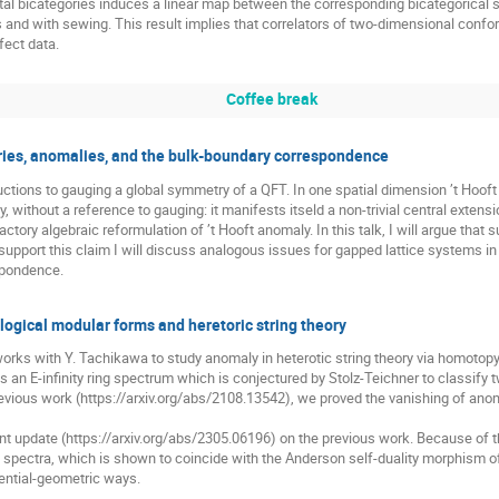
otal bicategories induces a linear map between the corresponding bicategorical s
and with sewing. This result implies that correlators of two-dimensional conforma
ect data.
Coffee break
ies, anomalies, and the bulk-boundary correspondence
uctions to gauging a global symmetry of a QFT. In one spatial dimension ’t Hoof
y, without a reference to gauging: it manifests itseld a non-trivial central extens
actory algebraic reformulation of ’t Hooft anomaly. In this talk, I will argue that
upport this claim I will discuss analogous issues for gapped lattice systems i
spondence.
gical modular forms and heretoric string theory
y works with Y. Tachikawa to study anomaly in heterotic string theory via homotopy
 an E-infinity ring spectrum which is conjectured by Stolz-Teichner to classif
previous work (https://arxiv.org/abs/2108.13542), we proved the vanishing of anom
t update (https://arxiv.org/abs/2305.06196) on the previous work. Because of t
spectra, which is shown to coincide with the Anderson self-duality morphism of
ential-geometric ways.