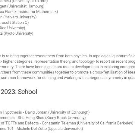
meki (University of Oxford)
gert (Universität Hamburg)
ax Planck Institut für Mathematik)
 (Harvard University)
rosoft Station Q)
ice University)
 (Kyoto University)
 is to bring together researchers from both physics- in topological quantum fie
 higher categories, representation theory, and topology- to report on recent pro
ymmetry. There have been significant recent developments in exploring categoric
earchers from these communities together to promote a cross-fertilisation of ide
a common framework for defining and working with categorical symmetry in quan
 2023: School
 Hypothesis - David Jordan (University of Edinburgh)
mmetries - Shu-Heng Shao (Stony Brook University)
f TQFTs and Defects - Constantin Teleman (University of California Berkeley)
es 101 - Michele Del Zotto (Uppsala Universitet)