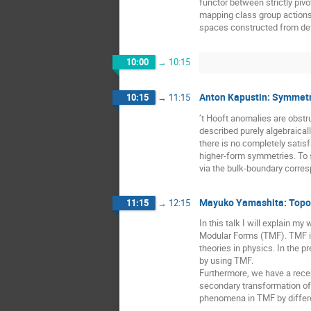
functor between strictly piv
mapping class group actions 
spaces constructed from def
10:00
→
10:15
Anton Kapustin: Symmetr
10:15
→
11:15
’t Hooft anomalies are obstr
described purely algebraicall
there is no completely satisf
higher-form symmetries. To s
via the bulk-boundary corre
Mayuko Yamashita: Topolo
11:15
→
12:15
In this talk I will explain m
Modular Forms (TMF). TMF is
theories in physics. In the 
by using TMF.
Furthermore, we have a recen
secondary transformation of 
phenomena in TMF by differ