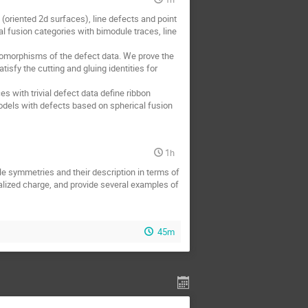
(oriented 2d surfaces), line defects and point
l fusion categories with bimodule traces, line
somorphisms of the defect data. We prove the
sfy the cutting and gluing identities for
s with trivial defect data define ribbon
models with defects based on spherical fusion
1h
le symmetries and their description in terms of
ralized charge, and provide several examples of
45m