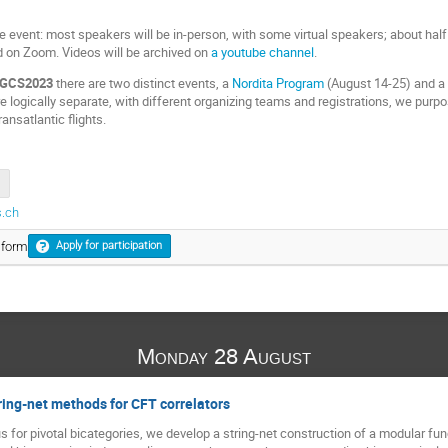
e event: most speakers will be in-person, with some virtual speakers; about half o
ed on Zoom. Videos will be archived on
a youtube channel
.
GCS2023
there are two distinct events, a
Nordita Program
(August 14-25) and 
e logically separate, with different organizing teams and registrations, we purp
ansatlantic flights.
.ch
 form
Apply for participation
Monday 28 August
ring-net methods for CFT correlators
s for pivotal bicategories, we develop a string-net construction of a modular fu