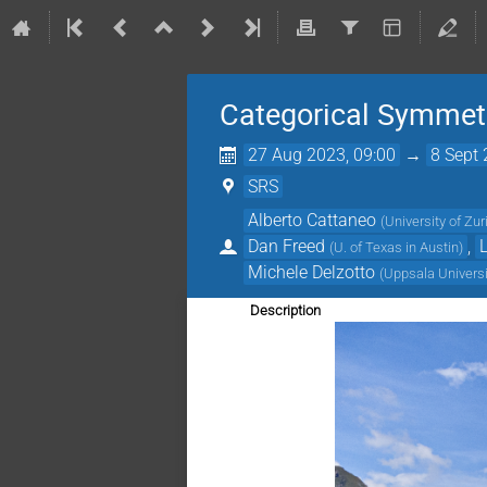
Categorical Symmetr
27 Aug 2023, 09:00
→
8 Sept 
SRS
Alberto Cattaneo
(
University of Zur
Dan Freed
,
(
U. of Texas in Austin
)
Michele Delzotto
(
Uppsala Universi
Description