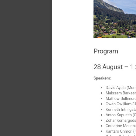
Program
28 August – 1
Speakers:
David Ayala (Mont
Maissam Barkeshli
Mathew Bullimore
Owen Gwilliam (U
Kenneth Intriligat
Anton Kapustin (C
Zohar Komargodsk
Catherine Meusbur
Kantaro Ohmori ( 