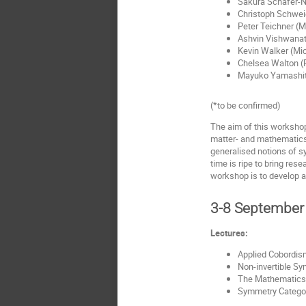
Sakura Schafer-Na
Christoph Schwei
Peter Teichner (M
Ashvin Vishwanath
Kevin Walker (Mic
Chelsea Walton (R
Mayuko Yamashita
(*to be confirmed)
The aim of this workshop
matter- and mathematics-
generalised notions of s
time is ripe to bring res
workshop is to develop 
3-8 September
Lectures:
Applied Cobordism
Non-invertible Sy
The Mathematics o
Symmetry Categori