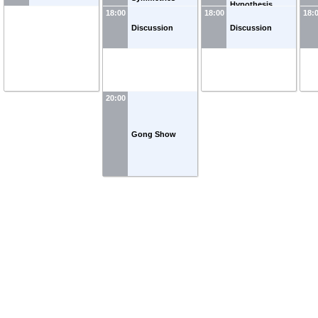
Hypothesis
18:00
18:00
18:
Discussion
Discussion
20:00
Gong Show