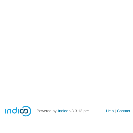
Site
Powered by
Indico
v3.3.13-pre
Help
Contact
links