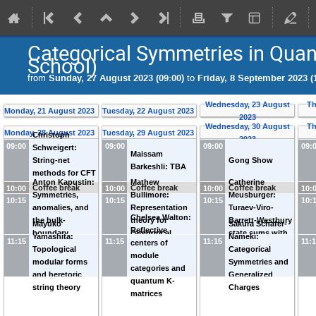
Categorical Symmetries in Quan
School)
from
Sunday, 27 August 2023 (09:00)
to
Friday, 8 September 2023 (
Wednesday, 23 August
Th
Monday, 21 August 2023
Tuesday, 22 August 2023
2023
Wednesday, 30 August
Th
Monday, 28 August 2023
Tuesday, 29 August 2023
Christoph
2023
09:00
09:00
09:00
09:
Schweigert:
Maissam
String-net
Gong Show
Barkeshli: TBA
methods for CFT
Anton Kapustin:
Mathew
Catherine
correlators
Coffee break
Coffee break
Coffee break
10:00
10:00
10:00
10:
Symmetries,
Bullimore:
Meusburger:
10:15
10:15
10:15
10:
anomalies, and
Representation
Turaev-Viro-
Chelsea Walton:
the bulk-
theory for
Barrett-Westbury
Mayuko
Sakura Schafer-
Reflective
boundary
categorical
state sums with
Yamashita:
Nameki:
11:15
11:15
11:15
11:
centers of
correspondence
symmetries
defects
Topological
Categorical
module
modular forms
Symmetries and
categories and
and heretoric
Generalized
quantum K-
string theory
Charges
matrices