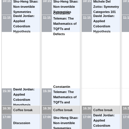
10:15
10:15
10:15
10:
Shu-Heng Shao:
Shu-Heng Shao:
Michele Del
Non-invertible
Non-invertible
Zotto: Symmetry
Symmetries
Symmetries
Categories 101
Constantin
David Jordan:
David Jordan:
11:15
11:15
11:15
11:
Teleman: The
Applied
Applied
Mathematics of
Cobordism
Cobordism
TQFTs and
Hypothesis
Hypothesis
Defects
Constantin
David Jordan:
15:30
15:30
Teleman: The
Applied
Mathematics of
Cobordism
TQFTs and
Hypothesis
Defects
16:30
16:30
16:30
16:
Coffee break
Coffee break
Coffee break
David Jordan:
17:00
17:00
17:00
17:
Shu-Heng Shao:
Applied
Discussion
Non-invertible
Cobordism
Symmetries