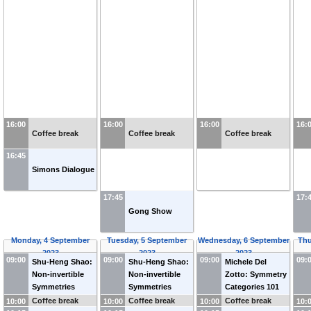
16:00
16:00
16:00
16:
Coffee break
Coffee break
Coffee break
16:45
Simons Dialogue
17:45
17:
Gong Show
Monday, 4 September
Tuesday, 5 September
Wednesday, 6 September
Thu
2023
2023
2023
09:00
09:00
09:00
09:
Shu-Heng Shao:
Shu-Heng Shao:
Michele Del
Non-invertible
Non-invertible
Zotto: Symmetry
Symmetries
Symmetries
Categories 101
Coffee break
Coffee break
Coffee break
10:00
10:00
10:00
10: