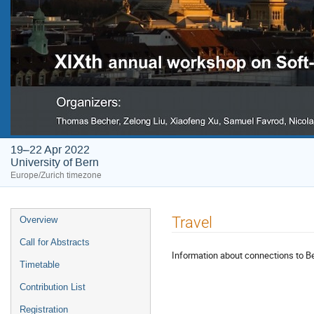
19–22 Apr 2022
University of Bern
Europe/Zurich timezone
Event
Travel
Overview
menu
Call for Abstracts
Information about connections to Be
Timetable
Contribution List
Registration