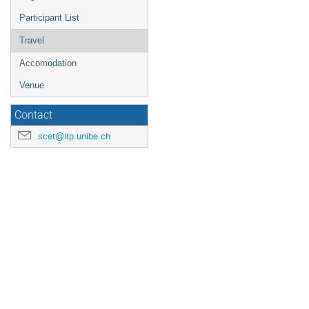
Participant List
Travel
Accomodation
Venue
Contact
scet@itp.unibe.ch