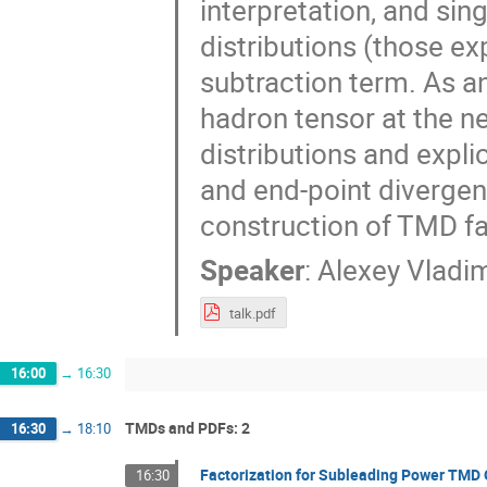
interpretation, and sin
distributions (those ex
subtraction term. As an
hadron tensor at the ne
distributions and expli
and end-point divergen
construction of TMD fac
Speaker
:
Alexey Vladi
talk.pdf
16:00
→
16:30
TMDs and PDFs: 2
16:30
→
18:10
Factorization for Subleading Power TMD
16:30