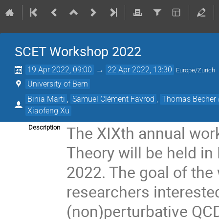
SCET Workshop 2022
19 Apr 2022, 09:00
→
22 Apr 2022, 13:30
Europe/Zurich
University of Bern
Binia Marti
,
Samuel Clément Favrod
,
Thomas Becher
Xiaofeng Xu
The XIXth annual work
Description
Theory will be held in
2022. The goal of the
researchers interest
(non)perturbative QCD