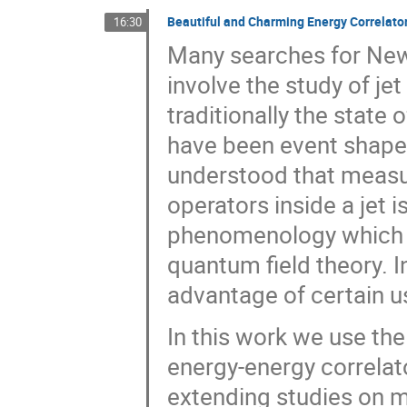
Beautiful and Charming Energy Correlato
16:30
Many searches for New
involve the study of jet
traditionally the state o
have been event shape 
understood that measur
operators inside a jet i
phenomenology which al
quantum field theory. I
advantage of certain u
In this work we use the 
energy-energy correlat
extending studies on 