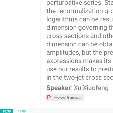
perturbative series. St
the renormalization gro
logarithms can be res
dimension governing th
cross sections and oth
dimension can be obtai
amplitudes, but the pre
expressions makes its 
use our results to pre
in the two-jet cross sec
Speaker
:
Xu Xiaofeng
Twoloop_Gamma.pdf
10:30
→
11:00