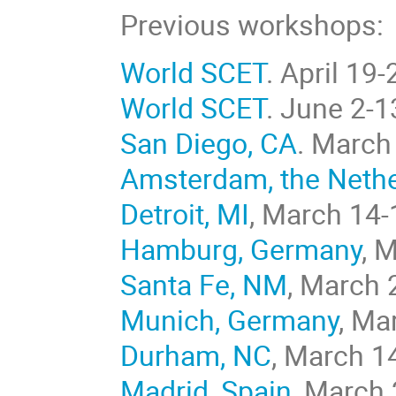
Previous workshops:
World SCET
. April 19
World SCET
. June 2-1
San Diego, CA
. March
Amsterdam, the Neth
Detroit, MI
, March 14-
Hamburg, Germany
, 
Santa Fe, NM
, March 
Munich, Germany
, Ma
Durham, NC
, March 1
Madrid, Spain
, March