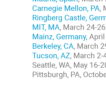
Carnegie Mellon, PA
,
Ringberg Castle, Ger
MIT, MA
, March 24-26
Mainz, Germany
, Apri
Berkeley, CA
, March 2
Tucson, AZ
, March 2-
Seattle, WA, May 16-2
Pittsburgh, PA, Octob