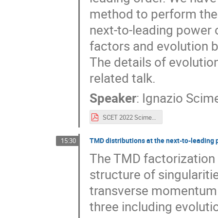
method to perform the
next-to-leading power 
factors and evolution be
The details of evolutio
related talk.
Speaker
:
Ignazio Scim
SCET 2022 Scimemi.pdf
TMD distributions at the next-to-leading
15:30
The TMD factorization 
structure of singulariti
transverse momentum d
three including evoluti