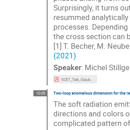
Surprisingly, it turns 
resummed analytically t
processes. Depending o
the cross section can b
[1] T. Becher, M. Neube
(2021)
Speaker
:
Michel Stillge
SCET_Talk_Glauber_Resummation_ID_20.pdf
Two-loop anomalous dimension for the r
10:00
The soft radiation emit
directions and colors o
complicated pattern of