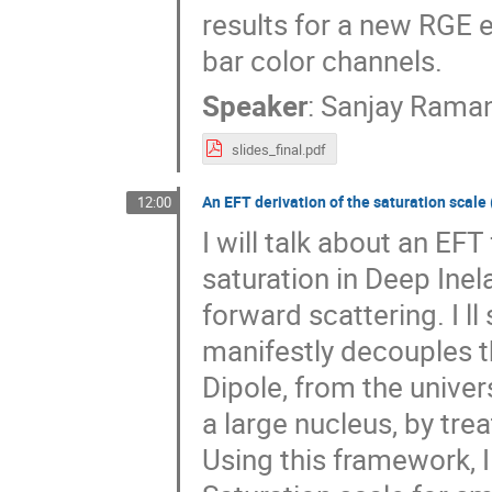
results for a new RGE e
bar color channels.
Speaker
:
Sanjay Rama
slides_final.pdf
An EFT derivation of the saturation scale
12:00
I will talk about an EF
saturation in Deep Inel
forward scattering. I l
manifestly decouples t
Dipole, from the unive
a large nucleus, by tr
Using this framework, I w