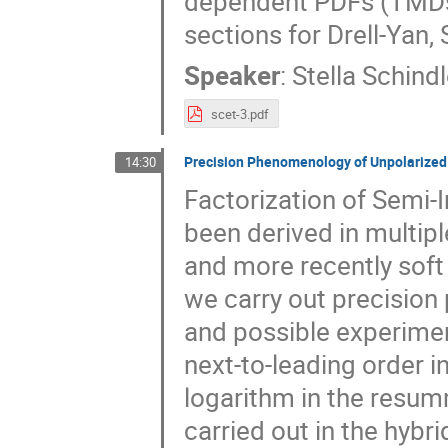
dependent PDFs (TMDs)
sections for Drell-Yan,
Speaker
:
Stella Schindl
scet-3.pdf
Precision Phenomenology of Unpolarized S
14:30
Factorization of Semi-I
been derived in multip
and more recently soft 
we carry out precisio
and possible experiment
next-to-leading order i
logarithm in the resum
carried out in the hyb