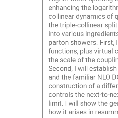
enhancing the logarit
collinear dynamics of q
the triple-collinear spli
into various ingredient
parton showers. First, I
functions, plus virtual
the scale of the coupl
Second, I will establish
and the familiar NLO DG
construction of a diffe
controls the next-to-ne
limit. I will show the g
how it arises in resu