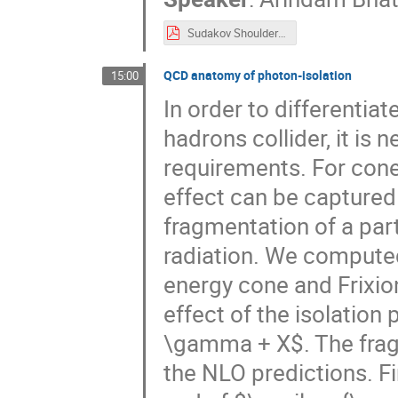
Sudakov Shoulders in HJM & Thrust.pdf
QCD anatomy of photon-isolation
15:00
In order to differentia
hadrons collider, it is
requirements. For cone
effect can be captured
fragmentation of a par
radiation. We computed
energy cone and Frixio
effect of the isolation
\gamma + X$. The frag
the NLO predictions. Fi