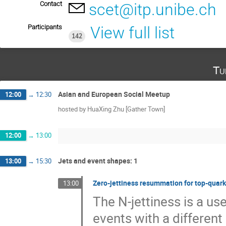
Contact
scet@itp.unibe.ch
Participants
View full list
142
Tu
Asian and European Social Meetup
12:00
→
12:30
hosted by HuaXing Zhu [Gather Town]
12:00
→
13:00
Jets and event shapes: 1
13:00
→
15:30
Zero-jettiness resummation for top-quark
13:00
The N-jettiness is a us
events with a different 