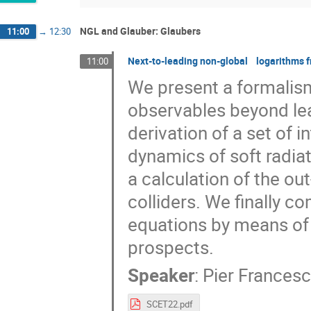
NGL and Glauber: Glaubers
11:00
→
12:30
Next-to-leading non-global logarithms fr
11:00
We present a formalis
observables beyond lea
derivation of a set of i
dynamics of soft radiat
a calculation of the out
colliders. We finally c
equations by means of
prospects.
Speaker
:
Pier Frances
SCET22.pdf