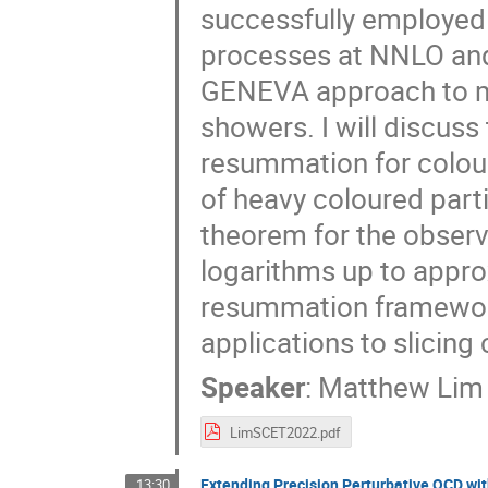
successfully employed i
processes at NNLO and
GENEVA approach to m
showers. I will discuss
resummation for colour
of heavy coloured parti
theorem for the observ
logarithms up to appro
resummation framework
applications to slicin
Speaker
:
Matthew Lim
LimSCET2022.pdf
Extending Precision Perturbative QCD wit
13:30