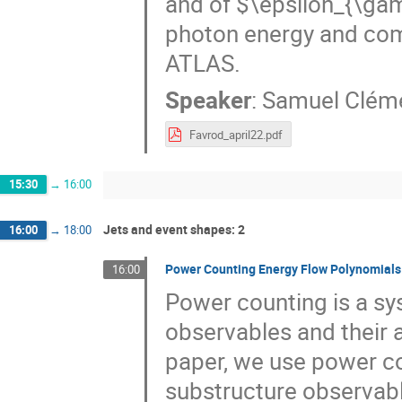
and of $\epsilon_{\gam
photon energy and com
ATLAS.
Speaker
:
Samuel Clém
Favrod_april22.pdf
15:30
→
16:00
Jets and event shapes: 2
16:00
→
18:00
Power Counting Energy Flow Polynomials
16:00
Power counting is a sys
observables and their a
paper, we use power cou
substructure observabl