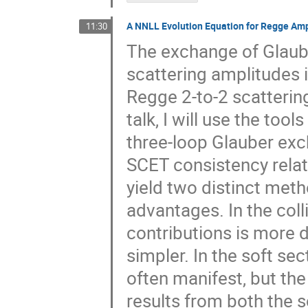
A NNLL Evolution Equation for Regge Am
11:30
The exchange of Glaube
scattering amplitudes i
Regge 2-to-2 scattering
talk, I will use the too
three-loop Glauber exc
SCET consistency relat
yield two distinct meth
advantages. In the coll
contributions is more d
simpler. In the soft sec
often manifest, but the
results from both the s