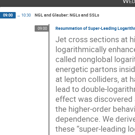
Wed
NGL and Glauber: NGLs and SSLs
09:00
→
10:30
Resummation of Super-Leading Logarit
09:00
Jet cross sections at hi
logarithmically enhance
called nonglobal logar
energetic partons inside
at lepton colliders, at
lead to double-logarith
effect was discovered 
the higher-order behav
dependence. We derive, f
these “super-leading l