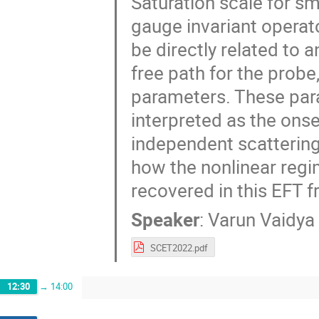
Saturation scale for sm
gauge invariant operato
be directly related to 
free path for the prob
parameters. These par
interpreted as the ons
independent scattering 
how the nonlinear reg
recovered in this EFT 
Speaker
:
Varun Vaidya
SCET2022.pdf
12:30
→
14:00