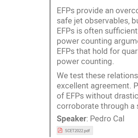
EFPs provide an overcom
safe jet observables, bu
EFPs is often sufficient
power counting argumen
EFPs that hold for quark
power counting.
We test these relations
excellent agreement. P
of EFPs without drasti
corroborate through a 
Speaker
:
Pedro Cal
SCET2022.pdf