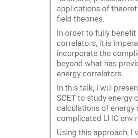
applications of theore
field theories.
In order to fully benef
correlators, it is impe
incorporate the complic
beyond what has previo
energy correlators.
In this talk, I will pre
SCET to study energy c
calculations of energy
complicated LHC envi
Using this approach, I w