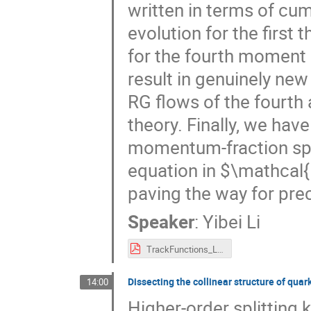
written in terms of cu
evolution for the first
for the fourth moment a
result in genuinely ne
RG flows of the fourth 
theory. Finally, we have
momentum-fraction spac
equation in $\mathcal{
paving the way for prec
Speaker
:
Yibei Li
TrackFunctions_Li_SCET2022.pdf
Dissecting the collinear structure of quar
14:00
Higher-order splitting 