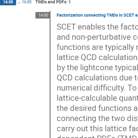
TMDs and PDFs: 1
14:00
→
16:00
Factorization connecting TMDs in SCET a
14:00
SCET enables the factor
and non-perturbative c
functions are typically
lattice QCD calculatio
by the lightcone typica
QCD calculations due t
numerical difficulty. T
lattice-calculable quan
the desired functions 
connecting the two dist
carry out this lattice