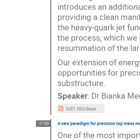
introduces an additiona
providing a clean mani
the heavy-quark jet fun
the process, which we 
resummation of the lar
Our extension of energ
opportunities for preci
substructure.
Speaker
:
Dr
Bianka Me
SCET 2022 Bianka.pdf
A new paradigm for precision top mass m
17:00
One of the most importa