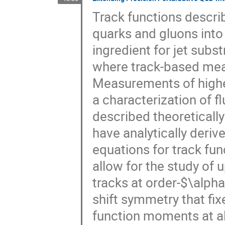
Track functions describ
quarks and gluons int
ingredient for jet sub
where track-based meas
Measurements of higher
a characterization of f
described theoreticall
have analytically deri
equations for track fu
allow for the study of u
tracks at order-$\alpha
shift symmetry that fix
function moments at al