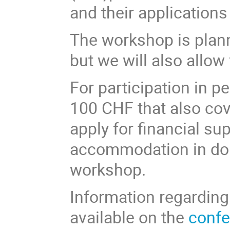
and their applications
The workshop is plann
but we will also allo
For participation in pe
100 CHF that also cov
apply for financial su
accommodation in dou
workshop.
Information regardin
available on the
confe