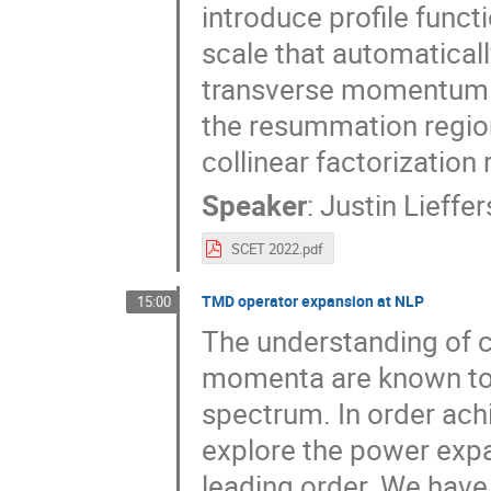
introduce profile funct
scale that automaticall
transverse momentum re
the resummation regio
collinear factorizatio
Speaker
:
Justin Lieffer
SCET 2022.pdf
TMD operator expansion at NLP
15:00
The understanding of cr
momenta are known to 
spectrum. In order achi
explore the power expa
leading order. We have