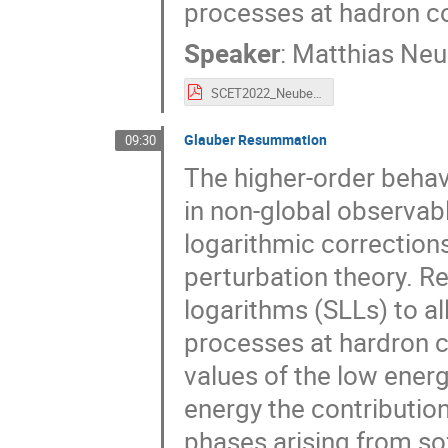
processes at hadron co
Speaker
:
Matthias Neu
SCET2022_Neubert.pdf
Glauber Resummation
09:30
The higher-order behav
in non-global observable
logarithmic corrections 
perturbation theory. R
logarithms (SLLs) to al
processes at hardron co
values of the low ener
energy the contributio
phases arising from soft