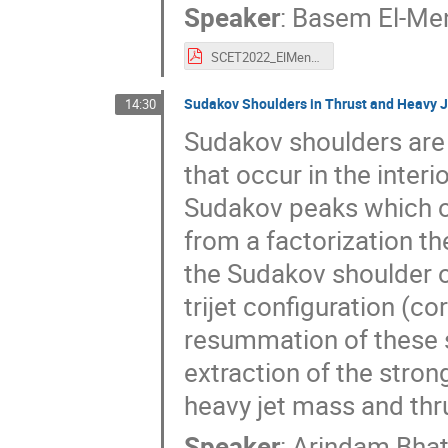
Speaker
:
Basem El-Men
SCET2022_ElMenoufi.pdf
Sudakov Shoulders in Thrust and Heavy 
14:30
Sudakov shoulders are 
that occur in the interi
Sudakov peaks which oc
from a factorization t
the Sudakov shoulder o
trijet configuration (c
resummation of these s
extraction of the stron
heavy jet mass and thr
Speaker
:
Arindam Bhat