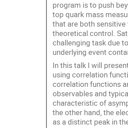
program is to push bey
top quark mass measur
that are both sensitiv
theoretical control. Sat
challenging task due to
underlying event conta
In this talk I will pre
using correlation funct
correlation functions ar
observables and typical
characteristic of asy
the other hand, the ele
as a distinct peak in th