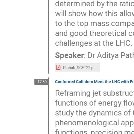
determined by the rati
will show how this allo
to the top mass compa
and good theoretical c
challenges at the LHC.
Speaker
:
Dr
Aditya Pat
Pathak_SCET22.pdf
Conformal Colliders Meet the LHC with F
17:30
Reframing jet substruct
functions of energy flo
study the dynamics of 
phenomenological appli
functions, precision 