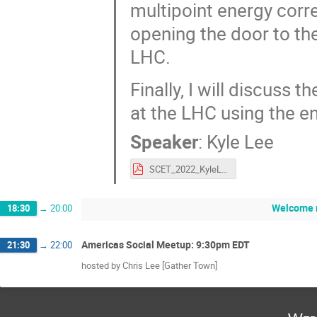
multipoint energy cor
opening the door to the
LHC.
Finally, I will discuss 
at the LHC using the en
Speaker
:
Kyle Lee
SCET_2022_KyleLee.pdf
Welcome 
18:30
→
20:00
Americas Social Meetup: 9:30pm EDT
21:30
→
22:00
hosted by Chris Lee [Gather Town]