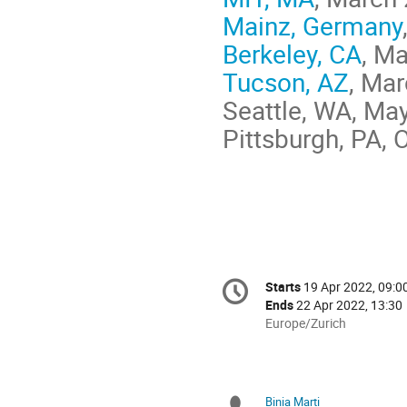
Mainz, Germany
Berkeley, CA
, M
Tucson, AZ
, Mar
Seattle, WA, Ma
Pittsburgh, PA, 
Conference
Starts
19 Apr 2022, 09:0
Date/Time
information
Ends
22 Apr 2022, 13:30
All
Europe/Zurich
times
are
in
Europe/Zurich
Binia Marti