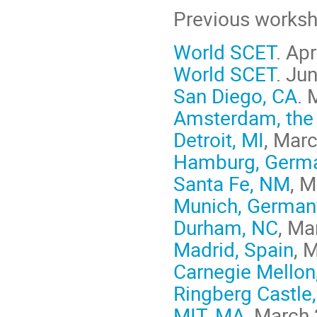
Previous worksh
World SCET
. Ap
World SCET
. Ju
San Diego, CA
. 
Amsterdam, the
Detroit, MI
, Mar
Hamburg, Germ
Santa Fe, NM
, 
Munich, German
Durham, NC
, Ma
Madrid, Spain
, 
Carnegie Mellon
Ringberg Castle
MIT, MA
, March