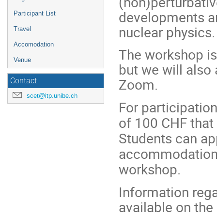
(non)perturbativ
developments and
Participant List
nuclear physics
Travel
Accomodation
The workshop is 
Venue
but we will also
Zoom.
Contact
scet@itp.unibe.ch
For participation
of 100 CHF that 
Students can app
accommodation i
workshop.
Information reg
available on the