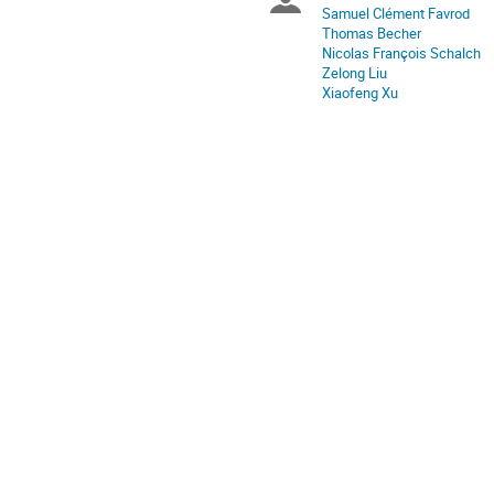
Chairpersons
Samuel Clément Favrod
Thomas Becher
Nicolas François Schalch
Zelong Liu
Xiaofeng Xu