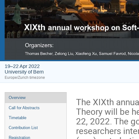
19–22 Apr 2022
University of Bern
Europe/Zurich timezone
Event
Overview
The XIXth annual
menu
Theory will be he
Call for Abstracts
22, 2022. The go
Timetable
researchers int
Contribution List
Registration