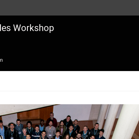
les Workshop
on