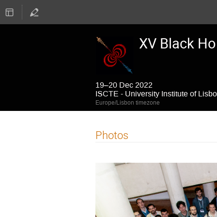
XV Black Ho
19–20 Dec 2022
ISCTE - University Institute of Lisb
Europe/Lisbon timezone
Photos