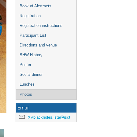
Book of Abstracts
Registration
Registration instructions
Participant List
Directions and venue
BHW History
Poster
Social dinner
Lunches
Photos
Email
XVblackholes.ista@iscte-iul.pt