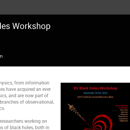
les Workshop
on
hysics, from information
les have acquired an ever
ics, and are now part of
branches of observational,
ysics.
researchers working on
 of black holes, both in