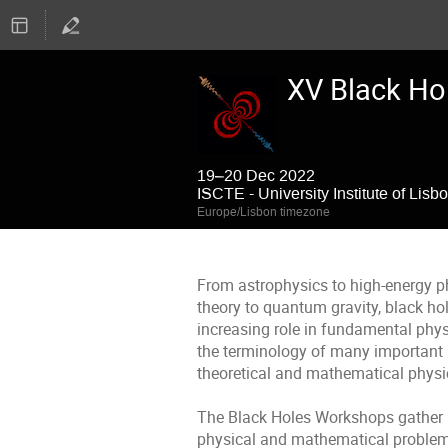
XV Black Ho
19–20 Dec 2022
ISCTE - University Institute of Lisb
Europe/Lisbon timezone
From astrophysics to high-energy p
theory to quantum gravity, black ho
increasing role in fundamental phys
the terminology of many important 
theoretical and mathematical ph
The Black Holes Workshops gather 
physical and mathematical problems