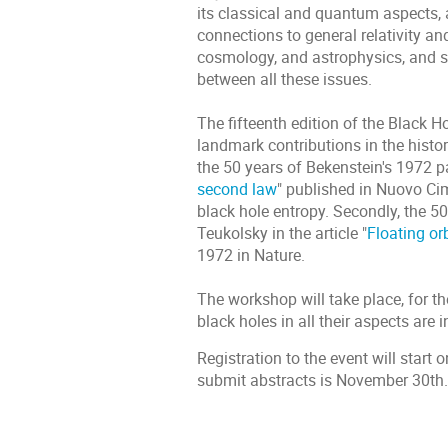
its classical and quantum aspects, a
connections to general relativity and
cosmology, and astrophysics, and st
between all these issues.
The fifteenth edition of the Black 
landmark contributions in the history
the 50 years of Bekenstein's 1972 p
second law
" published in Nuovo Ci
black hole entropy. Secondly, the 5
Teukolsky in the article "
Floating or
1972 in Nature.
The workshop will take place, for the
black holes in all their aspects are i
Registration to the event will star
submit abstracts is November 30th.