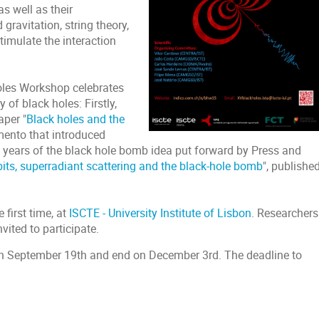
s well as their
 gravitation, string theory,
imulate the interaction
Holes Workshop celebrates
 of black holes: Firstly,
aper "
Black holes and the
mento that introduced
0 years of the black hole bomb idea put forward by Press and
bits, superradiant scattering and the black-hole bomb
", published
 first time, at
ISCTE - University Institute of Lisbon
. Researchers
nvited to participate.
t on September 19th and end on December 3rd. The deadline to