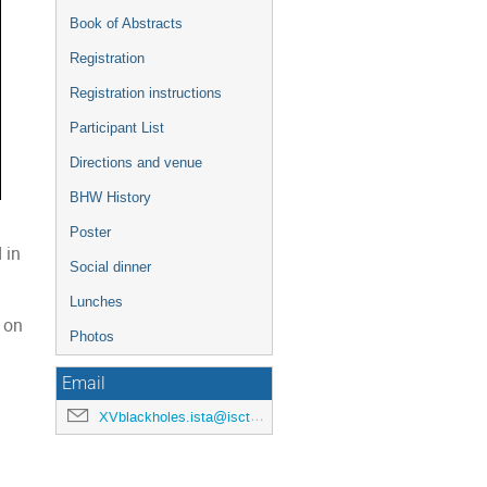
Book of Abstracts
Registration
Registration instructions
Participant List
Directions and venue
BHW History
Poster
 in
Social dinner
Lunches
 on
Photos
Email
XVblackholes.ista@iscte-iul.pt