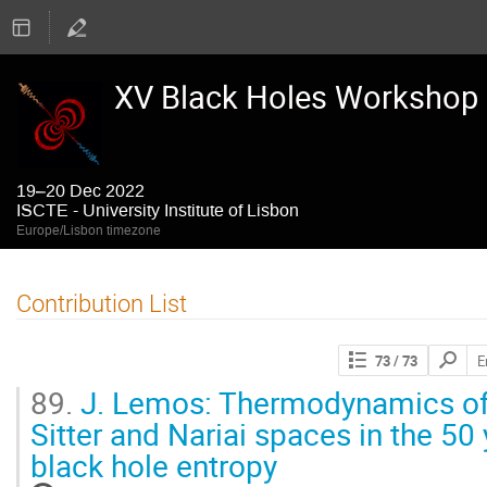
XV Black Holes Workshop
19–20 Dec 2022
ISCTE - University Institute of Lisbon
Europe/Lisbon timezone
Contribution List
Search
73
/ 73
contribut
89.
J. Lemos: Thermodynamics of
Sitter and Nariai spaces in the 50
black hole entropy