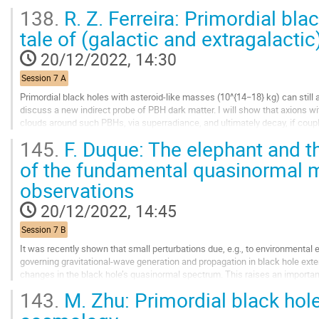
tiny modifications of the...
138.
R. Z. Ferreira: Primordial bla
Go
tale of (galactic and extragalactic)
to
contribution
20/12/2022, 14:30
page
Session 7 A
Primordial black holes with asteroid-like masses (10^{14−18} kg) can still acc
discuss a new indirect probe of PBH dark matter. I will show that axions 
clouds around such PBHs, via superradiance, and ultimately decay, if coup
contribute to the galactic or...
145.
F. Duque: The elephant and the
Go
of the fundamental quasinormal 
to
observations
contribution
page
20/12/2022, 14:45
Session 7 B
It was recently shown that small perturbations due, e.g., to environmental ef
governing gravitational-wave generation and propagation in black hole exterio
changes in the black hole’s quasinormal spectrum. This raises an importan
program robust against...
143.
M. Zhu: Primordial black hol
Go