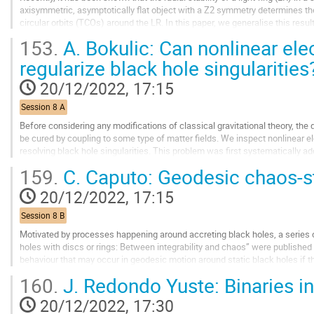
axisymmetric, asymptotically flat object with a Z2 symmetry determines the p
circular orbits (TCOs) around the LR. In this paper, we generalise this resul
stability of the orbits through the...
153.
A. Bokulic: Can nonlinear ele
Go
regularize black hole singularities
to
contribution
20/12/2022, 17:15
page
Session 8 A
Before considering any modifications of classical gravitational theory, the 
be cured by coupling to some type of matter fields. We inspect nonlinear e
resolving black hole singularities. This problem was first systematically
focused on spherically symmetric...
159.
C. Caputo: Geodesic chaos-s
Go
20/12/2022, 17:15
to
contribution
Session 8 B
page
Motivated by processes happening around accreting black holes, a series o
holes with discs or rings: Between integrability and chaos” were published 
behaviour that may occur in geodesic motion around static black holes if t
matter. However the static and...
160.
J. Redondo Yuste: Binaries in
Go
20/12/2022, 17:30
to