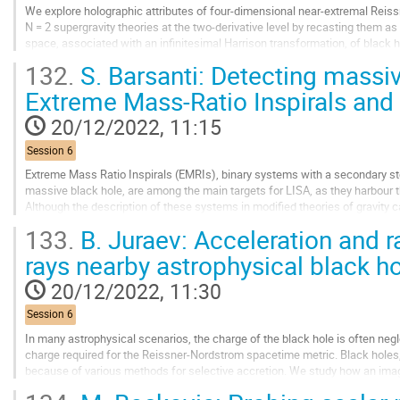
We explore holographic attributes of four-dimensional near-extremal Reis
N = 2 supergravity theories at the two-derivative level by recasting them as 
space, associated with an infinitesimal Harrison transformation, of black
that the nAdS2 attractor...
132.
S. Barsanti: Detecting massiv
Go
Extreme Mass-Ratio Inspirals and
to
contribution
20/12/2022, 11:15
page
Session 6
Extreme Mass Ratio Inspirals (EMRIs), binary systems with a secondary ste
massive black hole, are among the main targets for LISA, as they harbour the
Although the description of these systems in modified theories of gravity c
theories with additional scalar...
133.
B. Juraev: Acceleration and r
Go
rays nearby astrophysical black h
to
contribution
20/12/2022, 11:30
page
Session 6
In many astrophysical scenarios, the charge of the black hole is often negle
charge required for the Reissner-Nordstrom spacetime metric. Black holes,
because of various methods for selective accretion. We study how an imag
black hole affects the ionization...