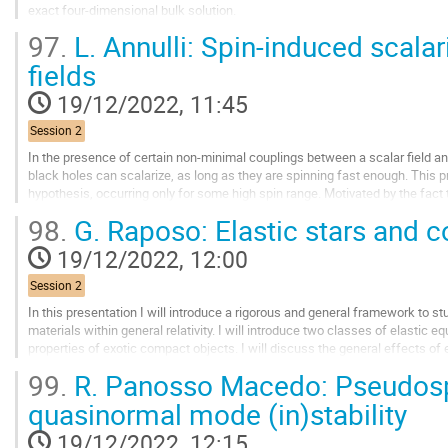
exact four-dimensional bulk solution.
97.
L. Annulli: Spin-induced scala
I will present some of the thermodynamic properties of these black holes, fo
fields
Go
to
19/12/2022, 11:45
contribution
page
Session 2
In the presence of certain non-minimal couplings between a scalar field an
black holes can scalarize, as long as they are spinning fast enough. This pro
hypothesis, occurring only for some high spin range. Motivated by the fact t
themselves, can promote “spin-induced”...
98.
G. Raposo: Elastic stars and
Go
19/12/2022, 12:00
to
contribution
Session 2
page
In this presentation I will introduce a rigorous and general framework to stu
materials within general relativity. I will introduce two classes of elastic e
properties of exotic compact objects. I will discuss the general effects of 
including an analysis on...
99.
R. Panosso Macedo: Pseudos
Go
quasinormal mode (in)stability
to
contribution
19/12/2022, 12:15