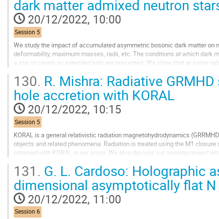
dark matter admixed neutron star
to
contribution
20/12/2022, 10:00
page
Session 5
We study the impact of accumulated asymmetric bosonic dark matter on neut
deformability, maximum masses, radii, etc. The conditions at which dark ma
a star or create an extended halo are presented. We show that at some valu
fraction, the dark matter core becomes...
130.
R. Mishra: Radiative GRMHD 
Go
hole accretion with KORAL
to
contribution
20/12/2022, 10:15
page
Session 5
KORAL is a general relativistic radiation magnetohydrodynamics (GRRMHD
objects and related phenomena. Radiation is treated using the M1 closur
obtained with KORAL in our group. We also discuss our ongoing project whe
optically thin and geometrically thick advection...
131.
G. L. Cardoso: Holographic as
Go
dimensional asymptotically flat N
to
contribution
20/12/2022, 11:00
page
Session 6