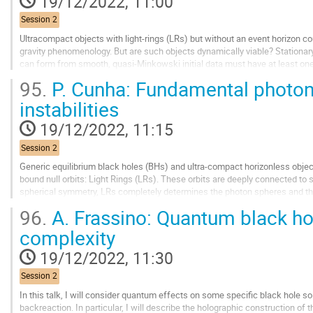
19/12/2022, 11:00
to
contribution
Session 2
page
Ultracompact objects with light-rings (LRs) but without an event horizon co
gravity phenomenology. But are such objects dynamically viable? Stationar
can form from smooth, quasi-Minkowski initial data must have at least one
spacetime instability; but its...
95.
P. Cunha: Fundamental photon
Go
instabilities
to
contribution
19/12/2022, 11:15
page
Session 2
Generic equilibrium black holes (BHs) and ultra-compact horizonless object
bound null orbits: Light Rings (LRs). These orbits are deeply connected to st
spherical symmetry, LRs completely determines the photon spheres and 
96.
A. Frassino: Quantum black ho
In generic equilibrium spacetimes, non-planar bound photon...
complexity
Go
to
19/12/2022, 11:30
contribution
page
Session 2
In this talk, I will consider quantum effects on some specific black hole so
backreaction. In particular, I will describe the holographic construction o