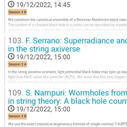
contribution
19/12/2022, 14:45
page
Session 3 B
We construct the canonical ensemble of a Reissner-Nordström black hole in
The system of a charged black hole in a cavity can be described by a partit
approach, where we consider the usual Einstein-Maxwell action with the
additional boundary term depending...
103.
F. Serrano: Superradiance a
Go
in the string axiverse
to
contribution
19/12/2022, 15:00
page
Session 3 A
In the string axiverse scenario, light primordial black holes may spin up d
light (sub-MeV) axion-like particles (ALPs). We show that this may trigger 
ALPs during the black hole?s evolution, and study the coupled dynamics of
particular, that the black...
109.
S. Nampuri: Wormholes from
Go
in string theory: A black hole coun
to
contribution
19/12/2022, 15:00
page
Session 3 B
We use the exact statistical degeneracy formula of single-centred 1/4 BPS 