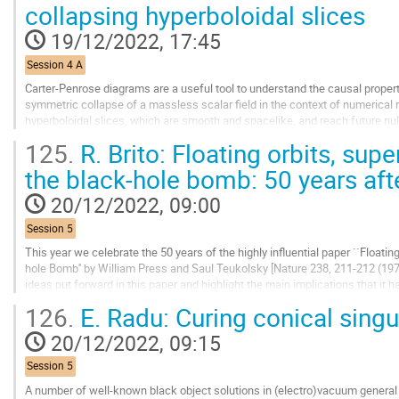
Go
collapsing hyperboloidal slices
to
contribution
19/12/2022, 17:45
page
Session 4 A
Carter-Penrose diagrams are a useful tool to understand the causal properti
symmetric collapse of a massless scalar field in the context of numerical re
hyperboloidal slices, which are smooth and spacelike, and reach future null i
future-directed null...
125.
R. Brito: Floating orbits, sup
Go
the black-hole bomb: 50 years aft
to
contribution
20/12/2022, 09:00
page
Session 5
This year we celebrate the 50 years of the highly influential paper ``Floatin
hole Bomb'' by William Press and Saul Teukolsky [Nature 238, 211-212 (1972)].
ideas put forward in this paper and highlight the main implications that it 
particle physics.
126.
E. Radu: Curing conical singul
Go
20/12/2022, 09:15
to
contribution
Session 5
page
A number of well-known black object solutions in (electro)vacuum general r