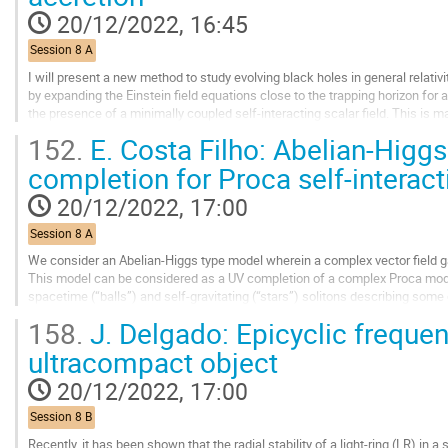
contribution
20/12/2022, 16:45
page
Session 8 A
I will present a new method to study evolving black holes in general relativ
by expanding the Einstein field equations close to the trapping horizon for
the presence of a minimally coupled self-interacting scalar field. This is 
metric, in which the...
152.
E. Costa Filho: Abelian-Higgs
Go
completion for Proca self-interact
to
contribution
20/12/2022, 17:00
page
Session 8 A
We consider an Abelian-Higgs type model wherein a complex vector field
This model can be considered as a UV completion of a complex Proca model
spacetime (“balls”) and self-gravitating (“stars”) solitons describing some
The stars reduce to the well-known...
158.
J. Delgado: Epicyclic frequen
Go
ultracompact object
to
contribution
20/12/2022, 17:00
page
Session 8 B
Recently, it has been shown that the radial stability of a light-ring (LR) in 