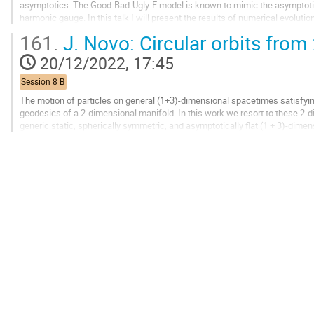
asymptotics. The Good-Bad-Ugly-F model is known to mimic the asymptotic 
harmonic gauge. In this talk I will present the results of numerical evoluti
full 3D, with the scope of using...
161.
J. Novo: Circular orbits from
Go
20/12/2022, 17:45
to
contribution
Session 8 B
page
The motion of particles on general (1+3)-dimensional spacetimes satisfyi
geodesics of a 2-dimensional manifold. In this work we resort to these 2-d
generic static, spherically symmetric, and asymptotically flat (1 + 3)-dim
black holes or horizonless...
Go
to
contribution
page