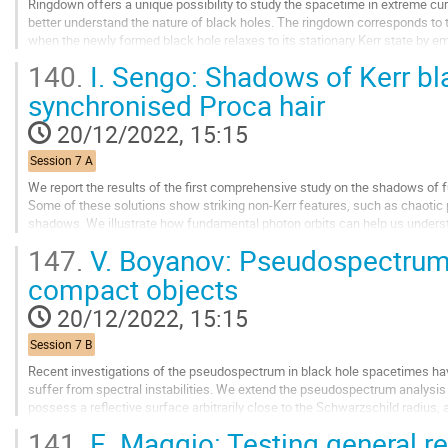
Ringdown offers a unique possibility to study the spacetime in extreme curv
better understand the nature of black holes. The ringdown corresponds to 
when the newly formed black hole relaxes to its stationary Kerr state by emi
black hole perturbations...
140.
I. Sengo: Shadows of Kerr bl
Go
synchronised Proca hair
to
contribution
20/12/2022, 15:15
page
Session 7 A
We report the results of the first comprehensive study on the shadows of f
Some of these solutions show striking non-Kerr features, such as chaoti
shadows. We illustrate how fundamental photon orbits can help us unders
wide range of solutions where deviations...
147.
V. Boyanov: Pseudospectrum 
Go
compact objects
to
contribution
20/12/2022, 15:15
page
Session 7 B
Recent investigations of the pseudospectrum in black hole spacetimes h
suffer from spectral instabilities. We extend the pseudospectrum analysis
possess a reflective surface arbitrarily close to the Schwarzschild radius,
from an overall spectral...
141.
E. Maggio: Testing general rel