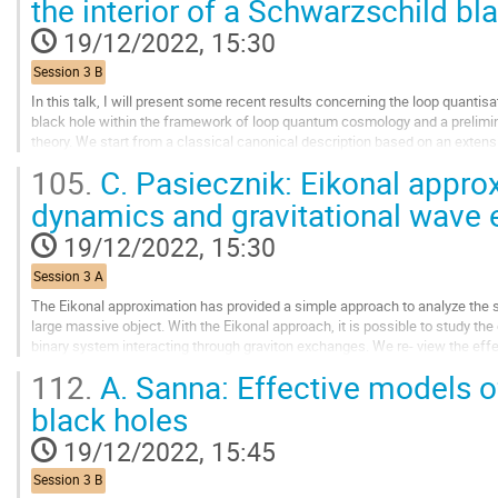
the interior of a Schwarzschild bl
to
contribution
19/12/2022, 15:30
page
Session 3 B
In this talk, I will present some recent results concerning the loop quantisa
black hole within the framework of loop quantum cosmology and a prelimin
theory. We start from a classical canonical description based on an exte
cosmologies. Following the programme...
105.
C. Pasiecznik: Eikonal approx
Go
dynamics and gravitational wave
to
contribution
19/12/2022, 15:30
page
Session 3 A
The Eikonal approximation has provided a simple approach to analyze the sc
large massive object. With the Eikonal approach, it is possible to study th
binary system interacting through graviton exchanges. We re- view the effect
and the higher order...
112.
A. Sanna: Effective models 
Go
black holes
to
contribution
19/12/2022, 15:45
page
Session 3 B