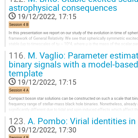
to
astrophysical consequences
contribution
page
19/12/2022, 17:15
Session 4 B
In this presentation we report on our study of the evolution in time of sphe
framework of General Relativity. We see that spherically symmetric excit
stable (up to timescales of tμ ~ 10^4, where μ is the mass of the scalar parti
values of the self-interaction...
116.
M. Vaglio: Parameter estimat
Go
binary signals with a model-based
to
template
contribution
page
19/12/2022, 17:15
Session 4 A
Compact boson star solutions can be constructed on such a scale that bin
frequency range of stellar-mass black hole binaries. Nonetheless, already at
significantly different due to tidal and spin-induced effects which affec
expanded template for the...
123.
A. Pombo: Virial identities in r
Go
19/12/2022, 17:30
to
contribution
Session 4 B