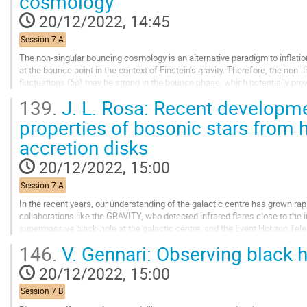
cosmology
to
contribution
20/12/2022, 14:45
page
Session 7 A
The non-singular bouncing cosmology is an alternative paradigm to inflati
at the bounce point in the context of Einstein’s gravity. Therefore, the non- l
fluctuations (δρ) may be strong in the bounce phase, which potentially p
primordial black holes (PBHs). We...
139.
J. L. Rosa: Recent developme
Go
properties of bosonic stars from 
to
accretion disks
contribution
page
20/12/2022, 15:00
Session 7 A
In the recent years, our understanding of the galactic centre has grown rapid
collaborations like the GRAVITY, who detected infrared flares close to the i
supermassive black-hole at the galactic centre, and the Event Horizon Tele
picture of a black-hole...
146.
V. Gennari: Observing black h
Go
20/12/2022, 15:00
to
contribution
Session 7 B
page