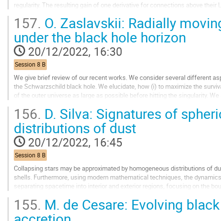
regularity. The resulting gain of one derivative for connections above their
compactness. By developing an existence...
157.
O. Zaslavskii: Radially movi
Go
under the black hole horizon
to
contribution
20/12/2022, 16:30
page
Session 8 B
We give brief review of our recent works. We consider several different a
the Schwarzschild black hole. We elucidate, how (i) to maximize the surviva
of the outer universe as large as possible before hitting the singularity. We
observer absorbs...
156.
D. Silva: Signatures of spher
Go
distributions of dust
to
contribution
20/12/2022, 16:45
page
Session 8 B
Collapsing stars may be approximated by homogeneous distributions of dust
shells. Furthermore, using modern mathematical techniques, the dynamic
separating spacetime into interior and exterior regions, focusing on the bo
field equations for the totality of...
155.
M. de Cesare: Evolving black 
Go
accretion
to