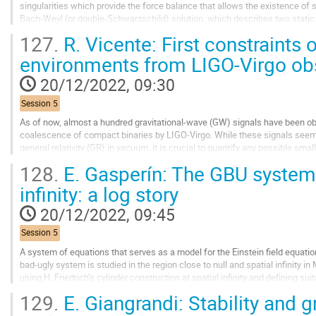
singularities which provide the force balance that allows the existence of
Bach-Weyl (or double-Schwarzschild) solution, which describes two static
a deficit angle along the section in...
127.
R. Vicente: First constraints 
Go
environments from LIGO-Virgo ob
to
contribution
20/12/2022, 09:30
page
Session 5
As of now, almost a hundred gravitational-wave (GW) signals have been obs
coalescence of compact binaries by LIGO-Virgo. While these signals seem 
general relativity (GR) in vacuum, it is crucial to quantify any possible sma
sure are we that these binaries are...
128.
E. Gasperín: The GBU system 
Go
infinity: a log story
to
contribution
20/12/2022, 09:45
page
Session 5
A system of equations that serves as a model for the Einstein field equati
bad-ugly system is studied in the region close to null and spatial infinity 
using H. Friedrich’s cylinder construction at spatial infinity and defining su
translated to...
129.
E. Giangrandi: Stability and g
Go