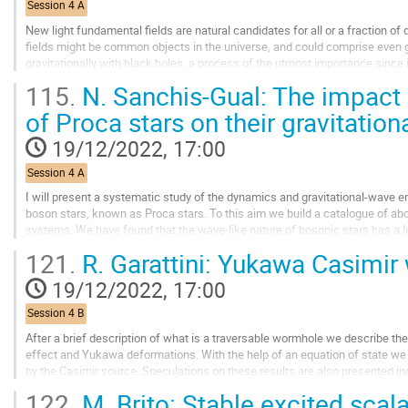
Session 4 A
page
New light fundamental fields are natural candidates for all or a fraction of 
fields might be common objects in the universe, and could comprise even g
gravitationally with black holes, a process of the utmost importance since it
and possible...
115.
N. Sanchis-Gual: The impact 
Go
of Proca stars on their gravitatio
to
contribution
19/12/2022, 17:00
page
Session 4 A
I will present a systematic study of the dynamics and gravitational-wave e
boson stars, known as Proca stars. To this aim we build a catalogue of abo
systems. We have found that the wave-like nature of bosonic stars has a l
In particular, we show that...
121.
R. Garattini: Yukawa Casimi
Go
19/12/2022, 17:00
to
contribution
Session 4 B
page
After a brief description of what is a traversable wormhole we describe the
effect and Yukawa deformations. With the help of an equation of state we 
by the Casimir source. Speculations on these results are also presented inc
122.
M. Brito: Stable excited scal
Go