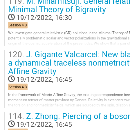
119.
M. Minamitsuji: General relati
Go
Minimal Theory of Bigravity
to
contribution
19/12/2022, 16:30
page
Session 4 B
We investigate general relativistic (GR) solutions in the Minimal Theory o
potentially problematic scalar and vector polarizations in the gravitational
origin of the cosmic acceleration of the present day. We show that a pair 
the spatially-flat coordinates is...
120.
J. Gigante Valcarcel: New bla
Go
a dynamical traceless nonmetricity
to
Affine Gravity
contribution
page
19/12/2022, 16:45
Session 4 B
In the framework of Metric-Affine Gravity, the existing correspondence bet
momentum tensor of matter provided by General Relativity is extended tow
the torsion and nonmetricity fields, which are sourced by the spin, dilation 
discuss the dynamical role of the...
114.
Z. Zhong: Piercing of a boson
Go
19/12/2022, 16:45
to
contribution