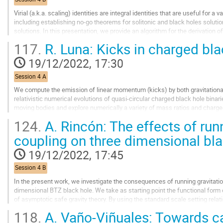
page
Virial (a.k.a. scaling) identities are integral identities that are useful for a v
including establishing no-go theorems for solitonic and black holes soluti
solutions. In this presentation, we provide an algorithm for the derivation o
complete treatment...
117.
R. Luna: Kicks in charged bla
Go
19/12/2022, 17:30
to
contribution
Session 4 A
page
We compute the emission of linear momentum (kicks) by both gravitational 
relativistic numerical evolutions of quasi-circular charged black hole binar
moving bodies and explore numerically a variety of mass ratios and charge
case our analytical...
124.
A. Rincón: The effects of runn
Go
coupling on three dimensional bl
to
contribution
19/12/2022, 17:45
page
Session 4 B
In the present work, we investigate the consequences of running gravitation
dimensional BTZ black hole. We take as starting point the functional form o
of asymptotic safe gravity theory. By using the standard scale setting rela
the Einstein field...
118.
A. Vaño-Viñuales: Towards ca