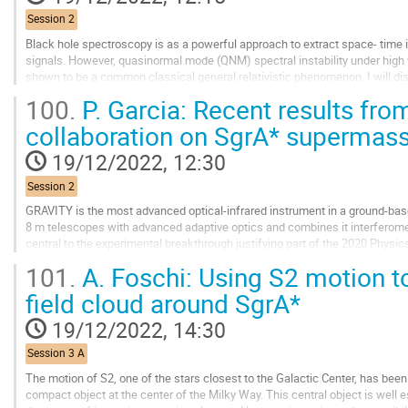
page
Session 2
Black hole spectroscopy is as a powerful approach to extract space- time 
signals. However, quasinormal mode (QNM) spectral instability under high
shown to be a common classical general relativistic phenomenon. I will dis
in asymptotically flat black hole...
100.
P. Garcia: Recent results fr
Go
collaboration on SgrA* supermass
to
contribution
19/12/2022, 12:30
page
Session 2
GRAVITY is the most advanced optical-infrared instrument in a ground-based
8 m telescopes with advanced adaptive optics and combines it interferometr
central to the experimental breakthrough justifying part of the 2020 Physic
101.
A. Foschi: Using S2 motion to
We will conduct a review of past achievements of the...
field cloud around SgrA*
Go
to
19/12/2022, 14:30
contribution
page
Session 3 A
The motion of S2, one of the stars closest to the Galactic Center, has been
compact object at the center of the Milky Way. This central object is well 