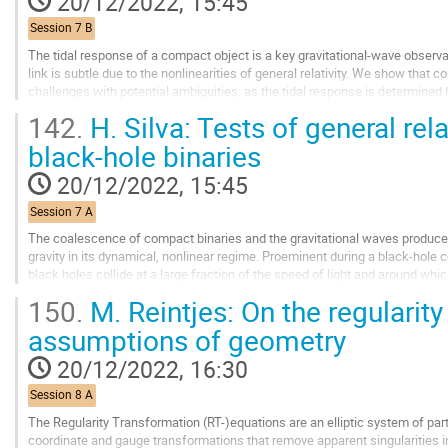
20/12/2022, 15:45
page
Session 7 B
The tidal response of a compact object is a key gravitational-wave observab
link is subtle due to the nonlinearities of general relativity. We show that
challenges with potential ambiguities, as the tidal response is determined 
infinity. As an application...
142.
H. Silva: Tests of general rela
Go
black-hole binaries
to
contribution
20/12/2022, 15:45
page
Session 7 A
The coalescence of compact binaries and the gravitational waves produced
gravity in its dynamical, nonlinear regime. Proeminent during a black-hole
black holes collide at a large fraction of the speed of light and around wh
robust are the predictions of...
150.
M. Reintjes: On the regularity
Go
assumptions of geometry
to
contribution
20/12/2022, 16:30
page
Session 8 A
The Regularity Transformation (RT-)equations are an elliptic system of par
coordinate and gauge transformations that remove apparent singularities i