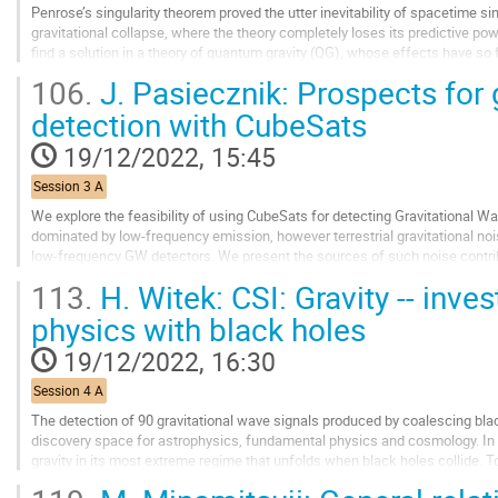
Penrose’s singularity theorem proved the utter inevitability of spacetime sing
gravitational collapse, where the theory completely loses its predictive powe
find a solution in a theory of quantum gravity (QG), whose effects have so
Instead, this talk...
106.
J. Pasiecznik: Prospects for 
Go
detection with CubeSats
to
contribution
19/12/2022, 15:45
page
Session 3 A
We explore the feasibility of using CubeSats for detecting Gravitational 
dominated by low-frequency emission, however terrestrial gravitational no
low-frequency GW detectors. We present the sources of such noise contri
based low-frequency GW detectors. We...
113.
H. Witek: CSI: Gravity -- inve
Go
physics with black holes
to
contribution
19/12/2022, 16:30
page
Session 4 A
The detection of 90 gravitational wave signals produced by coalescing bla
discovery space for astrophysics, fundamental physics and cosmology. In pa
gravity in its most extreme regime that unfolds when black holes collide. To
underlying theory of gravity we...