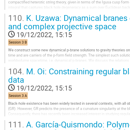
compactified heterotic string theory, given in terms of the Igusa cusp form 
integral that captures black hole degeneracy as a sum over Euclidean back
AdS2 × S2 attractor geometry. We...
110.
K. Uzawa: Dynamical branes 
Go
and complex projective space
to
contribution
19/12/2022, 15:15
page
Session 3 B
We construct some new dynamical p-brane solutions to gravity theories o
time and are carriers of the p-form field strength. The simplest such solut
worldvolume spacetime, i.e. dynamical p-branes. We discuss the relation
dependent solution on complex projective space...
104.
M. Oi: Constraining regular b
Go
data
to
contribution
19/12/2022, 15:15
page
Session 3 A
Black-hole existence has been widely tested in several contexts, with all o
(GR). However, GR predicts the presence of a curvature singularity at the 
Consequently, there has recently been increased interest in studying regular
completely regular...
111.
A. García-Quismondo: Polyme
Go