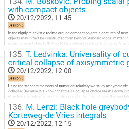
134.
M. Boskovic: Probing scalar 
Go
with compact objects
to
contribution
20/12/2022, 11:45
page
Session 6
In the highly relativistic regime around compact objects signatures of n
objects may in fact be constructed from beyond Standard Model matter. In p
exotic compact objects that could be produced in the Early Universe. Grav
signature of a new force-mediating boson...
135.
T. Ledvinka: Universality of c
Go
critical collapse of axisymmetric 
to
contribution
20/12/2022, 12:00
page
Session 6
Using the standard methods of numerical relativity we study axisymmetric g
collapse. Because it is known that the 1+log lapse choice breaks down in t
effective alternative to maximal slicing and show that it allows the simulati
disperse or an apparent...
136.
M. Lenzi: Black hole greybod
Go
Korteweg-de Vries integrals
to
contribution
20/12/2022, 12:15
page