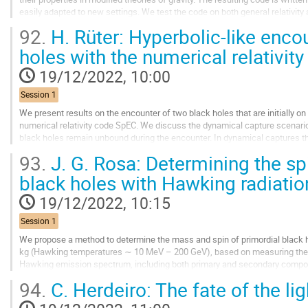
easily adapted to new settings. We test the code on both general relativity 
accurate and fast,...
92.
H. Rüter: Hyperbolic-like encou
Go
holes with the numerical relativi
to
contribution
19/12/2022, 10:00
page
Session 1
We present results on the encounter of two black holes that are initially on 
numerical relativity code SpEC. We discuss the dynamical capture scenario 
black holes remain unbound during the encounter. In dynamical captures 
gravitational waves, which poses a...
93.
J. G. Rosa: Determining the spi
Go
black holes with Hawking radiatio
to
contribution
19/12/2022, 10:15
page
Session 1
We propose a method to determine the mass and spin of primordial black 
kg (Hawking temperatures ∼ 10 MeV – 200 GeV), based on measuring the e
Hawking emission spectrum, including both primary and secondary compon
PBHs in this mass range spin up as they evaporate,...
94.
C. Herdeiro: The fate of the ligh
Go