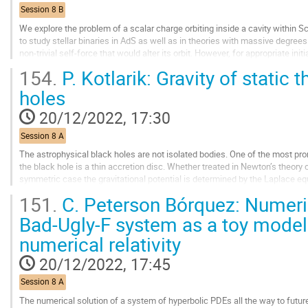
contribution
Session 8 B
page
We explore the problem of a scalar charge orbiting inside a cavity within 
to study stellar binaries in AdS as well as in theories with massive degre
non-trivial self-force that would alter its orbit. However, for appropriate init
over an orbital...
154.
P. Kotlarik: Gravity of static 
Go
holes
to
contribution
20/12/2022, 17:30
page
Session 8 A
The astrophysical black holes are not isolated bodies. One of the most pro
the black hole is a thin accretion disc. Whether treated in Newton’s theory or 
symmetric case the gravitational potential is determined by the Laplace equa
only known...
151.
C. Peterson Bórquez: Numeric
Go
Bad-Ugly-F system as a toy model 
to
numerical relativity
contribution
page
20/12/2022, 17:45
Session 8 A
The numerical solution of a system of hyperbolic PDEs all the way to future