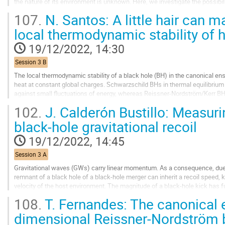
the nature of its environment is unknown. Here, we investigate the possibilit
scalar field clusters...
107.
N. Santos: A little hair can m
Go
local thermodynamic stability of h
to
contribution
19/12/2022, 14:30
page
Session 3 B
The local thermodynamic stability of a black hole (BH) in the canonical ense
heat at constant global charges. Schwarzschild BHs in thermal equilibrium
against small fluctuations of energy, whereas Reissner-Nordström/Kerr BHs 
charge/angular momentum are stable. One...
102.
J. Calderón Bustillo: Measurin
Go
black-hole gravitational recoil
to
contribution
19/12/2022, 14:45
page
Session 3 A
Gravitational waves (GWs) carry linear momentum. As a consequence, due
remnant of a black hole of a black-hole merger can inherit a recoil speed
velocity of the host environment. The magnitude of a black-hole kick has 
and while its direction is key to...
108.
T. Fernandes: The canonical 
Go
dimensional Reissner-Nordström bl
to