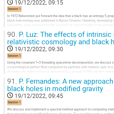
19/12/2022, 09:15
Session 1
In 1972 Bekenstein put forward the idea that a black has an entropy S propor
black hole entropy was published in Nuovo Cimento. Hawking, developing q
spacetime, soon showed that the constant of proportionality in the entropy f
indeed a black hole has...
90.
P. Luz: The effects of intrinsic
Go
relativistic cosmology and black 
to
contribution
19/12/2022, 09:30
page
Session 1
Using the covariant 1+3 threading spacetime decomposition, we discuss so
a cosmological perfect fluid composed by particles with intrinsic spin. It is
of matter, the metric tensor is described by a general FLRW solution, howe
coupling between the intrinsic...
91.
P. Fernandes: A new approach 
Go
black holes in modified gravity
to
contribution
19/12/2022, 09:45
page
Session 1
We discuss and implement a spectral method approach to computing stati
their properties in modified theories of gravity. The resulting code is writte