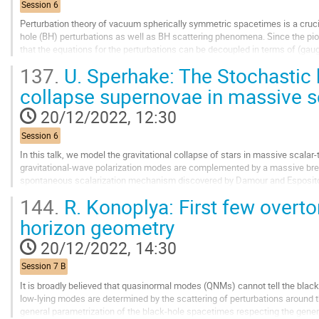
Session 6
Perturbation theory of vacuum spherically symmetric spacetimes is a cruci
hole (BH) perturbations as well as BH scattering phenomena. Since the pi
that the equations for the perturbations can be decoupled in terms of (gaug
wave equations. However, while...
137.
U. Sperhake: The Stochastic
Go
collapse supernovae in massive sc
to
contribution
20/12/2022, 12:30
page
Session 6
In this talk, we model the gravitational collapse of stars in massive scalar-t
gravitational-wave polarization modes are complemented by a massive brea
spontaneous scalarization mechanism discovered by Damour and Esposito-Fa
different behaviour dominated by...
144.
R. Konoplya: First few overt
Go
horizon geometry
to
contribution
20/12/2022, 14:30
page
Session 7 B
It is broadly believed that quasinormal modes (QNMs) cannot tell the blac
low-lying modes are determined by the scattering of perturbations around th
general parametrization of the black-hole spacetimes respecting the gene