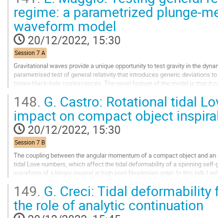
Go
regime: a parametrized plunge-m
to
waveform model
contribution
page
20/12/2022, 15:30
Session 7 A
Gravitational waves provide a unique opportunity to test gravity in the dyn
parametrised test of general relativity that introduces generic deviations 
binary-black-hole coalescences. The novel feature of the model is that it 
the merger phase of black-hole...
148.
G. Castro: Rotational tidal L
Go
impact on compact object inspira
to
contribution
20/12/2022, 15:30
page
Session 7 B
The coupling between the angular momentum of a compact object and an exter
tidal Love numbers, which affect the tidal deformability of a spinning self-g
waveform of a binary inspiral at high post-Newtonian order. In this talk I 
quantities in slowly-rotating...
149.
G. Creci: Tidal deformability
Go
the role of analytic continuation
to
contribution