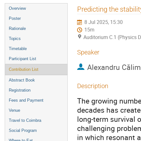
Event
Predicting the stabil
Overview
menu
Poster
8 Jul 2025, 15:30
Rationale
15m
Auditorium C.1 (Physics D
Topics
Timetable
Speaker
Participant List
Alexandru Căli
Contribution List
Abstract Book
Description
Registration
The growing number
Fees and Payment
decades has created
Venue
long-term survival 
Travel to Coimbra
challenging problem
Social Program
in which resonant a
Where to Eat