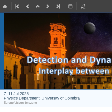
7–11 Jul 2025
Physics Department, University of Coimbra
Europe/Lisbon timezone