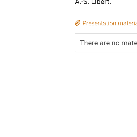
A.-S. Libert.
Presentation materi
There are no mater