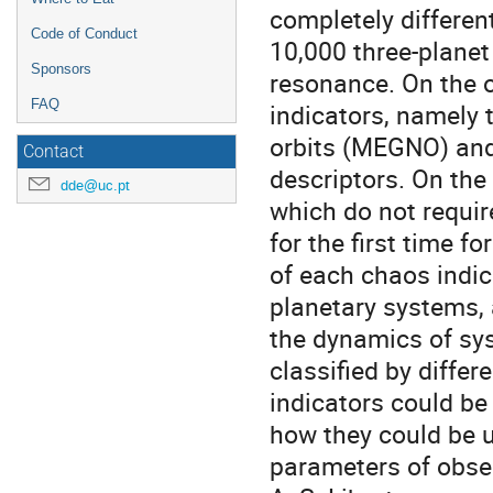
completely differen
Code of Conduct
10,000 three-planet
Sponsors
resonance. On the 
FAQ
indicators, namely 
orbits (MEGNO) and
Contact
descriptors. On the
dde@uc.pt
which do not requir
for the first time 
of each chaos indica
planetary systems, 
the dynamics of sys
classified by differ
indicators could b
how they could be u
parameters of obser