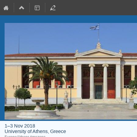
1–3 Nov 2018
University of Athens, Greece