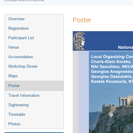
Europe/Athens timezone
Event
Poster
Overview
menu
Registration
Participant List
Venue
Accomodation
Workshop Dinner
Maps
Poster
Travel Information
Sightseeing
Timetable
Photos