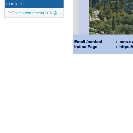
Contact
cms-exo-athens-2018@cern.ch