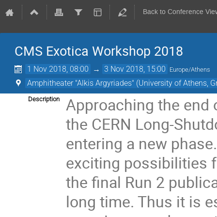
Back to Conference Vie
CMS Exotica Workshop 2018
1 Nov 2018, 08:00
→
3 Nov 2018, 15:00
Europe/Athens
Amphitheater "Alkis Argyriades" (University of Athens, G
Approaching the end o
Description
the CERN Long-Shutdo
entering a new phase.
exciting possibilities
the final Run 2 public
long time. Thus it is 