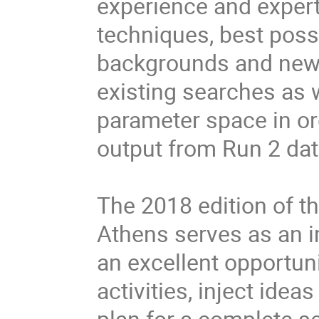
experience and expert
techniques, best poss
backgrounds and newly
existing searches as w
parameter space in or
output from Run 2 dat
The 2018 edition of 
Athens serves as an im
an excellent opportun
activities, inject ide
plan for a complete s