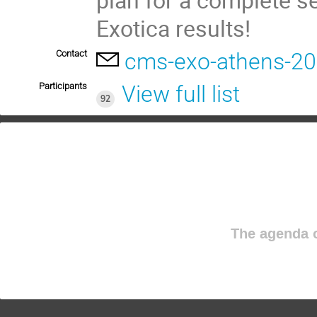
Exotica results!
Contact
cms-exo-athens-2
Participants
View full list
92
The agenda o