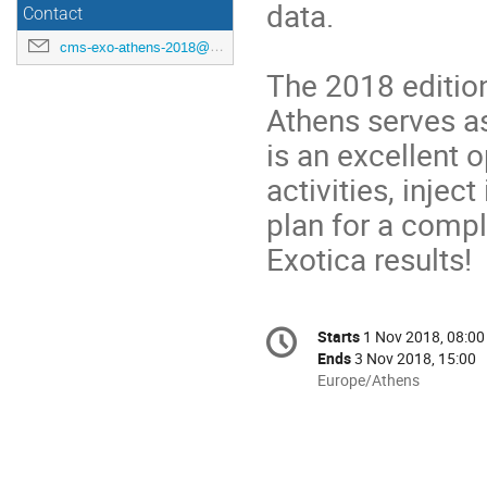
data.
Contact
cms-exo-athens-2018@cern.ch
The 2018 editio
Athens serves as
is an excellent 
activities, inje
plan for a comp
Exotica results!
Conference
Starts
1 Nov 2018, 08:00
Date/Time
information
Ends
3 Nov 2018, 15:00
All
Europe/Athens
times
are
in
Europe/Athens