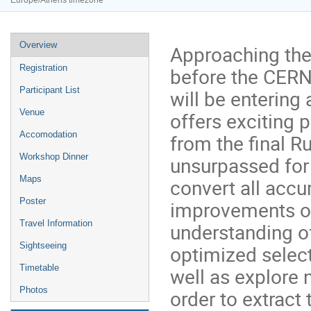
Europe/Athens timezone
Event
Overview
Approaching the 
menu
Registration
before the CERN
Participant List
will be entering
Venue
offers exciting p
Accomodation
from the final Ru
Workshop Dinner
unsurpassed for 
Maps
convert all accu
Poster
improvements of
Travel Information
understanding o
Sightseeing
optimized select
Timetable
well as explore 
Photos
order to extract