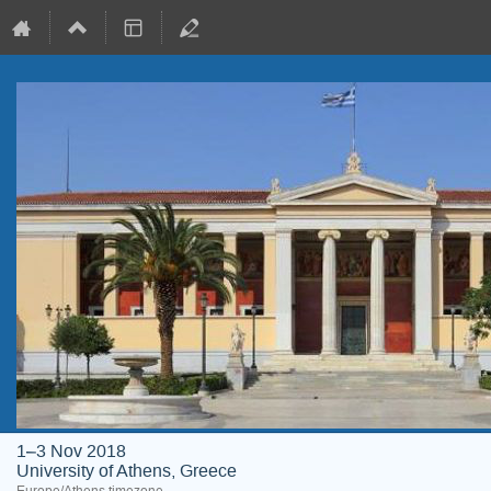
1–3 Nov 2018
University of Athens, Greece