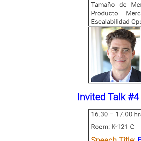
Tamaño de Merc
Producto Merc
Escalabilidad Ope
Invited Talk #4
16.30 – 17.00 hr
Room: K-121 C
Speech Title: