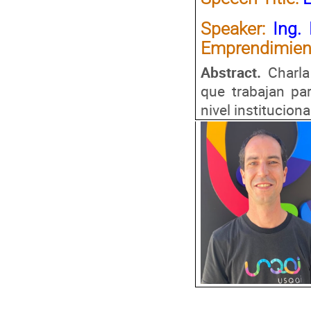
Speaker:
Ing.
Emprendimien
Abstract.
Charla
que trabajan pa
nivel instituciona