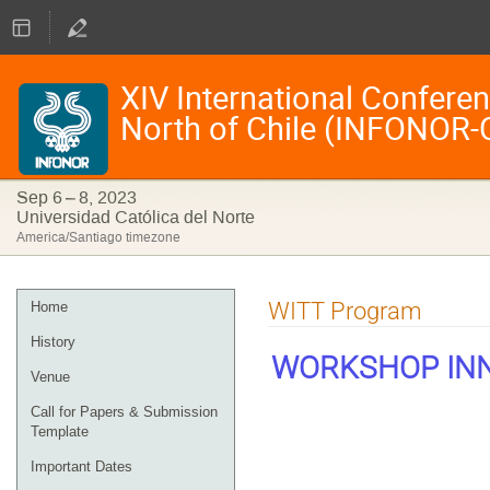
XIV International Confere
North of Chile (INFONOR-
Sep 6 – 8, 2023
Universidad Católica del Norte
America/Santiago timezone
Event
WITT Program
Home
menu
History
WORKSHOP INN
Venue
Call for Papers & Submission
Template
Important Dates