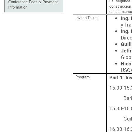
La segunda 
Conference Fees & Payment
construcción 
Information
escalamiento
Ing.
Invited Talks:
y Tr
Ing.
Dire
Guil
Jeff
Glob
Nico
USQA
Part 1: In
Program:
15.00-15.3
Bar
15.30-16.0
Gui
16.00-16.3