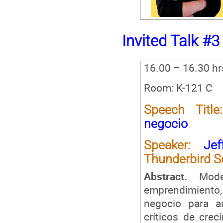
Invited Talk #3
16.00 – 16.30 hr
Room: K-121 C
Speech Title:
negocio
Speaker:
Je
Thunderbird S
Abstract.
Mod
emprendimiento,
negocio para a
críticos de crec