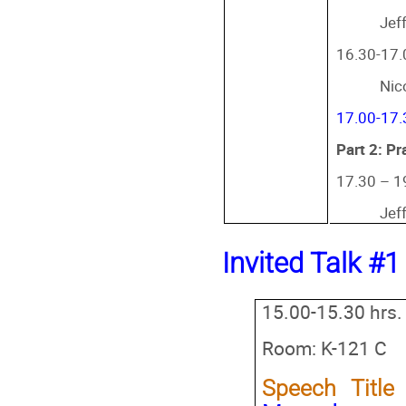
Jef
16.30-17.0
Nic
17.00-17.
Part 2: Pr
17.30 – 1
Jef
Invited Talk #1
15.00-15.30 hrs.
Room: K-121 C
Speech Titl