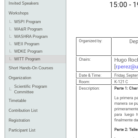
15:00 - 
Invited Speakers
Workshops
WSPI Program
WA&R Program
WASHRA Program
Dep
Organized by:
WEII Program
WDKE Program
Hugo Roch
Chairs:
WITT Program
[
rperez@u
Short Hands-On Courses
Date & Time:
Friday, Septe
Organization
Room:
K-121 C
Scientific Program
Description:
Parte 1: Char
Committee
La primera p
Timetable
manera se pue
primeramente
Contribution List
para luego h
finalmente da
Registration
Parte 2: Talle
Participant List