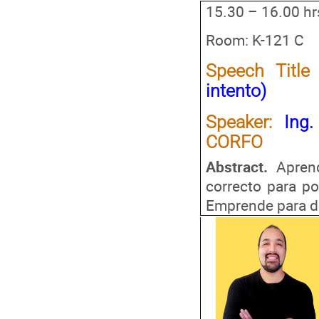
15.30 – 16.00 hr
Room: K-121 C
Speech Title
intento)
Speaker
:
Ing.
CORFO
Abstract.
Apren
correcto para po
Emprende para de