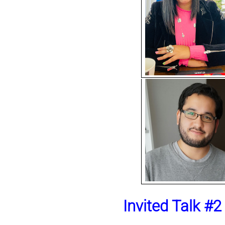
Invited Talk #2