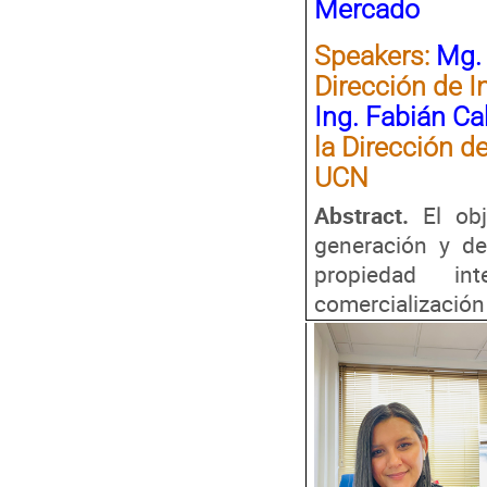
Mercado
Speakers
:
Mg. 
Dirección de I
Ing. Fabián C
la Dirección d
UCN
Abstract.
El ob
generación y de
propiedad int
comercialización