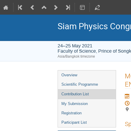
Siam Physics Cong
24–25 May 2021
Faculty of Science, Prince of Songk
Asia/Bangkok timezone
Event
M
Overview
menu
E
Scientific Programme
Contribution List
My Submission
Registration
Participant List
Sp