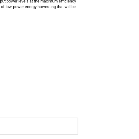
 input power levels at the maximum efficiency
 of low-power energy harvesting that will be