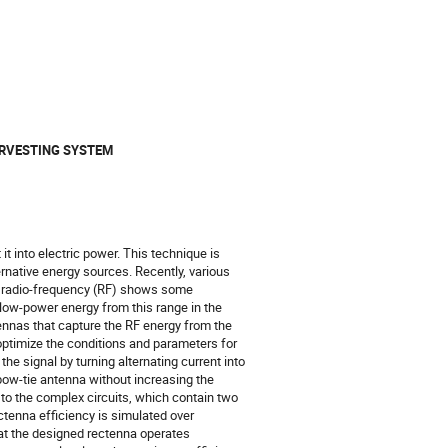
ARVESTING SYSTEM
t into electric power. This technique is
rnative energy sources. Recently, various
e radio-frequency (RF) shows some
 low-power energy from this range in the
ennas that capture the RF energy from the
 optimize the conditions and parameters for
he signal by turning alternating current into
 bow-tie antenna without increasing the
 to the complex circuits, which contain two
ctenna efficiency is simulated over
hat the designed rectenna operates