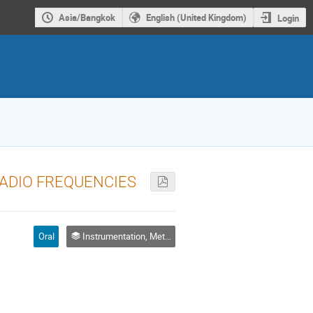
Asia/Bangkok
English (United Kingdom)
Login
ADIO FREQUENCIES
Oral
Instrumentation, Metrology and Standards