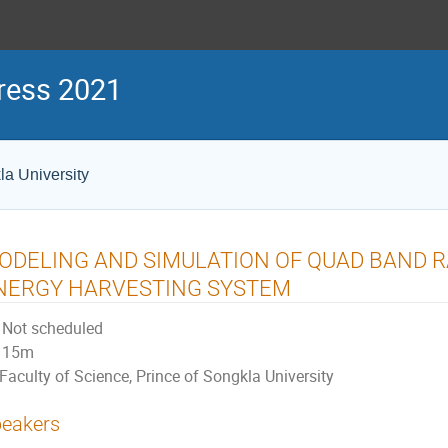
ress 2021
la University
ODELING AND SIMULATION OF QUAD BAND R
NERGY HARVESTING SYSTEM
Not scheduled
15m
Faculty of Science, Prince of Songkla University
eakers