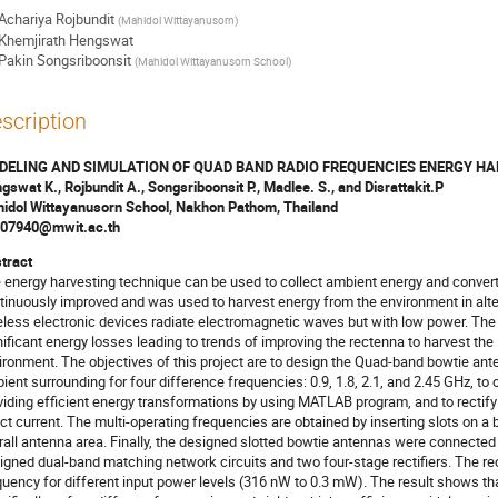
Achariya Rojbundit
(
Mahidol Wittayanusorn
)
Khemjirath Hengswat
Pakin Songsriboonsit
(
Mahidol Wittayanusorn School
)
scription
DELING AND SIMULATION OF QUAD BAND RADIO FREQUENCIES ENERGY H
gswat K., Rojbundit A., Songsriboonsit P., Madlee. S., and Disrattakit.P
idol Wittayanusorn School, Nakhon Pathom, Thailand
07940@mwit.ac.th
tract
 energy harvesting technique can be used to collect ambient energy and convert i
tinuously improved and was used to harvest energy from the environment in alte
eless electronic devices radiate electromagnetic waves but with low power. Th
nificant energy losses leading to trends of improving the rectenna to harvest the
ironment. The objectives of this project are to design the Quad-band bowtie ant
ient surrounding for four difference frequencies: 0.9, 1.8, 2.1, and 2.45 GHz, to
viding efficient energy transformations by using MATLAB program, and to rectify t
ect current. The multi-operating frequencies are obtained by inserting slots on a
rall antenna area. Finally, the designed slotted bowtie antennas were connected
igned dual-band matching network circuits and two four-stage rectifiers. The re
quency for different input power levels (316 nW to 0.3 mW). The result shows t