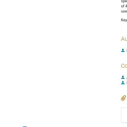
spe
of 
use
Key
Au
Co