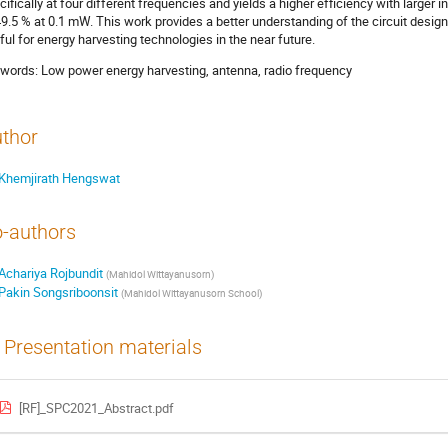
cifically at four different frequencies and yields a higher efficiency with larger
49.5 % at 0.1 mW. This work provides a better understanding of the circuit design
ful for energy harvesting technologies in the near future.
words: Low power energy harvesting, antenna, radio frequency
thor
Khemjirath Hengswat
-authors
Achariya Rojbundit
(
Mahidol Wittayanusorn
)
Pakin Songsriboonsit
(
Mahidol Wittayanusorn School
)
Presentation materials
[RF]_SPC2021_Abstract.pdf