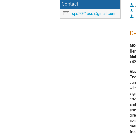
Contact
spc2021psu@gmail.com
De
MO
Hen
Mah
s62
Abs
The
con
wir
sig
env
amb
pro
dir
ove
des
fre